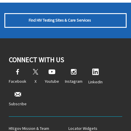
Find HIV Testing Sites & Care Services
CONNECT WITH US
Facebook
X
Youtube
Instagram
LinkedIn
Subscribe
HIV.gov Mission & Team
Locator Widgets