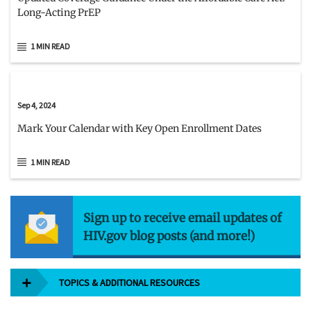
Long-Acting PrEP
1 MIN READ
Sep 4, 2024
Mark Your Calendar with Key Open Enrollment Dates
1 MIN READ
Sign up to receive email updates of
HIV.gov blog posts (and more!)
TOPICS & ADDITIONAL RESOURCES