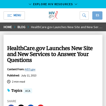
EXPLORE HIV RESOURCES
MENU
ES
HIV.gov
Skip
HOME
BLOG
HealthCare.gov Launches New Site and New Services to Answer Your Questions
to
Main
Content
HealthCare.gov Launches New Site
and New Services to Answer Your
Questions
Content From
:
AIDS.gov
Published
:
July 11, 2013
2 min read
Topics
ACA
SHARE