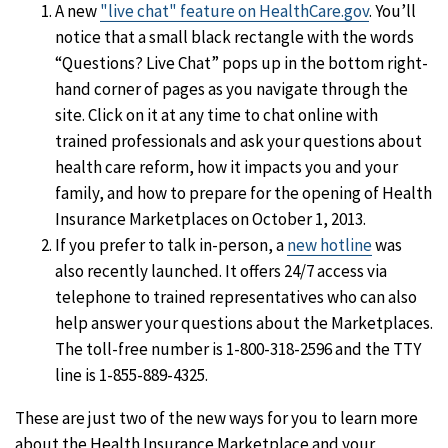
A new
"live chat" feature on HealthCare.gov
. You’ll
notice that a small black rectangle with the words
“Questions? Live Chat” pops up in the bottom right-
hand corner of pages as you navigate through the
site. Click on it at any time to chat online with
trained professionals and ask your questions about
health care reform, how it impacts you and your
family, and how to prepare for the opening of Health
Insurance Marketplaces on October 1, 2013.
If you prefer to talk in-person, a
new hotline
was
also recently launched. It offers 24/7 access via
telephone to trained representatives who can also
help answer your questions about the Marketplaces.
The toll-free number is 1-800-318-2596 and the TTY
line is 1-855-889-4325.
These are just two of the new ways for you to learn more
about the Health Insurance Marketplace and your