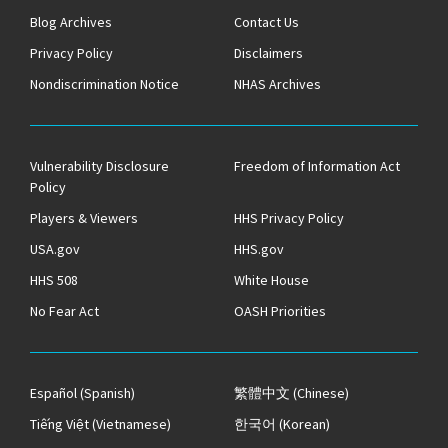
Blog Archives
Contact Us
Privacy Policy
Disclaimers
Nondiscrimination Notice
NHAS Archives
Vulnerability Disclosure
Freedom of Information Act
Policy
Players & Viewers
HHS Privacy Policy
USA.gov
HHS.gov
HHS 508
White House
No Fear Act
OASH Priorities
Español
(Spanish)
繁體中文
(Chinese)
Tiếng Việt
(Vietnamese)
한국어
(Korean)