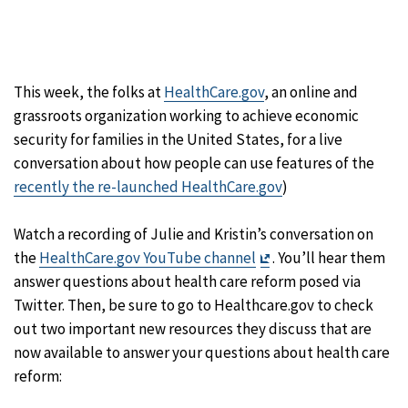
This week, the folks at
HealthCare.gov
, an online and
grassroots organization working to achieve economic
security for families in the United States, for a live
conversation about how people can use features of the
recently the re-launched HealthCare.gov
)
Watch a recording of Julie and Kristin’s conversation on
Exit
the
HealthCare.gov YouTube channel
. You’ll hear them
Disclaimer
answer questions about health care reform posed via
Twitter. Then, be sure to go to Healthcare.gov to check
out two important new resources they discuss that are
now available to answer your questions about health care
reform: