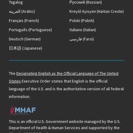
Tagalog
Русский
(Russian)
العربية
(Arabic)
Kreyòl Ayisyen
(Haitian Creole)
Français
(French)
Polski
(Polish)
Português
(Portuguese)
Italiano
(Italian)
Deutsch
(German)
فارسی
(Farsi)
日本語
(Japanese)
The
Designating English as the Official Language of The United
States
Executive Order states that English is the official
language of the U.S. and is the authoritative version of all federal
information.
This is an official U.S. Government website managed by the U.S.
Department of Health & Human Services and supported by the