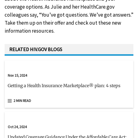
coverage options. As Julie and her HealthCare.gov
colleagues say, “You’ve got questions. We’ve got answers.”
Take them up on their offer and check out these new
information resources.
RELATED HIV.GOV BLOGS
Nov 15, 2024
Getting a Health Insurance Marketplace® plan: 4 steps
2 MIN READ
Oct 24, 2024
Updated Coverage Guidance Under the Affordable Care Act: