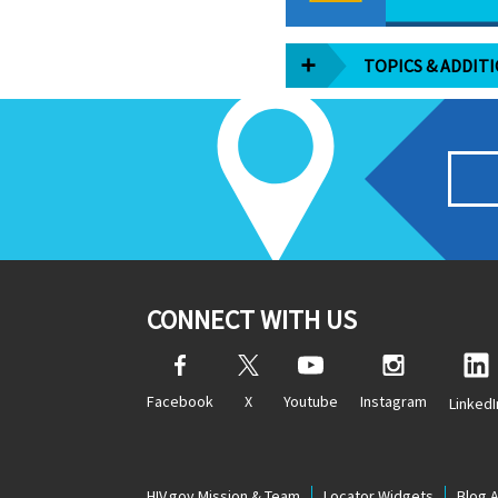
TOPICS & ADDIT
CONNECT WITH US
Facebook
X
Youtube
Instagram
LinkedI
HIV.gov Mission & Team
Locator Widgets
Blog 