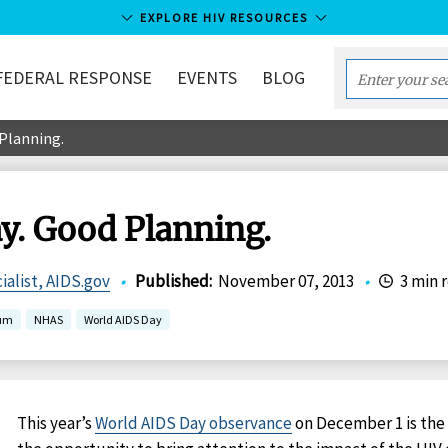
EXPLORE HIV RESOURCES
FEDERAL RESPONSE
EVENTS
BLOG
Enter
your
Planning.
search
term...
y. Good Planning.
ialist, AIDS.gov
•
Published
:
November 07, 2013
•
3 min 
uum
NHAS
World AIDS Day
This year’s
World AIDS Day observance
on December 1 is th