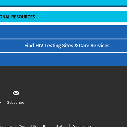
IONAL RESOURCES
Find HIV Testing Sites & Care Services
Subscribe
n
Archives
Contact Us
Privacy Policy
Disclaimers