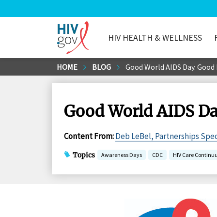
HIV HEALTH & WELLNESS
HIV.gov
Skip
HOME
BLOG
Good World AIDS Day. Good 
to
Main
Content
Good World AIDS Da
Content From
:
Deb LeBel, Partnerships Spec
Topics
Awareness Days
CDC
HIV Care Contin