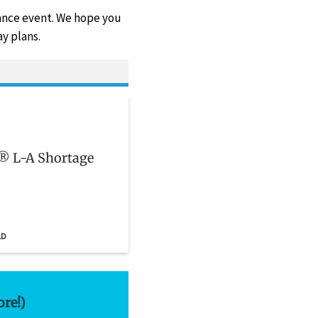
vance event. We hope you
y plans.
n® L-A Shortage
AD
ore!)