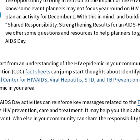
the opportunity to bring attention to the impact of the HIV
know some event planners may not focus year round on HIV 
plan an activity for December 1. With this in mind, and build
“Shared Responsibility: Strengthening Results for an AIDS-
we offer some questions and resources to help planners to 
AIDS Day.
art from an understanding of the HIV epidemic in your communi
ntion (CDC)
fact sheets
can jump start thoughts about identify
l Center for HIV/AIDS, Viral Hepatitis, STD, and TB Preventio
ic in your area.
IDS Day activities can reinforce key messages related to the
E
e HIV prevention, care and treatment. It may help you think a
event. Who else in your community can share the responsibility 