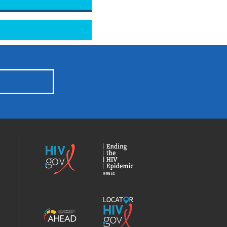
HIV.gov
Ending
the
HIV
Epidemic
America’s
Locator
HIV
HIV.gov
Epidemic