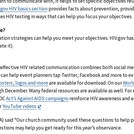
 to communicate with, it helps to set specific objectives rel
.gov HIV basics section
provides facts about prevention, provid
es HIV testing in ways that can help you focus your objectives.
se?
ion strategies can help you meet your objectives. HIV.gov has
te it).
 effective HIV related communication combines both social medi
can help event planners tap Twitter, Facebook and more to ext
sters, logos and more
are available for download. On our
Worl
gh December. Many federal resources are available as well. Fo
CDC
Act’s Against AIDS campaigns
reinforce HIV awareness and e
Exit
ur
YouTube videos
Disclaimer
 VA) said “Our church community used these questions to help 
estions may help you get ready for this year’s observance.