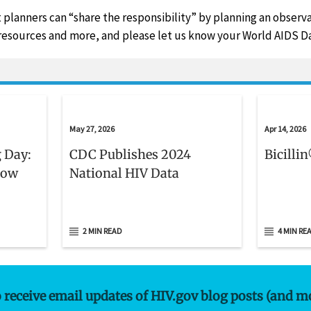
 planners can “share the responsibility” by planning an obser
resources and more, and please let us know your World AIDS Da
May 27, 2026
Apr 14, 2026
 Day:
CDC Publishes 2024
Bicilli
now
National HIV Data
2 MIN READ
4 MIN RE
o receive email updates of HIV.gov blog posts (and m