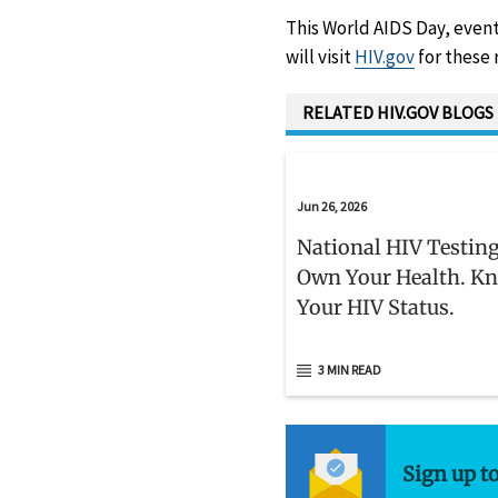
This World AIDS Day, event
will visit
HIV.gov
for these 
RELATED HIV.GOV BLOGS
Jun 26, 2026
National HIV Testing
Own Your Health. K
Your HIV Status.
3 MIN READ
Sign up t