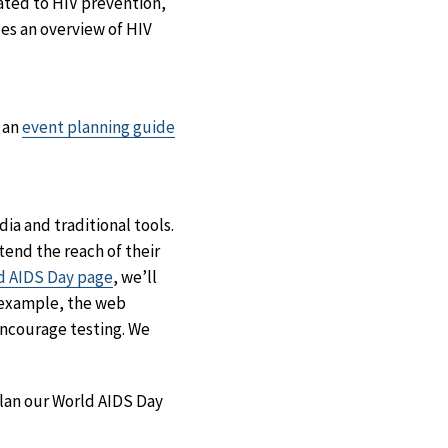
ated to HIV prevention,
es an overview of HIV
 an
event planning guide
a and traditional tools.
end the reach of their
d AIDS Day page
, we’ll
r example, the web
ncourage testing. We
plan our World AIDS Day