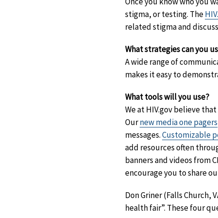
Once you know who you want
stigma, or testing. The
HIV
related stigma and discuss
What strategies can you u
A wide range of communicat
makes it easy to demonstra
What tools will you use?
We at HIV.gov believe that
Our
new media one pagers
messages.
Customizable po
add resources often throu
banners and videos from 
encourage you to share o
Don Griner (Falls Church,
health fair”. These four qu