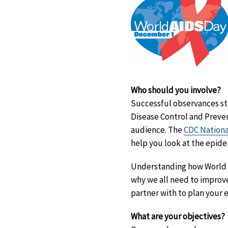
Who should you involve?
Successful observances st
Disease Control and Preve
audience. The
CDC Nationa
help you look at the epidem
Understanding how World A
why we all need to improv
partner with to plan your 
What are your objectives?