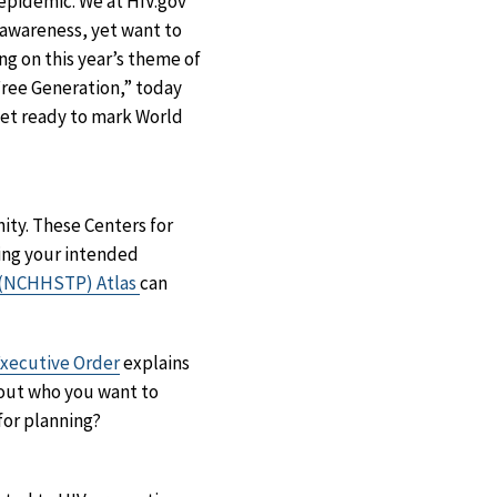
 epidemic. We at HIV.gov
awareness, yet want to
ing on this year’s theme of
Free Generation,” today
get ready to mark World
ty. These Centers for
ing your intended
n (NCHHSTP) Atlas
can
xecutive Order
explains
bout who you want to
for planning?