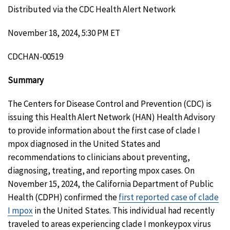
Distributed via the CDC Health Alert Network
November 18, 2024, 5:30 PM ET
CDCHAN-00519
Summary
The Centers for Disease Control and Prevention (CDC) is
issuing this Health Alert Network (HAN) Health Advisory
to provide information about the first case of clade I
mpox diagnosed in the United States and
recommendations to clinicians about preventing,
diagnosing, treating, and reporting mpox cases. On
November 15, 2024, the California Department of Public
Health (CDPH) confirmed the
first reported case of clade
I mpox
in the United States. This individual had recently
traveled to areas experiencing clade I monkeypox virus