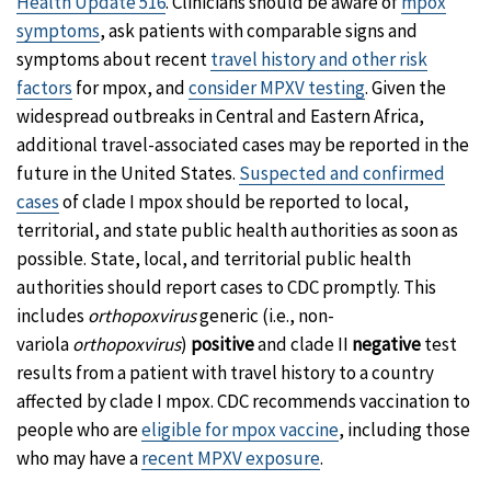
Health Update 516
. Clinicians should be aware of
mpox
symptoms
, ask patients with comparable signs and
symptoms about recent
travel history and other risk
factors
for mpox, and
consider MPXV testing
. Given the
widespread outbreaks in Central and Eastern Africa,
additional travel-associated cases may be reported in the
future in the United States.
Suspected and confirmed
cases
of clade I mpox should be reported to local,
territorial, and state public health authorities as soon as
possible. State, local, and territorial public health
authorities should report cases to CDC promptly. This
includes
orthopoxvirus
generic (i.e., non-
variola
orthopoxvirus
)
positive
and clade II
negative
test
results from a patient with travel history to a country
affected by clade I mpox. CDC recommends vaccination to
people who are
eligible for mpox vaccine
, including those
who may have a
recent MPXV exposure
.