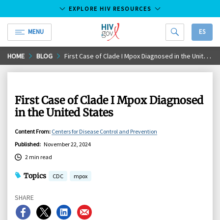
EXPLORE HIV RESOURCES
MENU
ES
HIV.gov
Skip
HOME
BLOG
First Case of Clade I Mpox Diagnosed in the United States
to
Main
Content
First Case of Clade I Mpox Diagnosed
in the United States
Content From
:
Centers for Disease Control and Prevention
Published
:
November 22, 2024
2 min read
Topics
CDC
mpox
SHARE
Share
Share
Share
Share