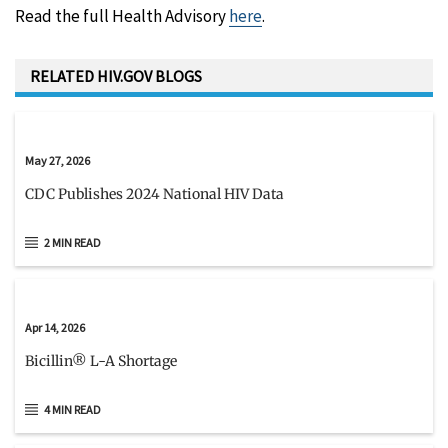
Read the full Health Advisory
here
.
RELATED HIV.GOV BLOGS
May 27, 2026
CDC Publishes 2024 National HIV Data
2 MIN READ
Apr 14, 2026
Bicillin® L-A Shortage
4 MIN READ