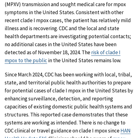
(MPXV) transmission and sought medical care for mpox
symptoms in the United States. Consistent with other
recent clade I mpox cases, the patient has relatively mild
illness and is recovering. CDC and the local and state
health departments are investigating potential contacts;
no additional cases in the United States have been
detected as of November 18, 2024. The
risk of clade I
mpox to the public
in the United States remains low.
Since March 2024, CDC has been working with local, tribal,
state, and territorial public health authorities to prepare
for potential cases of clade I mpox in the United States by
enhancing surveillance, detection, and reporting
capacities of existing domestic public health systems and
structures. This reported case demonstrates that these
systems are working as intended. There is no change to
CDC clinical or travel guidance on clade I mpox since
HAN