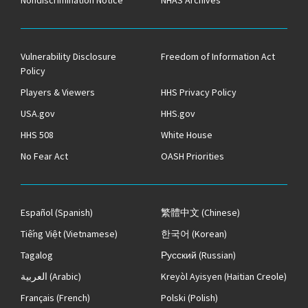
Vulnerability Disclosure
Freedom of Information Act
Policy
Players & Viewers
HHS Privacy Policy
USA.gov
HHS.gov
HHS 508
White House
No Fear Act
OASH Priorities
Español
(Spanish)
繁體中文
(Chinese)
Tiếng Việt
(Vietnamese)
한국어
(Korean)
Tagalog
Русский
(Russian)
العربية
(Arabic)
Kreyòl Ayisyen
(Haitian Creole)
Français
(French)
Polski
(Polish)