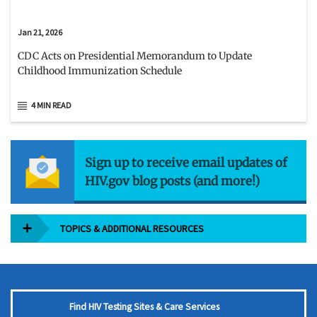
Jan 21, 2026
CDC Acts on Presidential Memorandum to Update
Childhood Immunization Schedule
4 MIN READ
Sign up to receive email updates of
HIV.gov blog posts (and more!)
TOPICS & ADDITIONAL RESOURCES
Find HIV Testing Sites & Care Services