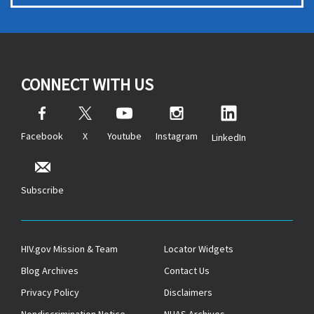
CONNECT WITH US
Facebook
X
Youtube
Instagram
LinkedIn
Subscribe
HIV.gov Mission & Team
Locator Widgets
Blog Archives
Contact Us
Privacy Policy
Disclaimers
Nondiscrimination Notice
NHAS Archives