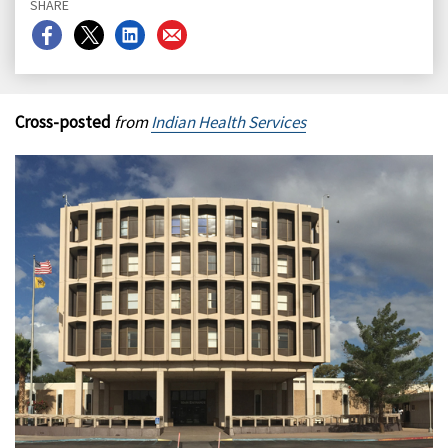
SHARE
Share
Share
Share
Share
on
on
on
on
Facebook
X
LinkedIn
Email
Cross-posted
from
Indian Health Services