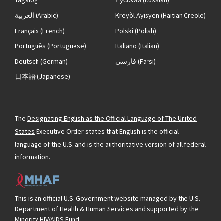
العربية
(Arabic)
Kreyòl Ayisyen
(Haitian Creole)
Français
(French)
Polski
(Polish)
Português
(Portuguese)
Italiano
(Italian)
Deutsch
(German)
فارسی
(Farsi)
日本語
(Japanese)
The
Designating English as the Official Language of The United
States
Executive Order states that English is the official
language of the U.S. and is the authoritative version of all federal
information.
This is an official U.S. Government website managed by the U.S.
Department of Health & Human Services and supported by the
Minority HIV/AIDS Fund.