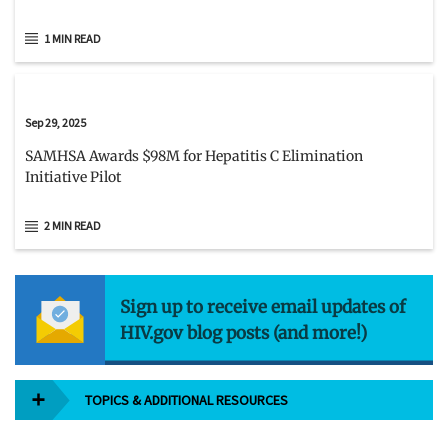
1 MIN READ
Sep 29, 2025
SAMHSA Awards $98M for Hepatitis C Elimination
Initiative Pilot
2 MIN READ
Sign up to receive email updates of
HIV.gov blog posts (and more!)
TOPICS & ADDITIONAL RESOURCES