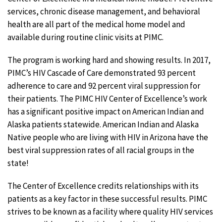
services, chronic disease management, and behavioral
health are all part of the medical home model and
available during routine clinic visits at PIMC.
The program is working hard and showing results. In 2017,
PIMC’s HIV Cascade of Care demonstrated 93 percent
adherence to care and 92 percent viral suppression for
their patients. The PIMC HIV Center of Excellence’s work
has a significant positive impact on American Indian and
Alaska patients statewide. American Indian and Alaska
Native people who are living with HIV in Arizona have the
best viral suppression rates of all racial groups in the
state!
The Center of Excellence credits relationships with its
patients as a key factor in these successful results. PIMC
strives to be known as a facility where quality HIV services