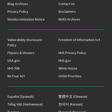
Blog Archives
Contact Us
Privacy Policy
Disclaimers
Nondiscrimination Notice
NHAS Archives
Vulnerability Disclosure
Freedom of Information Act
Policy
Players & Viewers
HHS Privacy Policy
USA.gov
HHS.gov
HHS 508
White House
No Fear Act
OASH Priorities
Español
(Spanish)
繁體中文
(Chinese)
Tiếng Việt
(Vietnamese)
한국어
(Korean)
Tagalog
Русский
(Russian)