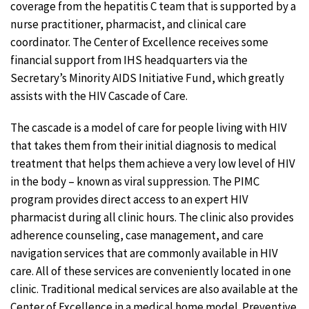
coverage from the hepatitis C team that is supported by a
nurse practitioner, pharmacist, and clinical care
coordinator. The Center of Excellence receives some
financial support from IHS headquarters via the
Secretary’s Minority AIDS Initiative Fund, which greatly
assists with the HIV Cascade of Care.
The cascade is a model of care for people living with HIV
that takes them from their initial diagnosis to medical
treatment that helps them achieve a very low level of HIV
in the body – known as viral suppression. The PIMC
program provides direct access to an expert HIV
pharmacist during all clinic hours. The clinic also provides
adherence counseling, case management, and care
navigation services that are commonly available in HIV
care. All of these services are conveniently located in one
clinic. Traditional medical services are also available at the
Center of Excellence in a medical home model. Preventive