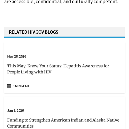
are accessible, confidential, and culturally competent.
RELATED HIV.GOV BLOGS
May 28, 2026
This May, Know Your Status: Hepatitis Awareness for
People Living with HIV
3 MIN READ
Jan 5, 2026
Funding to Strengthen American Indian and Alaska Native
Communities