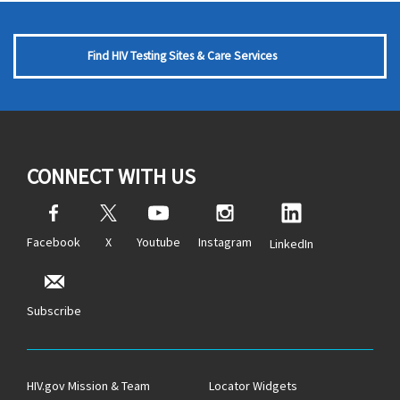
Find HIV Testing Sites & Care Services
CONNECT WITH US
Facebook
X
Youtube
Instagram
LinkedIn
Subscribe
HIV.gov Mission & Team
Locator Widgets