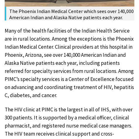
The Phoenix Indian Medical Center which sees over 140,000
American Indian and Alaska Native patients each year.
Many of the health facilities of the Indian Health Service
are in rural locations. Among the exceptions is the Phoenix
Indian Medical Center. Clinical providers at this hospital in
Phoenix, Arizona, see over 140,000 American Indian and
Alaska Native patients each year, including patients
referred for specialty services from rural locations. Among
PIMC’s specialty services is a Center of Excellence focused
on advancing and coordinating treatment of HIV, hepatitis
C, diabetes, and cancer.
The HIV clinic at PIMC is the largest in all of IHS, with over
300 patients. It is supported by a medical officer, clinical
pharmacist, and registered nurse medical case managers.
The HIV team receives clinical support and cross-