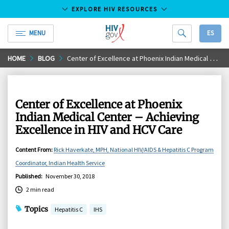
EXPLORE HIV RESOURCES
MENU
ES
HIV.gov
Skip
HOME
BLOG
Center of Excellence at Phoenix Indian Medical Center – Achieving Excellence in HIV and HCV Care
to
Main
Content
Center of Excellence at Phoenix
Indian Medical Center – Achieving
Excellence in HIV and HCV Care
Content From
:
Rick Haverkate, MPH, National HIV/AIDS & Hepatitis C Program
Coordinator, Indian Health Service
Published
:
November 30, 2018
2 min read
Topics
Hepatitis C
IHS