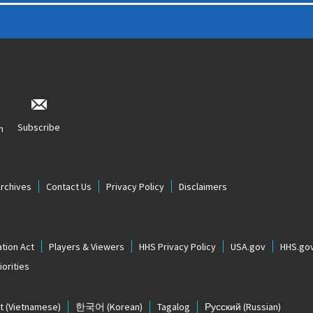
Subscribe
n
Archives
Contact Us
Privacy Policy
Disclaimers
tion Act
Players & Viewers
HHS Privacy Policy
USA.gov
HHS.go
orities
t
(Vietnamese)
한국어
(Korean)
Tagalog
Русский
(Russian)