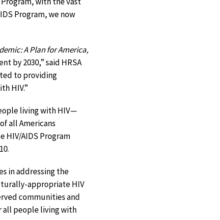
 Program, with the vast
V/AIDS Program, we now
demic: A Plan for America,
cent by 2030,” said HRSA
ted to providing
ith HIV.”
ople living with HIV—
of all Americans
ite HIV/AIDS Program
10.
es in addressing the
ulturally-appropriate HIV
served communities and
 all people living with