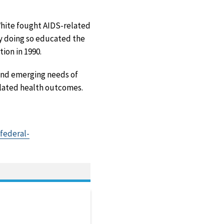
hite fought AIDS-related
by doing so educated the
ion in 1990.
and emerging needs of
related health outcomes.
federal-