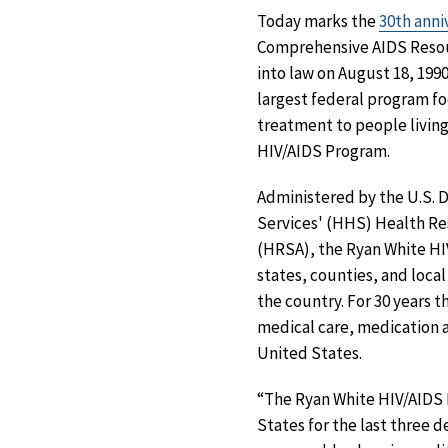
Today marks the
30th anni
Comprehensive AIDS Resou
into law on August 18, 1990
largest federal program fo
treatment to people living
HIV/AIDS Program.
Administered by the U.S.
Services' (HHS) Health Re
(HRSA), the Ryan White HIV
states, counties, and loc
the country. For 30 years
medical care, medication an
United States.
“The Ryan White HIV/AIDS 
States for the last three 