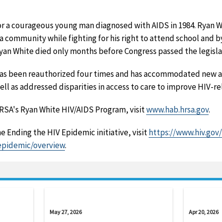
 a courageous young man diagnosed with AIDS in 1984. Ryan W
ana community while fighting for his right to attend school and 
Ryan White died only months before Congress passed the legislat
has been reauthorized four times and has accommodated new 
well as addressed disparities in access to care to improve HIV-
RSA's Ryan White HIV/AIDS Program, visit
www.hab.hrsa.gov
.
e Ending the HIV Epidemic initiative, visit
https://www.hiv.gov/
epidemic/overview
.
May 27, 2026
Apr 20, 2026