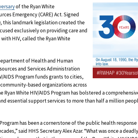
versary
of the Ryan White
rces Emergency (CARE) Act. Signed
, this landmark legislation created the
cused exclusively on providing care and
 with HIV, called the Ryan White
 Department of Health and Human
sources and Services Administration
/AIDS Program funds grants to cities,
al community-based organizations across
 the Ryan White HIV/AIDS Program has bolstered a comprehensiv
d essential support services to more than half a million people
Program has been a cornerstone of the public health response 
decades,” said HHS Secretary Alex Azar. “What was once a deadly