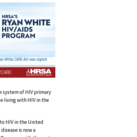
e system of HIV primary
 living with HIV in the
to HIV in the United
 disease is now a