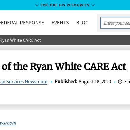
EXPLORE HIV RESOURCES
FEDERAL RESPONSE
EVENTS
BLOG
Enter
your
e Ryan White CARE Act
search
term...
s of the Ryan White CARE Act
man Services Newsroom
•
Published
:
August 18, 2020
•
3 
wsroom