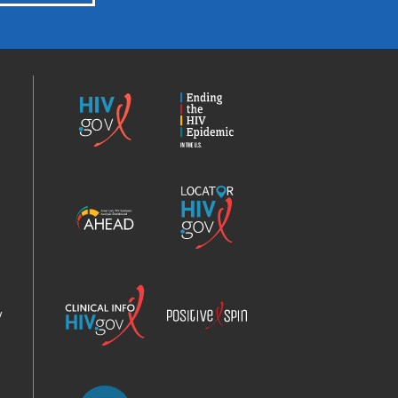
HIV.gov
Ending
the
HIV
Epidemic
America’s
Locator
HIV
HIV.gov
Epidemic
Analysis
Dashboard
Clinical
Positive
Info
Spin
v
Chatbot