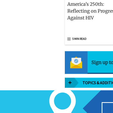
America’s 250th:
Reflecting on Progre
Against HIV
5 MIN READ
Sign up t
TOPICS & ADDIT