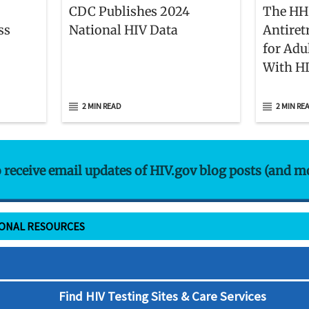
CDC Publishes 2024
The HH
ss
National HIV Data
Antiret
for Adu
With H
Membe
2 MIN READ
2 MIN RE
o receive email updates of HIV.gov blog posts (and m
IONAL RESOURCES
Find HIV Testing Sites & Care Services