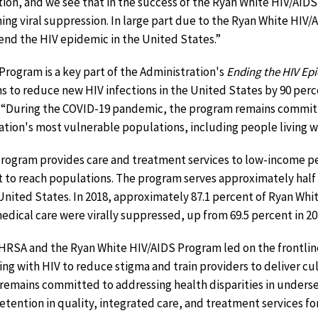
on, and we see that in the success of the Ryan White HIV/AIDS
ching viral suppression. In large part due to the Ryan White HI
end the HIV epidemic in the United States.”
rogram is a key part of the Administration's
Ending the HIV Epi
ims to reduce new HIV infections in the United States by 90 per
 “During the COVID-19 pandemic, the program remains commit
nation's most vulnerable populations, including people living w
rogram provides care and treatment services to low-income pe
 to reach populations. The program serves approximately half 
United States. In 2018, approximately 87.1 percent of Ryan Wh
edical care were virally suppressed, up from 69.5 percent in 20
 HRSA and the Ryan White HIV/AIDS Program led on the frontlin
ving with HIV to reduce stigma and train providers to deliver c
remains committed to addressing health disparities in under
etention in quality, integrated care, and treatment services for