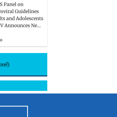
S Panel on
roviral Guidelines
lts and Adolescents
IV Announces New
rs
AD
ore!)