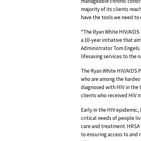
manageable chronic conditi
majority of its clients rea
have the tools we need to 
“The Ryan White HIV/AIDS P
a 10-year initiative that a
Administrator Tom Engels.
lifesaving services to the 
The Ryan White HIV/AIDS P
who are among the hardest
diagnosed with HIV in the 
clients who received HIV m
Early in the HIV epidemic,
critical needs of people li
care and treatment. HRSA 
to ensuring access to and r