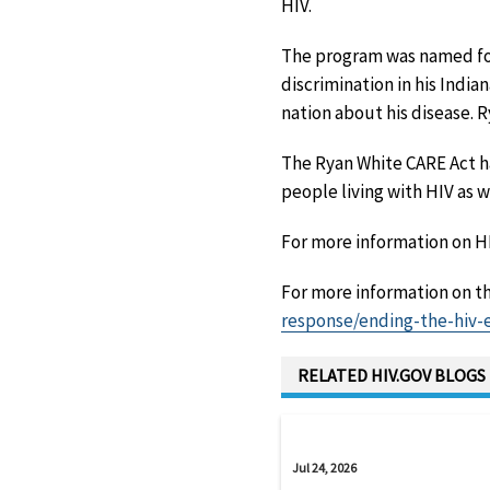
HIV.
The program was named for
discrimination in his Indi
nation about his disease. 
The Ryan White CARE Act 
people living with HIV as 
For more information on H
For more information on th
response/ending-the-hiv-
RELATED HIV.GOV BLOGS
Jul 24, 2026