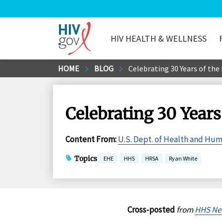
HIV HEALTH & WELLNESS
HIV.gov
Skip
HOME
BLOG
Celebrating 30 Years of th
to
Main
Content
Celebrating 30 Year
Content From
:
U.S. Dept. of Health and Hu
Topics
EHE
HHS
HRSA
Ryan White
Cross-posted
from
HHS Ne