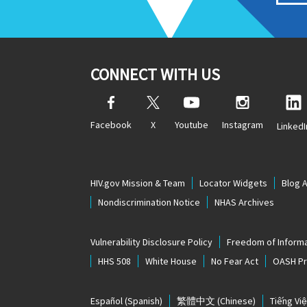
CONNECT WITH US
Facebook
X
Youtube
Instagram
LinkedI
HIV.gov Mission & Team
Locator Widgets
Blog 
Nondiscrimination Notice
NHAS Archives
Vulnerability Disclosure Policy
Freedom of Informa
HHS 508
White House
No Fear Act
OASH Pri
Español
(Spanish)
繁體中文
(Chinese)
Tiếng Việ