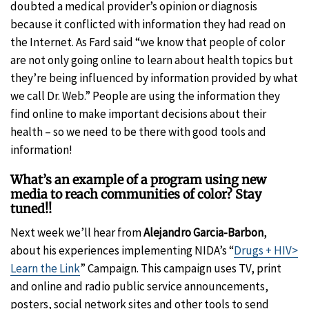
doubted a medical provider’s opinion or diagnosis
because it conflicted with information they had read on
the Internet. As Fard said “we know that people of color
are not only going online to learn about health topics but
they’re being influenced by information provided by what
we call Dr. Web.” People are using the information they
find online to make important decisions about their
health – so we need to be there with good tools and
information!
What’s an example of a program using new
media to reach communities of color? Stay
tuned!!
Next week we’ll hear from
Alejandro Garcia-Barbon
,
about his experiences implementing NIDA’s “
Drugs + HIV>
Learn the Link
” Campaign. This campaign uses TV, print
and online and radio public service announcements,
posters, social network sites and other tools to send