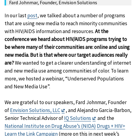
Fard Johnmar, Founder, Envision Solutions
In our last
post
, we talked about a number of programs
that are using new media to reach minority communities
with HIV/AIDS information and resources.
At the
conference we heard about HIV/AIDS programs trying to
be where many of their communities are: online and using
new media. But is that where our target audiences really
are?
We wanted to get a clearer understanding of internet
and new media use among communities of color. To learn
more, we hosted a webinar, “Underserved Populations
and New Media Use”.
We are grateful to our speakers, Fard Johnmar, Founder
Exit
of
Envision Solutions, LLC
, and Alejandro Garcia-Barbon,
Disclaimer
Exit
Senior Technical Advisor of
IQ Solutions
and the
Disclaimer
National Institute on Drug Abuse’s (NIDA)
Drugs + HIV>
Learn the Link Campaign
(more on this in next week’s