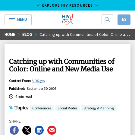
EXPLORE HIV RESOURCES
MENU
ES
HIV.gov
Skip
HOME
BLOG
Catching up with Communities of Color: Online and New Media Use
to
Main
Content
Catching up with Communities of
Color: Online and New Media Use
Content From
:
AIDS.gov
Published
:
September 30, 2008
4 min read
Topics
Conferences
Social Media
Strategy & Planning
SHARE
Share
Share
Share
Share