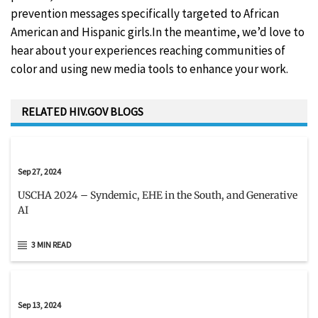
prevention messages specifically targeted to African
American and Hispanic girls.In the meantime, we’d love to
hear about your experiences reaching communities of
color and using new media tools to enhance your work.
RELATED HIV.GOV BLOGS
Sep 27, 2024
USCHA 2024 – Syndemic, EHE in the South, and Generative
AI
3 MIN READ
Sep 13, 2024