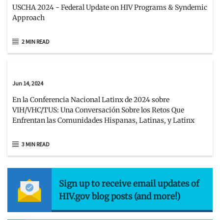
USCHA 2024 - Federal Update on HIV Programs & Syndemic
Approach
2 MIN READ
Jun 14, 2024
En la Conferencia Nacional Latinx de 2024 sobre
VIH/VHC/TUS: Una Conversación Sobre los Retos Que
Enfrentan las Comunidades Hispanas, Latinas, y Latinx
3 MIN READ
Sign up to receive email updates of
HIV.gov blog posts (and more!)