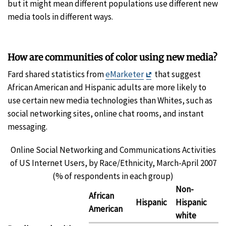
but it might mean different populations use different new
media tools in different ways.
How are communities of color using new media?
Exit
Fard shared statistics from
eMarketer
that suggest
Disclaimer
African American and Hispanic adults are more likely to
use certain new media technologies than Whites, such as
social networking sites, online chat rooms, and instant
messaging.
Online Social Networking and Communications Activities
of US Internet Users, by Race/Ethnicity, March-April 2007
(% of respondents in each group)
Non-
African
Hispanic
Hispanic
American
white