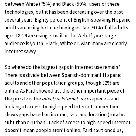
between White (75%) and Black (59%) users of these
technologies, but it has been decreasing over the past
several years. Eighty percent of English-speaking Hispanic
adults are using both technologies. And 90% of all adults
ages 18-29 are using e-mail or the Web. If your target
audience is youth, Black, White or Asian many are clearly
Internet savvy.
So where do the biggest gaps in Internet use remain?
There is a divide between Spanish-dominant Hispanic
adults and other population groups, though 32% are
online. As Fard showed us, the other important piece of
the puzzle is the
effective Internet access
piece – and
looking at access to high-speed Internet connection
shows gaps based on income, race and location (rural vs.
suburban or urban). Lack of access to high-speed Internet
doesn’t mean people aren’t online, Fard cautioned us,