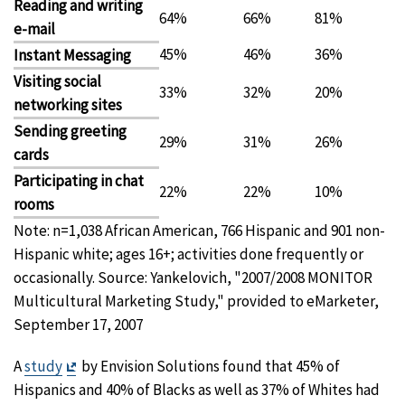
Reading and writing
64%
66%
81%
e-mail
45%
46%
36%
Instant Messaging
Visiting social
33%
32%
20%
networking sites
Sending greeting
29%
31%
26%
cards
Participating in chat
22%
22%
10%
rooms
Note: n=1,038 African American, 766 Hispanic and 901 non-
Hispanic white; ages 16+; activities done frequently or
occasionally. Source: Yankelovich, "2007/2008 MONITOR
Multicultural Marketing Study," provided to eMarketer,
September 17, 2007
Exit
A
study
by Envision Solutions found that 45% of
Disclaimer
Hispanics and 40% of Blacks as well as 37% of Whites had