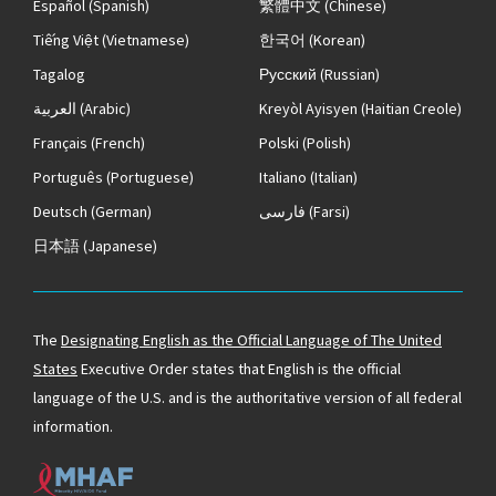
Español
(Spanish)
繁體中文
(Chinese)
Tiếng Việt
(Vietnamese)
한국어
(Korean)
Tagalog
Русский
(Russian)
العربية
(Arabic)
Kreyòl Ayisyen
(Haitian Creole)
Français
(French)
Polski
(Polish)
Português
(Portuguese)
Italiano
(Italian)
Deutsch
(German)
فارسی
(Farsi)
日本語
(Japanese)
The
Designating English as the Official Language of The United
States
Executive Order states that English is the official
language of the U.S. and is the authoritative version of all federal
information.