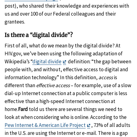
post), who shared their knowledge and experiences with
us and over 100 of our Federal colleagues and their
grantees.
Is there a “digital divide”?
First of all, what do we mean by the digital divide? At
HIV.gov, we’ve been using the following adaptation of
Exit
Wikipedia’s “
digital divide
definition: “the gap between
Disclaimer
people with, and without, effective access to digital and
information technology.” In this definition,
access
is
different than
effective access
– for example, use of a slow
dial-up Internet connection at a public computer is less
effective than a high-speed Internet connection at
home.
Fard
told us there are several things we need to
look at when considering who is online. According to the
Exit
Pew Internet & American Life Project
, 73% of all adults
Disclaimer
in the U.S. are using the Internet or e-mail. There is a gap