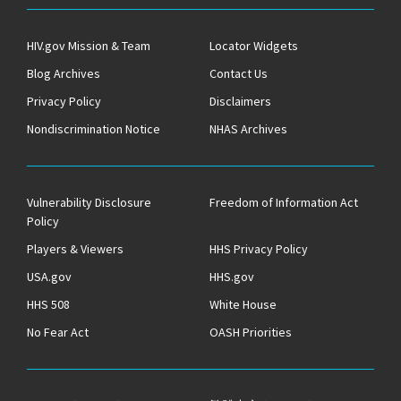
HIV.gov Mission & Team
Locator Widgets
Blog Archives
Contact Us
Privacy Policy
Disclaimers
Nondiscrimination Notice
NHAS Archives
Vulnerability Disclosure
Freedom of Information Act
Policy
Players & Viewers
HHS Privacy Policy
USA.gov
HHS.gov
HHS 508
White House
No Fear Act
OASH Priorities