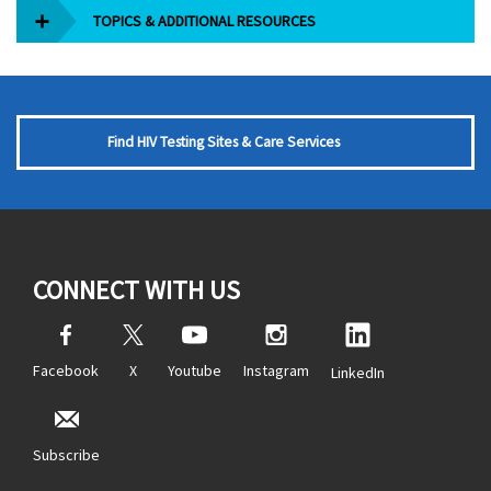
TOPICS & ADDITIONAL RESOURCES
Find HIV Testing Sites & Care Services
CONNECT WITH US
Facebook
X
Youtube
Instagram
LinkedIn
Subscribe