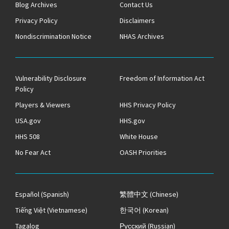
Blog Archives
Contact Us
Privacy Policy
Disclaimers
Nondiscrimination Notice
NHAS Archives
Vulnerability Disclosure
Freedom of Information Act
Policy
Players & Viewers
HHS Privacy Policy
USA.gov
HHS.gov
HHS 508
White House
No Fear Act
OASH Priorities
Español
(Spanish)
繁體中文
(Chinese)
Tiếng Việt
(Vietnamese)
한국어
(Korean)
Tagalog
Русский
(Russian)