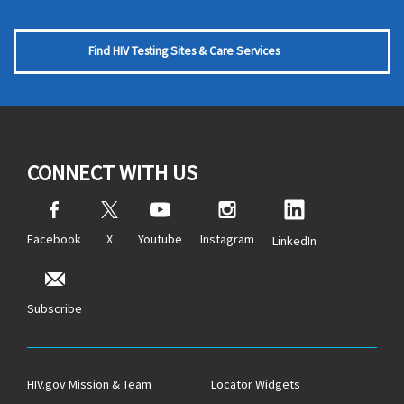
Find HIV Testing Sites & Care Services
CONNECT WITH US
Facebook
X
Youtube
Instagram
LinkedIn
Subscribe
HIV.gov Mission & Team
Locator Widgets