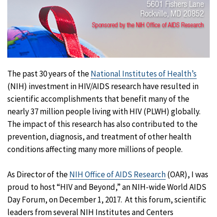
The past 30 years of the
National Institutes of Health’s
(NIH) investment in HIV/AIDS research have resulted in
scientific accomplishments that benefit many of the
nearly 37 million people living with HIV (PLWH) globally.
The impact of this research has also contributed to the
prevention, diagnosis, and treatment of other health
conditions affecting many more millions of people.
As Director of the
NIH Office of AIDS Research
(OAR), I was
proud to host “HIV and Beyond,” an NIH-wide World AIDS
Day Forum, on December 1, 2017. At this forum, scientific
leaders from several NIH Institutes and Centers