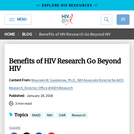
EXPLORE HIV RESOURCES
MENU
ES
HIV.gov
Skip
HOME
BLOG
Benefits of HIV Research Go Beyond HIV
to
Main
Content
Benefits of HIV Research Go Beyond
HIV
Content From
:
Maureen M. Goodenow, Ph.D., NIH Associate Director for AIDS
Research, Director, Office of AIDS Research
Published
:
January 18, 2018
3 min read
Topics
NIAID
NIH
OAR
Research
SHARE