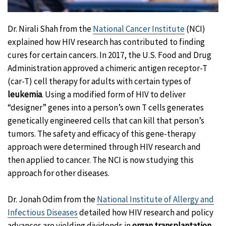
Dr. Nirali Shah from the
National Cancer Institute
(NCI)
explained how HIV research has contributed to finding
cures for certain cancers. In 2017, the U.S. Food and Drug
Administration approved a chimeric antigen receptor-T
(car-T) cell therapy for adults with certain types of
leukemia
. Using a modified form of HIV to deliver
“designer” genes into a person’s own T cells generates
genetically engineered cells that can kill that person’s
tumors. The safety and efficacy of this gene-therapy
approach were determined through HIV research and
then applied to cancer. The NCI is now studying this
approach for other diseases.
Dr. Jonah Odim from the
National Institute of Allergy and
Infectious Diseases
detailed how HIV research and policy
advances are yielding dividends in
organ transplantation
,