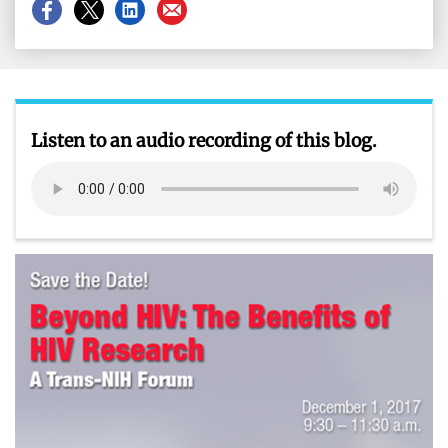
Share
Share
Share
Share
on
on
on
on
Facebook
X
LinkedIn
Email
Listen to an audio recording of this blog.