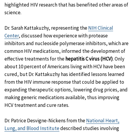
highlighted HIV research that has benefited other areas of
science.
Dr. Sarah Kattakuzhy, representing the
NIH Clinical
Center
, discussed how experience with protease
inhibitors and nucleoside polymerase inhibitors, which are
common HIV medications, informed the development of
effective treatments for the
hepatitis C virus (HCV)
. Only
about 10 percent of Americans living with HCV have been
cured, but Dr. Kattakuzhy has identified lessons learned
from the HIV immune response that could be applied to
expanding therapeutic options, lowering drug prices, and
making generic medications available, thus improving
HCV treatment and cure rates.
Dr. Patrice Desvigne-Nickens from the
National Heart,
Lung, and Blood Institute
described studies involving