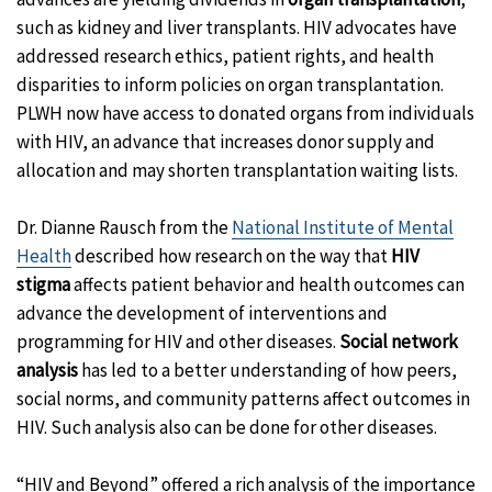
such as kidney and liver transplants. HIV advocates have
addressed research ethics, patient rights, and health
disparities to inform policies on organ transplantation.
PLWH now have access to donated organs from individuals
with HIV, an advance that increases donor supply and
allocation and may shorten transplantation waiting lists.
Dr. Dianne Rausch from the
National Institute of Mental
Health
described how research on the way that
HIV
stigma
affects patient behavior and health outcomes can
advance the development of interventions and
programming for HIV and other diseases.
Social network
analysis
has led to a better understanding of how peers,
social norms, and community patterns affect outcomes in
HIV. Such analysis also can be done for other diseases.
“HIV and Beyond” offered a rich analysis of the importance