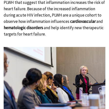
PLWH that suggest that inflammation increases the risk of
heart failure. Because of the increased inflammation
during acute HIV infection, PLWH are a unique cohort to
observe how inflammation influences
cardiovascular
and
hematologic disorders
and help identify new therapeutic
targets for heart failure.