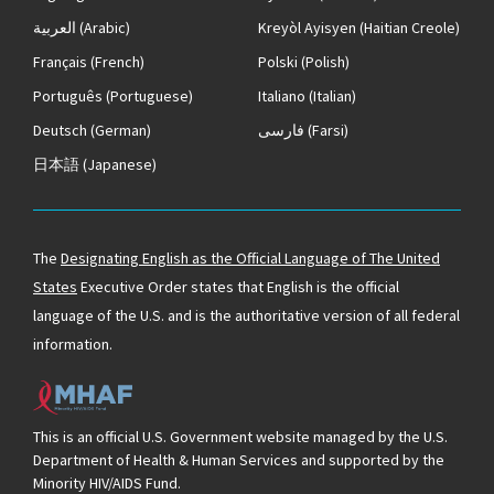
العربية
(Arabic)
Kreyòl Ayisyen
(Haitian Creole)
Français
(French)
Polski
(Polish)
Português
(Portuguese)
Italiano
(Italian)
Deutsch
(German)
فارسی
(Farsi)
日本語
(Japanese)
The
Designating English as the Official Language of The United
States
Executive Order states that English is the official
language of the U.S. and is the authoritative version of all federal
information.
This is an official U.S. Government website managed by the U.S.
Department of Health & Human Services and supported by the
Minority HIV/AIDS Fund.