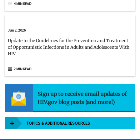
4 MIN READ
Jun 2, 2026
Update to the Guidelines for the Prevention and Treatment
of Opportunistic Infections in Adults and Adolescents With
HIV
2 MIN READ
Sign up to receive email updates of
HIV.gov blog posts (and more!)
TOPICS & ADDITIONAL RESOURCES