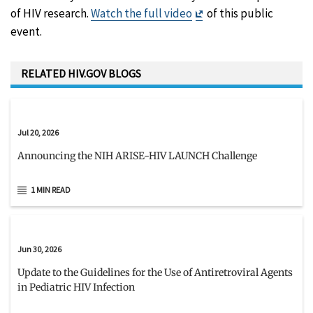
Exit
of HIV research.
Watch the full video
of this public
Disclaimer
event.
RELATED HIV.GOV BLOGS
Jul 20, 2026
Announcing the NIH ARISE-HIV LAUNCH Challenge
1 MIN READ
Jun 30, 2026
Update to the Guidelines for the Use of Antiretroviral Agents
in Pediatric HIV Infection