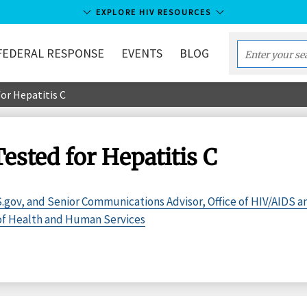
EXPLORE HIV RESOURCES
FEDERAL RESPONSE
EVENTS
BLOG
Enter
your
or Hepatitis C
search
term...
ested for Hepatitis C
.gov, and Senior Communications Advisor, Office of HIV/AIDS a
 of Health and Human Services