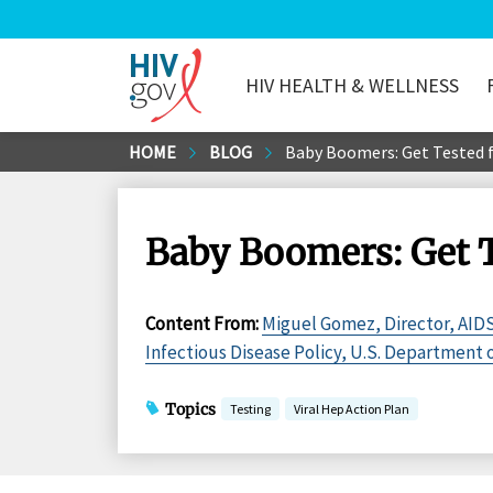
HIV HEALTH & WELLNESS
HIV.gov
Skip
HOME
BLOG
Baby Boomers: Get Tested f
to
Main
Content
Baby Boomers: Get T
Content From
:
Miguel Gomez, Director, AIDS
Infectious Disease Policy, U.S. Department
Topics
Testing
Viral Hep Action Plan