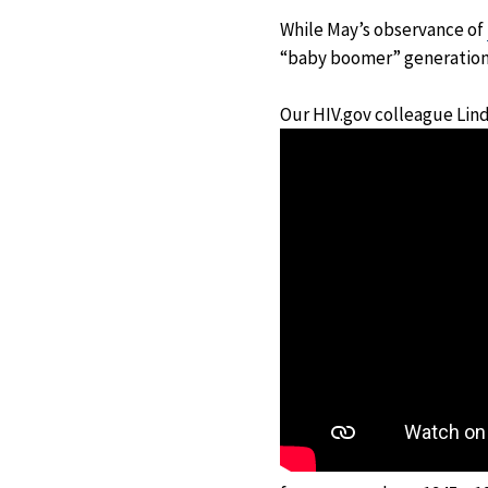
While May’s observance of
“baby boomer” generation –
Our HIV.gov colleague Lin