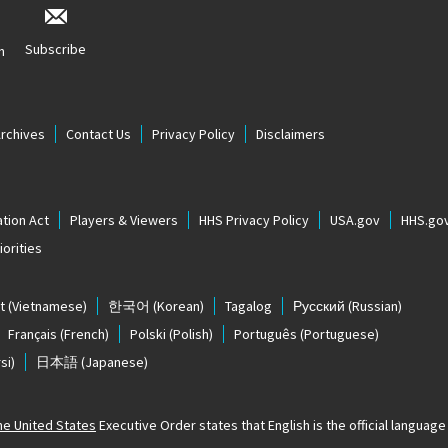
Subscribe
n
Archives
Contact Us
Privacy Policy
Disclaimers
tion Act
Players & Viewers
HHS Privacy Policy
USA.gov
HHS.go
orities
t
(Vietnamese)
한국어
(Korean)
Tagalog
Русский
(Russian)
Français
(French)
Polski
(Polish)
Português
(Portuguese)
si)
日本語
(Japanese)
The United States
Executive Order states that English is the official language o