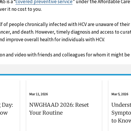
5 is a “
covered preventive service
” under the Affordable Care
er it no cost to you.
f of people chronically infected with HCV are unaware of their 
 cancer, and death. However, timely diagnosis and access to cur
 improve overall health for individuals with HCV.
ion and video with friends and colleagues for whom it might be 
Mar 11, 2026
Mar 5, 2026
 Day:
NWGHAAD 2026: Reset
Unders
now
Your Routine
Sympto
to Kno