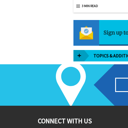
3 MIN READ
Sign up t
TOPICS & ADDIT
CONNECT WITH US