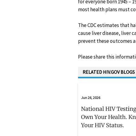
for everyone born 1945 – 196
most health plans must cov
The CDC estimates that hal
cause liver disease, liver
prevent these outcomes and
Please share this informat
RELATED HIV.GOV BLOGS
Jun 26, 2026
National HIV Testing
Own Your Health. K
Your HIV Status.