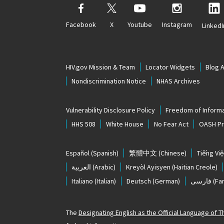
Facebook
X
Youtube
Instagram
LinkedI
HIV.gov Mission & Team
Locator Widgets
Blog 
Nondiscrimination Notice
NHAS Archives
Vulnerability Disclosure Policy
Freedom of Informa
HHS 508
White House
No Fear Act
OASH Pri
Español
(Spanish)
繁體中文
(Chinese)
Tiếng Việ
العربية
(Arabic)
Kreyòl Ayisyen
(Haitian Creole)
Italiano
(Italian)
Deutsch
(German)
فارسی
(Far
The
Designating English as the Official Language of 