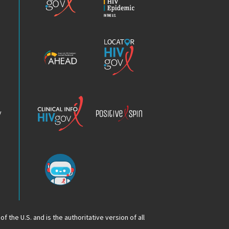
HIV
Epidemic
America’s
Locator
HIV
HIV.gov
Epidemic
Analysis
Dashboard
Clinical
Positive
Info
Spin
v
Chatbot
f the U.S. and is the authoritative version of all