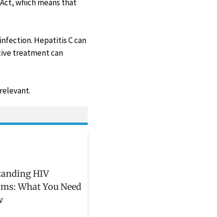
 Act, which means that
infection. Hepatitis C can
ative treatment can
relevant.
tanding HIV
ms: What You Need
w