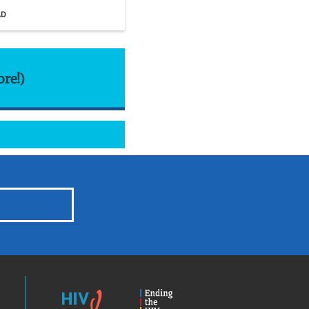
AD
ore!)
HIV.gov
Ending
the