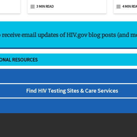
3 MIN READ
4 MIN RE
o receive email updates of HIV.gov blog posts (and m
IONAL RESOURCES
Find HIV Testing Sites & Care Services