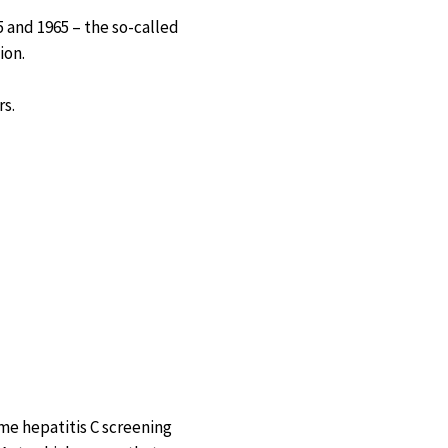
 and 1965 – the so-called
ion.
rs.
me hepatitis C screening