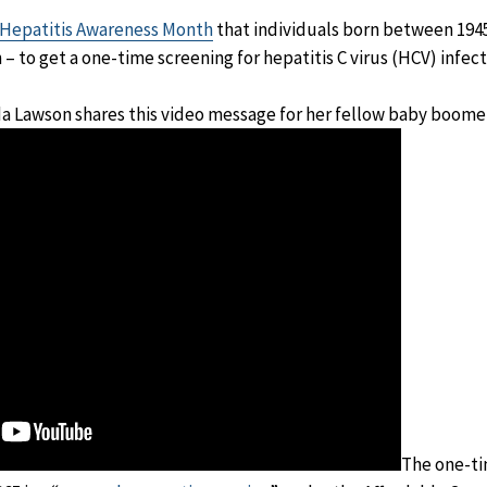
Hepatitis Awareness Month
that individuals born between 1945
 to get a one-time screening for hepatitis C virus (HCV) infect
da Lawson shares this video message for her fellow baby boome
The one-ti