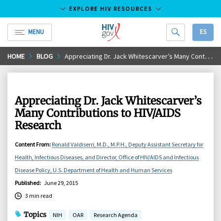
EXPLORE HIV RESOURCES
MENU
ES
HIV.gov
Skip
HOME
BLOG
Appreciating Dr. Jack Whitescarver’s Many Contributions to HIV/AIDS Research
to
Main
Content
Appreciating Dr. Jack Whitescarver’s
Many Contributions to HIV/AIDS
Research
Content From
:
Ronald Valdiserri, M.D., M.P.H., Deputy Assistant Secretary for
Health, Infectious Diseases, and Director, Office of HIV/AIDS and Infectious
Disease Policy, U.S. Department of Health and Human Services
Published
:
June 29, 2015
3 min read
Topics
NIH
OAR
Research Agenda