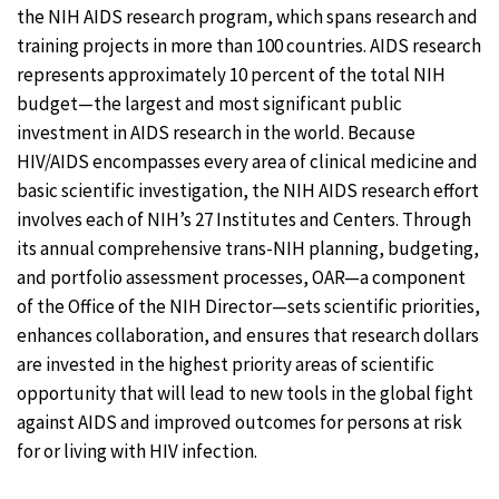
the NIH AIDS research program, which spans research and
training projects in more than 100 countries. AIDS research
represents approximately 10 percent of the total NIH
budget—the largest and most significant public
investment in AIDS research in the world. Because
HIV/AIDS encompasses every area of clinical medicine and
basic scientific investigation, the NIH AIDS research effort
involves each of NIH’s 27 Institutes and Centers. Through
its annual comprehensive trans-NIH planning, budgeting,
and portfolio assessment processes, OAR—a component
of the Office of the NIH Director—sets scientific priorities,
enhances collaboration, and ensures that research dollars
are invested in the highest priority areas of scientific
opportunity that will lead to new tools in the global fight
against AIDS and improved outcomes for persons at risk
for or living with HIV infection.