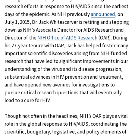
research efforts in response to HIV/AIDS since the earliest
days of the epidemic. As NIH previously
announced
, on
July 1, 2015, Dr. Jack Whitescarver is retiring and stepping
down as NIH’s Associate Director for AIDS Research and
Director of the
NIH Office of AIDS Research
(OAR). During
his 27-year tenure with OAR, Jack has helped foster many
important scientific discoveries arising from NIH-funded
research that have led to significant improvements in our
understanding of the virus and its disease progression,
substantial advances in HIV prevention and treatment,
and have opened new avenues for investigations to
pursue critical research questions that will eventually
lead to a cure for HIV.
Though not often in the headlines, NIH’s OAR plays a vital
role in the global response to HIV/AIDS, coordinating the
scientific, budgetary, legislative, and policy elements of