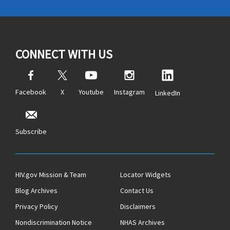
CONNECT WITH US
Facebook
X
Youtube
Instagram
LinkedIn
Subscribe
HIV.gov Mission & Team
Locator Widgets
Blog Archives
Contact Us
Privacy Policy
Disclaimers
Nondiscrimination Notice
NHAS Archives