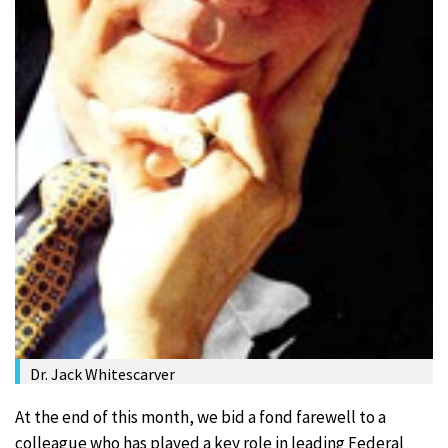
Dr. Jack Whitescarver
At the end of this month, we bid a fond farewell to a
colleague who has played a key role in leading Federal