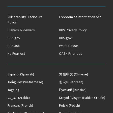
Vulnerability Disclosure
Freedom of Information Act
Policy
Players & Viewers
HHS Privacy Policy
USA.gov
HHS.gov
HHS 508
White House
No Fear Act
OASH Priorities
Español
(Spanish)
繁體中文
(Chinese)
Tiếng Việt
(Vietnamese)
한국어
(Korean)
Tagalog
Русский
(Russian)
العربية
(Arabic)
Kreyòl Ayisyen
(Haitian Creole)
Français
(French)
Polski
(Polish)