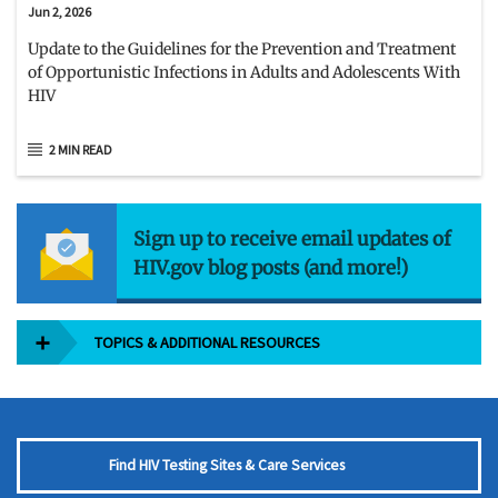
Jun 2, 2026
Update to the Guidelines for the Prevention and Treatment
of Opportunistic Infections in Adults and Adolescents With
HIV
2 MIN READ
Sign up to receive email updates of
HIV.gov blog posts (and more!)
TOPICS & ADDITIONAL RESOURCES
Find HIV Testing Sites & Care Services