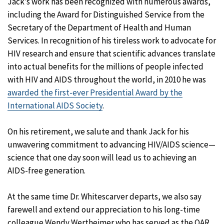
Jack’s work has been recognized with numerous awards,
including the Award for Distinguished Service from the
Secretary of the Department of Health and Human
Services. In recognition of his tireless work to advocate for
HIV research and ensure that scientific advances translate
into actual benefits for the millions of people infected
with HIV and AIDS throughout the world, in 2010 he was
awarded the first-ever Presidential Award by the
International AIDS Society
.
On his retirement, we salute and thank Jack for his
unwavering commitment to advancing HIV/AIDS science—
science that one day soon will lead us to achieving an
AIDS-free generation.
At the same time Dr. Whitescarver departs, we also say
farewell and extend our appreciation to his long-time
colleague Wendy Wertheimer who has served as the OAR