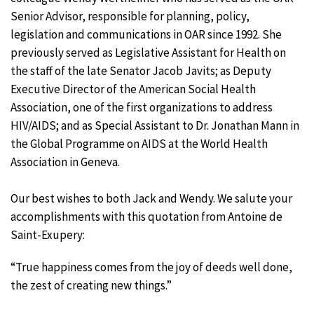
Senior Advisor, responsible for planning, policy,
legislation and communications in OAR since 1992. She
previously served as Legislative Assistant for Health on
the staff of the late Senator Jacob Javits; as Deputy
Executive Director of the American Social Health
Association, one of the first organizations to address
HIV/AIDS; and as Special Assistant to Dr. Jonathan Mann in
the Global Programme on AIDS at the World Health
Association in Geneva.
Our best wishes to both Jack and Wendy. We salute your
accomplishments with this quotation from Antoine de
Saint-Exupery:
“True happiness comes from the joy of deeds well done,
the zest of creating new things.”