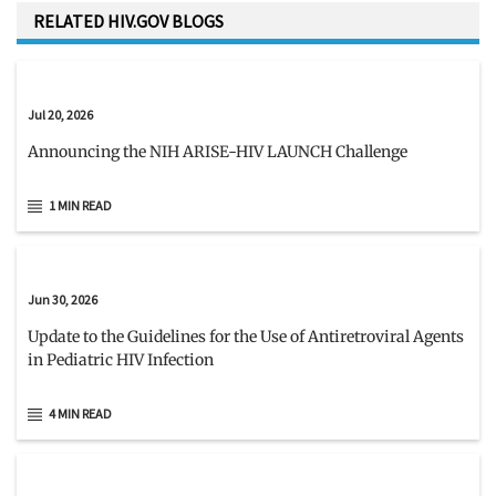
RELATED HIV.GOV BLOGS
Jul 20, 2026
Announcing the NIH ARISE-HIV LAUNCH Challenge
1 MIN READ
Jun 30, 2026
Update to the Guidelines for the Use of Antiretroviral Agents
in Pediatric HIV Infection
4 MIN READ