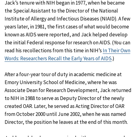
Jack’s tenure with NIH began in 1977, when he became
the Special Assistant to the Director of the National
Institute of Allergy and Infectious Diseases (NIAID). A few
years later, in 1981, the first cases of what would become
known as AIDS were reported, and Jack helped develop
the initial Federal response for research on AIDS. (You can
read his recollections from this time in NIH’s
In Their Own
Words: Researchers Recall the Early Years of AIDS
.)
After a four-year tour of duty in academic medicine at
Emory University School of Medicine, where he was
Associate Dean for Research Development, Jack returned
to NIH in 1988 to serve as Deputy Director of the newly
created OAR. Later, he served as Acting Director of OAR
from October 2000 until June 2002, when he was named
Director, the position he leaves at the end of this month.