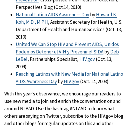
Perspectives Blog (Oct.14, 2010)
National Latino AIDS Awareness Day
by
Howard K.
Koh, M.D., M.P.H
, Assistant Secretary for Health, U.S.
Department of Health and Human Services (Oct. 13,
2010)
United We Can Stop HIV and Prevent AIDS, Unidos
Podemos Detener el VIH y Prevenir el SIDA
by
Deb
LeBel
, Partnerships Specialist,
HIV.gov
(Oct. 13,
2009)
Reaching Latinos with New Media for National Latino
AIDS Awareness Day
by
HIV.gov
(Oct. 14, 2008)
With this year’s observance, we encourage our readers to
use new media to join and enrich the conversation on and
around NLAAD. Use the hashtag #NLAAD to learn what
others are saying on Twitter, subscribe to the HIV.gov blog
and other blogs for regular updates on this and other