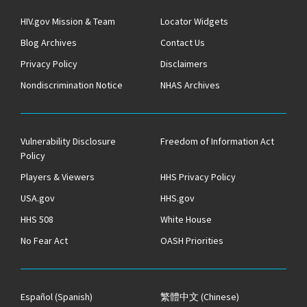
HIV.gov Mission & Team
Locator Widgets
Blog Archives
Contact Us
Privacy Policy
Disclaimers
Nondiscrimination Notice
NHAS Archives
Vulnerability Disclosure
Freedom of Information Act
Policy
Players & Viewers
HHS Privacy Policy
USA.gov
HHS.gov
HHS 508
White House
No Fear Act
OASH Priorities
Español
(Spanish)
繁體中文
(Chinese)