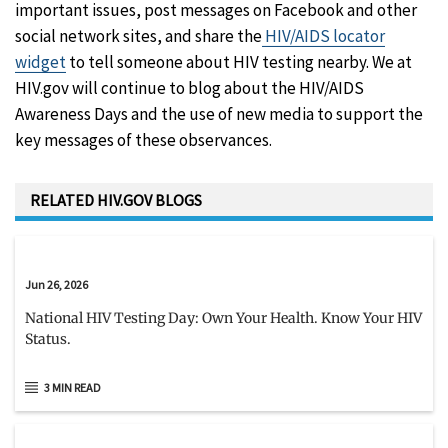
important issues, post messages on Facebook and other
social network sites, and share the
HIV/AIDS locator
widget
to tell someone about HIV testing nearby. We at
HIV.gov will continue to blog about the HIV/AIDS
Awareness Days and the use of new media to support the
key messages of these observances.
RELATED HIV.GOV BLOGS
Jun 26, 2026
National HIV Testing Day: Own Your Health. Know Your HIV
Status.
3 MIN READ