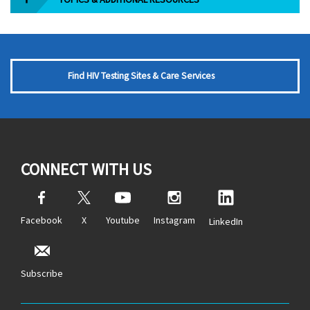
Find HIV Testing Sites & Care Services
CONNECT WITH US
Facebook
X
Youtube
Instagram
LinkedIn
Subscribe