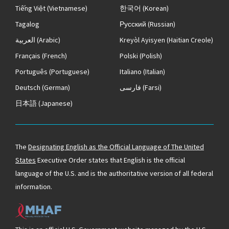
Tiếng Việt
(Vietnamese)
한국어
(Korean)
Tagalog
Русский
(Russian)
العربية
(Arabic)
Kreyòl Ayisyen
(Haitian Creole)
Français
(French)
Polski
(Polish)
Português
(Portuguese)
Italiano
(Italian)
Deutsch
(German)
فارسی
(Farsi)
日本語
(Japanese)
The
Designating English as the Official Language of The United
States
Executive Order states that English is the official
language of the U.S. and is the authoritative version of all federal
information.