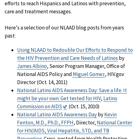
efforts to reach Hispanics and Latinos with prevention,
care and treatment messages.
Here's a selection of our NLAAD blog posts from years
past:
Using NLAAD to Redouble Our Efforts to Respond to
the HIV Prevention and Care Needs of Latinos
by
James Albino
, Senior Program Manager, Office of
National AIDS Policy and
Miguel Gomez
, HIV.gov
Director (Oct. 14, 2011)
National Latino AIDS Awareness Day: Save a life. It
might be your own. Get tested for HIV
,
Latino
Exit
Commission on AIDS
(Oct. 15, 2010)
Disclaimer
National Latino AIDS Awareness Day
by
Kevin
Fenton, M.D., Ph.D., FFPH
, Director,
National Center
for HIV/AIDS, Viral Hepatitis, STD, and TB
Prevention
. Cross-posted from Health Protection,