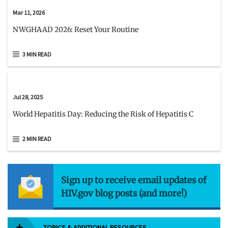
Mar 11, 2026
NWGHAAD 2026: Reset Your Routine
3 MIN READ
Jul 28, 2025
World Hepatitis Day: Reducing the Risk of Hepatitis C
2 MIN READ
Sign up to receive email updates of
HIV.gov blog posts (and more!)
TOPICS & ADDITIONAL RESOURCES