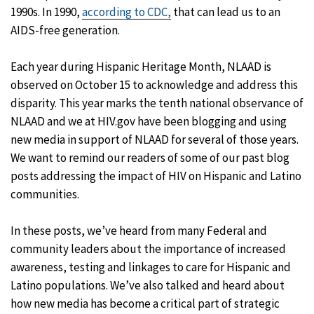
1990s. In 1990,
according to CDC,
that can lead us to an
AIDS-free generation.
Each year during Hispanic Heritage Month, NLAAD is
observed on October 15 to acknowledge and address this
disparity. This year marks the tenth national observance of
NLAAD and we at HIV.gov have been blogging and using
new media in support of NLAAD for several of those years.
We want to remind our readers of some of our past blog
posts addressing the impact of HIV on Hispanic and Latino
communities.
In these posts, we’ve heard from many Federal and
community leaders about the importance of increased
awareness, testing and linkages to care for Hispanic and
Latino populations. We’ve also talked and heard about
how new media has become a critical part of strategic