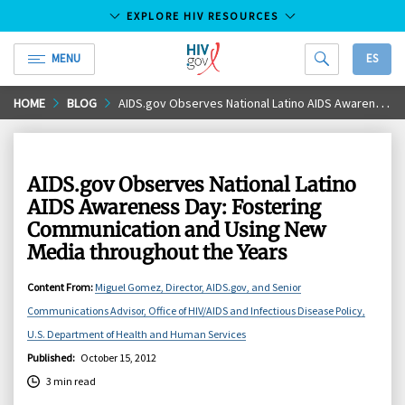
EXPLORE HIV RESOURCES
MENU
ES
HIV.gov
Skip
HOME
BLOG
AIDS.gov Observes National Latino AIDS Awareness Day: Fostering Communication and Using New Media throughout the Years
to
Main
Content
AIDS.gov Observes National Latino
AIDS Awareness Day: Fostering
Communication and Using New
Media throughout the Years
Content From
:
Miguel Gomez, Director, AIDS.gov, and Senior
Communications Advisor, Office of HIV/AIDS and Infectious Disease Policy,
U.S. Department of Health and Human Services
Published
:
October 15, 2012
3 min read