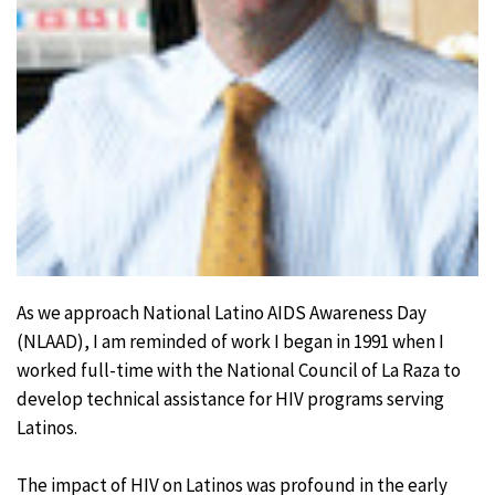
As we approach National Latino AIDS Awareness Day
(NLAAD), I am reminded of work I began in 1991 when I
worked full-time with the National Council of La Raza to
develop technical assistance for HIV programs serving
Latinos.
The impact of HIV on Latinos was profound in the early