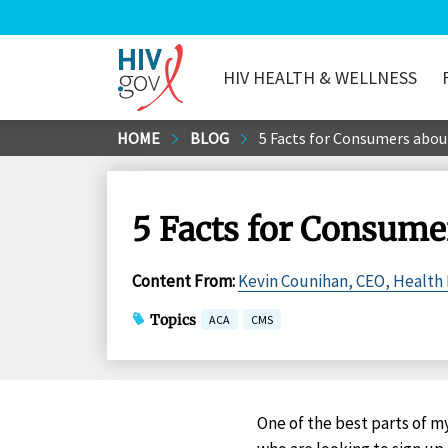
HIV HEALTH & WELLNESS
HIV.gov
Skip
HOME
BLOG
5 Facts for Consumers abou
to
Main
Content
5 Facts for Consume
Content From
:
Kevin Counihan, CEO, Health
Topics
ACA
CMS
One of the best parts of m