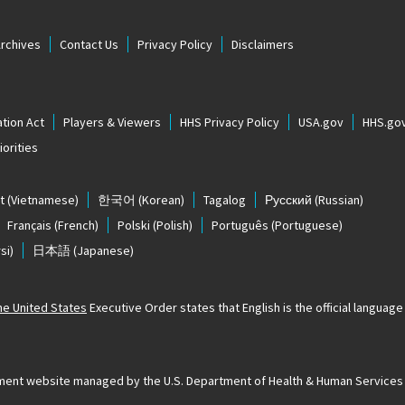
Archives
Contact Us
Privacy Policy
Disclaimers
tion Act
Players & Viewers
HHS Privacy Policy
USA.gov
HHS.go
orities
t
(Vietnamese)
한국어
(Korean)
Tagalog
Русский
(Russian)
Français
(French)
Polski
(Polish)
Português
(Portuguese)
si)
日本語
(Japanese)
The United States
Executive Order states that English is the official language o
ernment website managed by the U.S. Department of Health & Human Services