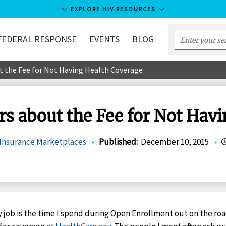
EXPLORE HIV RESOURCES
FEDERAL RESPONSE
EVENTS
BLOG
Enter
your
t the Fee for Not Having Health Coverage
search
term...
rs about the Fee for Not Hav
 Insurance Marketplaces
•
Published
:
December 10, 2015
•
y job is the time I spend during Open Enrollment out on the ro