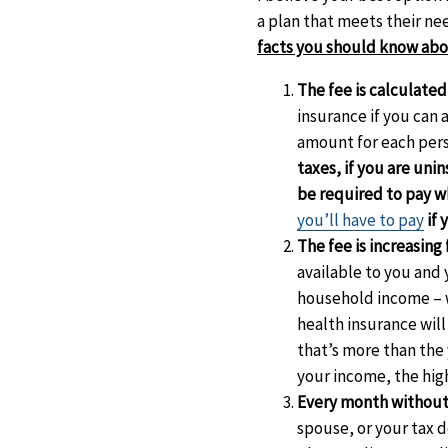
a plan that meets their nee
facts you should know abou
The fee is calculated
insurance if you can 
amount for each per
taxes, if you are uni
be required to pay w
you’ll have to pay
if 
The fee is increasing 
available to you and 
household income – wh
health insurance will
that’s more than the 
your income, the high
Every month without
spouse, or your tax