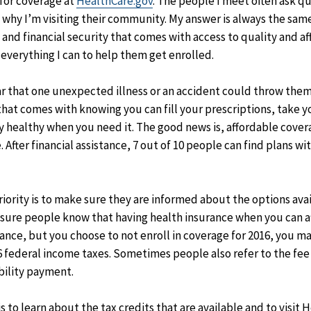
 for coverage at
HealthCare.gov
. The people I meet often ask q
hy I’m visiting their community. My answer is always the same. 
and financial security that comes with access to quality and af
 everything I can to help them get enrolled.
ar that one unexpected illness or an accident could throw them i
that comes with knowing you can fill your prescriptions, take y
ay healthy when you need it. The good news is, affordable cove
. After financial assistance, 7 out of 10 people can find plans w
riority is to make sure they are informed about the options avail
sure people know that having health insurance when you can affo
rance, but you choose to not enroll in coverage for 2016, you m
 federal income taxes. Sometimes people also refer to the fee a
bility payment.
s to learn about the tax credits that are available and to visit 