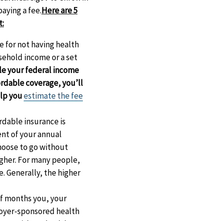
aying a fee.
Here are 5
t:
ee for not having health
usehold income or a set
le your federal income
ordable coverage, you’ll
elp you
estimate the fee
ordable insurance is
ent of your annual
choose to go without
igher. For many people,
e. Generally, the higher
of months you, your
loyer-sponsored health