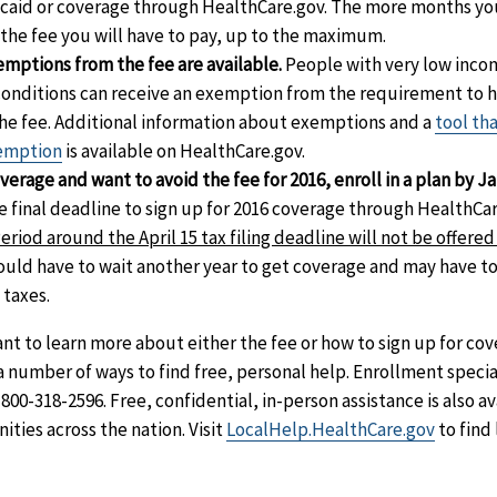
caid or coverage through HealthCare.gov. The more months yo
 the fee you will have to pay, up to the maximum.
mptions from the fee are available.
People with very low inco
conditions can receive an exemption from the requirement to 
 the fee. Additional information about exemptions and a
tool th
xemption
is available on HealthCare.gov.
verage and want to avoid the fee for 2016, enroll in a plan by Ja
 final deadline to sign up for 2016 coverage through HealthCar
riod around the April 15 tax filing deadline will not be offered 
could have to wait another year to get coverage and may have t
 taxes.
ant to learn more about either the fee or how to sign up for co
 number of ways to find free, personal help. Enrollment special
-800-318-2596. Free, confidential, in-person assistance is also a
ties across the nation. Visit
LocalHelp.HealthCare.gov
to find 