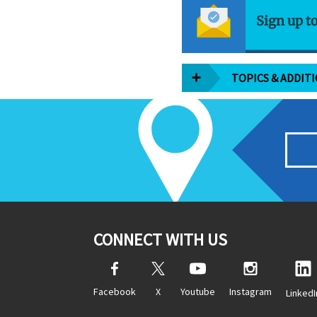
Sign up t
TOPICS & ADDIT
CONNECT WITH US
Facebook
X
Youtube
Instagram
LinkedI