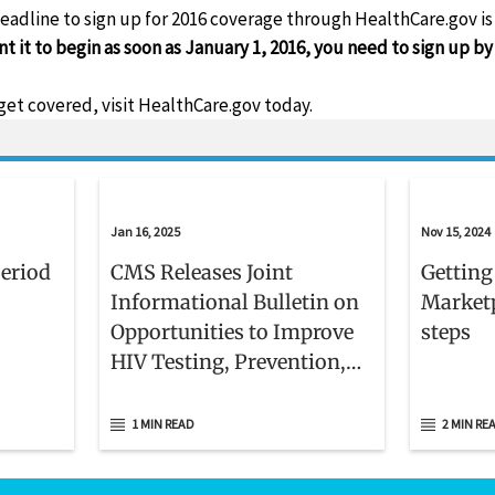
eadline to sign up for 2016 coverage through HealthCare.gov i
 it to begin as soon as January 1, 2016, you need to sign up 
get covered, visit HealthCare.gov today.
Jan 16, 2025
Nov 15, 2024
Period
CMS Releases Joint
Getting
Informational Bulletin on
Marketp
Opportunities to Improve
steps
HIV Testing, Prevention,
and Care Delivery for
Medicaid and CHIP
1 MIN READ
2 MIN RE
Beneficiaries