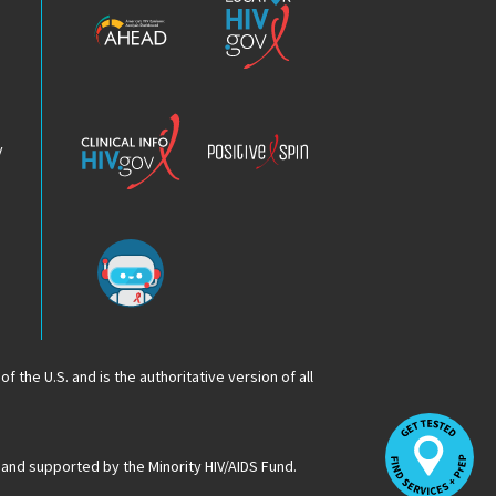
HIV
HIV.gov
Epidemic
Analysis
Dashboard
Clinical
Positive
Info
Spin
v
Chatbot
f the U.S. and is the authoritative version of all
Op
Lo
HI
 and supported by the Minority HIV/AIDS Fund.
Se