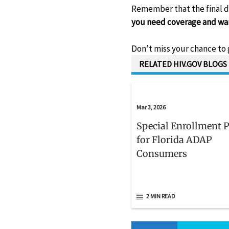
Remember that the final d
you need coverage and want
Don’t miss your chance to 
RELATED HIV.GOV BLOGS
Mar 3, 2026
Special Enrollment 
for Florida ADAP
Consumers
2 MIN READ