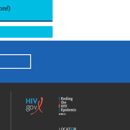
ore!)
HIV.gov
Ending
the
HIV
Epidemic
America’s
Locator