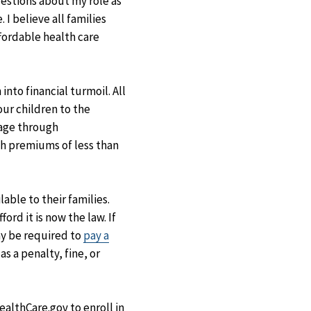
uestions about my role as
I believe all families
fordable health care
nto financial turmoil. All
our children to the
rage through
ith premiums of less than
able to their families.
rd it is now the law. If
ay be required to
pay a
s a penalty, fine, or
HealthCare.gov to enroll in