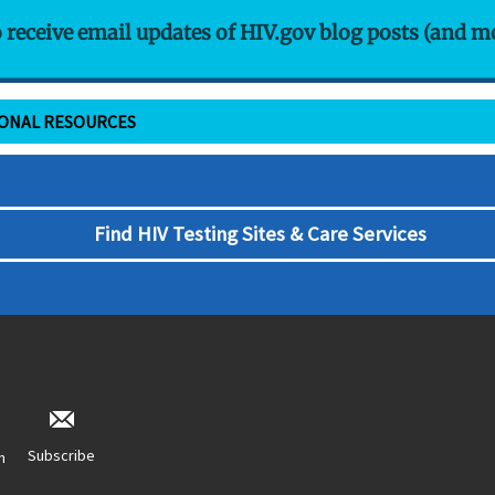
o receive email updates of HIV.gov blog posts (and m
IONAL RESOURCES
Find HIV Testing Sites & Care Services
Subscribe
n