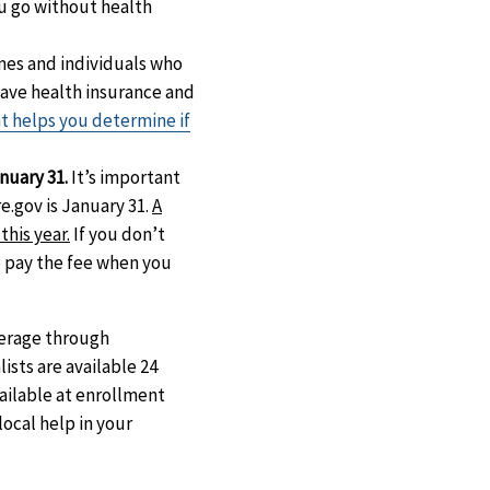
u go without health
mes and individuals who
have health insurance and
at helps you determine if
nuary 31.
It’s important
e.gov is January 31.
A
this year.
If you don’t
o pay the fee when you
verage through
ists are available 24
vailable at enrollment
local help in your