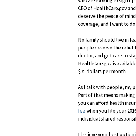
who are looking to sign up
CEO of HealthCare.gov and w
deserve the peace of mind 
coverage, and I want to do
No family should live in fe
people deserve the relief 
doctor, and get care to st
HealthCare.gov is available
$75 dollars per month.
As I talk with people, my p
Part of that means making 
you can afford health insu
fee
when you file your 2016
individual shared responsi
I believe your best option i