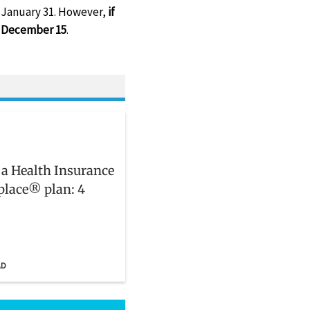
s January 31. However,
if
by December 15
.
 a Health Insurance
lace® plan: 4
AD