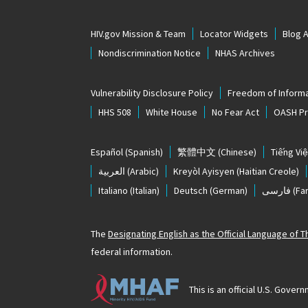
HIV.gov Mission & Team
Locator Widgets
Blog 
Nondiscrimination Notice
NHAS Archives
Vulnerability Disclosure Policy
Freedom of Informa
HHS 508
White House
No Fear Act
OASH Pri
Español
(Spanish)
繁體中文
(Chinese)
Tiếng Việ
العربية
(Arabic)
Kreyòl Ayisyen
(Haitian Creole)
Italiano
(Italian)
Deutsch
(German)
فارسی
(Far
The
Designating English as the Official Language of 
federal information.
This is an official U.S. Gov