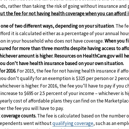
ds, rather than taking the risk of going without insurance and p
t the fee for not having health coverage when you can afford i
 one of two different ways, depending on your situation
. The f
afford it is calculated either as a percentage of your annual ho
son in your household who does not have coverage.
When you fi
nsured for more than three months despite having access to aff
hichever amount is higher. Resources on HealthCare.gov will h
you don’t have health insurance based on your own situation.
for 2016.
For 2015, the fee for not having health insurance if aff
you don’t qualify for an exemption is $325 per person or 2 perc
ichever is higher. For 2016, the fee you’ll have to pay if you 
 increase to $695 or 2.5 percent of your income – whichever is h
yearly cost of affordable plans they can find on the Marketplac
er the fee you will have to pay.
 coverage counts.
The fee is calculated based on the number 
 dependents went without
qualifying coverage
, such as an emp