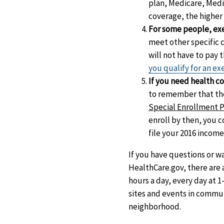
plan, Medicare, Medi
coverage, the higher
For some people, exe
meet other specific 
will not have to pay
you qualify for an e
If you need health co
to remember that the
Special Enrollment Pe
enroll by then, you 
file your 2016 income
If you have questions or w
HealthCare.gov, there are a
hours a day, every day at 1
sites and events in communi
neighborhood.