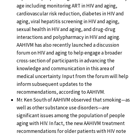
age including monitoring ART in HIV and aging,
cardiovascular risk reduction, diabetes in HIV and
aging, viral hepatitis screening in HIV and aging,
sexual health in HIV and aging, and drug-drug
interactions and polypharmacy in HIV and aging.
AAHIVM has also recently launched a discussion
forum on HIV and aging to help engage a broader
cross-section of participants in advancing the
knowledge and communication in this area of
medical uncertainty. Input from the forum will help
inform subsequent updates to the
recommendations, according to AAHIVM.
Mr. Ken South of AAHIVM observed that smoking—as
well as other substance use disorders—are
significant issues among the population of people
aging with HIV. In fact, the new AAHIVM treatment
recommendations for older patients with HIV note