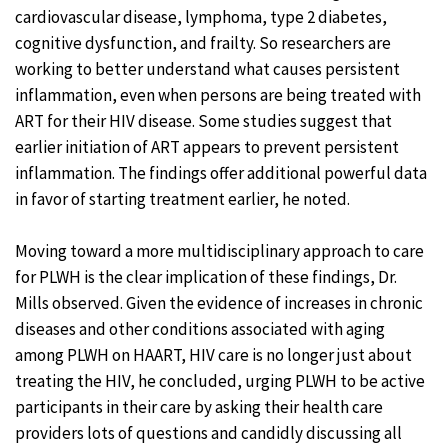
cardiovascular disease, lymphoma, type 2 diabetes,
cognitive dysfunction, and frailty. So researchers are
working to better understand what causes persistent
inflammation, even when persons are being treated with
ART for their HIV disease. Some studies suggest that
earlier initiation of ART appears to prevent persistent
inflammation. The findings offer additional powerful data
in favor of starting treatment earlier, he noted.
Moving toward a more multidisciplinary approach to care
for PLWH is the clear implication of these findings, Dr.
Mills observed. Given the evidence of increases in chronic
diseases and other conditions associated with aging
among PLWH on HAART, HIV care is no longer just about
treating the HIV, he concluded, urging PLWH to be active
participants in their care by asking their health care
providers lots of questions and candidly discussing all