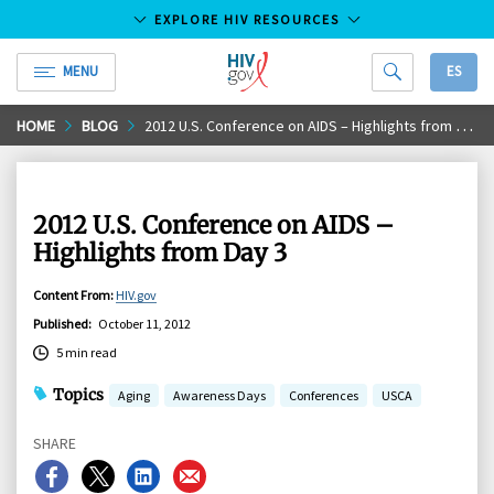
EXPLORE HIV RESOURCES
MENU
ES
HIV.gov
Skip
HOME
BLOG
2012 U.S. Conference on AIDS – Highlights from Day 3
to
Main
Content
2012 U.S. Conference on AIDS –
Highlights from Day 3
Content From
:
HIV.gov
Published
:
October 11, 2012
5 min read
Topics
Aging
Awareness Days
Conferences
USCA
SHARE
Share
Share
Share
Share