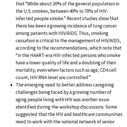
that “While about 20% of the general population in
the U.S. smokes, between 40% to 70% of HIV-
infected people smoke.” Recent studies show that
there has been a growing incidence of lung cancer
among patients with HIV/AIDS. Thus, smoking
cessation is critical to the management of HIV/AIDS,
according to the recommendations, which note that
“in the HAART-era HIV-infected persons who smoke
have a lower quality of life and a doubling of their
mortality, even when factors such as age, CD4 cell
count, HIV RNA level are controlled.”
The emerging need to better address caregiving
challenges being faced by a growing number of
aging people living with HIV was another issue
identified during the workshop discussions. Some
suggested that the HIV and healthcare communities
need to work with the national network of senior