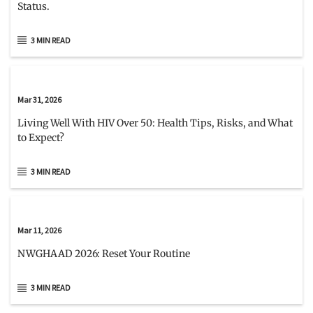
Status.
3 MIN READ
Mar 31, 2026
Living Well With HIV Over 50: Health Tips, Risks, and What
to Expect?
3 MIN READ
Mar 11, 2026
NWGHAAD 2026: Reset Your Routine
3 MIN READ