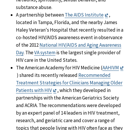
substance abuse.
Exit
A partnership between
The AIDS Institute
,
Disclaimer
located in Tampa, Florida, and the nearby James
Haley Veteran's Hospital that recently resulted in a
co-hosted HIV/AIDS awareness event in observance
of the 2012
National HIV/AIDS and Aging Awareness
Day
. The
VA system
is the largest single provider of
HIV care in the United States.
The American Academy for HIV Medicine (
AAHIVM
Exit
) shared its recently released
Recommended
Disclaimer
Treatment Strategies for Clinicians Managing Older
Exit
Patients with HIV
, which they developed in
Disclaimer
partnerships with the American Geriatrics Society
and ACRIA. The recommendations were developed
by an expert panel of 14 leaders in HIV treatment,
research, and geriatric care and cover a range of
topics that people living with HIV often face as they