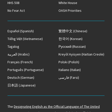
HHS 508
White House
No Fear Act
OASH Priorities
Español
(Spanish)
繁體中文
(Chinese)
Tiếng Việt
(Vietnamese)
한국어
(Korean)
Tagalog
Русский
(Russian)
العربية
(Arabic)
Kreyòl Ayisyen
(Haitian Creole)
Français
(French)
Polski
(Polish)
Português
(Portuguese)
Italiano
(Italian)
Deutsch
(German)
فارسی
(Farsi)
日本語
(Japanese)
The
Designating English as the Official Language of The United