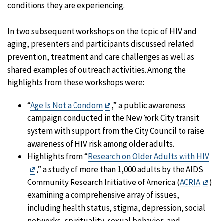
conditions they are experiencing.
In two subsequent workshops on the topic of HIV and
aging, presenters and participants discussed related
prevention, treatment and care challenges as well as
shared examples of outreach activities. Among the
highlights from these workshops were:
Exit
“
Age Is Not a Condom
,” a public awareness
Disclaimer
campaign conducted in the New York City transit
system with support from the City Council to raise
awareness of HIV risk among older adults.
Highlights from “
Research on Older Adults with HIV
Exit
,” a study of more than 1,000 adults by the AIDS
Disclaimer
Exit
Community Research Initiative of America (
ACRIA
)
Dis
examining a comprehensive array of issues,
including health status, stigma, depression, social
networks, spirituality, sexual behavior, and