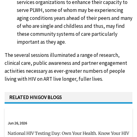
services organizations to enhance their capacity to
serve PLWH, some of whom may be experiencing
aging conditions years ahead of their peers and many
of who are single and childless and thus, may find
these community systems of care particularly
important as they age.
The several sessions illuminated a range of research,
clinical care, public awareness and partner engagement
activities necessary as ever-greater numbers of people
living with HIV on ART live longer, fuller lives.
RELATED HIV.GOV BLOGS
Jun 26, 2026
National HIV Testing Day: Own Your Health. Know Your HIV