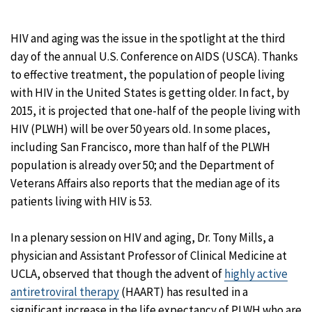
HIV and aging was the issue in the spotlight at the third
day of the annual U.S. Conference on AIDS (USCA). Thanks
to effective treatment, the population of people living
with HIV in the United States is getting older. In fact, by
2015, it is projected that one-half of the people living with
HIV (PLWH) will be over 50 years old. In some places,
including San Francisco, more than half of the PLWH
population is already over 50; and the Department of
Veterans Affairs also reports that the median age of its
patients living with HIV is 53.
In a plenary session on HIV and aging, Dr. Tony Mills, a
physician and Assistant Professor of Clinical Medicine at
UCLA, observed that though the advent of
highly active
antiretroviral therapy
(HAART) has resulted in a
significant increase in the life expectancy of PLWH who are