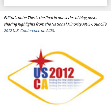
on
on
on
on
Facebook
X
LinkedIn
Email
Editor’s note: This is the final in our series of blog posts
sharing highlights from the National Minority AIDS Council’s
2012 U.S. Conference on AIDS
.