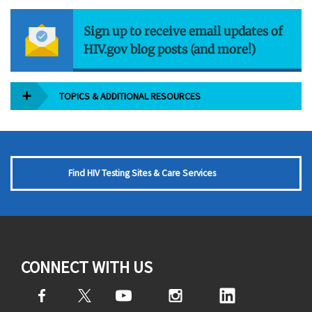
Sign up to receive email updates of
HIV.gov blog posts (and more!)
TOPICS & ADDITIONAL RESOURCES
Find HIV Testing Sites & Care Services
CONNECT WITH US