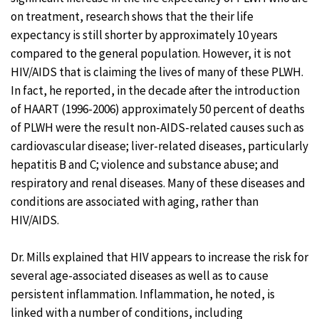
on treatment, research shows that the their life
expectancy is still shorter by approximately 10 years
compared to the general population. However, it is not
HIV/AIDS that is claiming the lives of many of these PLWH.
In fact, he reported, in the decade after the introduction
of HAART (1996-2006) approximately 50 percent of deaths
of PLWH were the result non-AIDS-related causes such as
cardiovascular disease; liver-related diseases, particularly
hepatitis B and C; violence and substance abuse; and
respiratory and renal diseases. Many of these diseases and
conditions are associated with aging, rather than
HIV/AIDS.
Dr. Mills explained that HIV appears to increase the risk for
several age-associated diseases as well as to cause
persistent inflammation. Inflammation, he noted, is
linked with a number of conditions, including