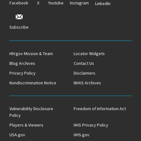
Facebook
X
Youtube
Instagram
LinkedIn
Subscribe
HIV.gov Mission & Team
Locator Widgets
Blog Archives
Contact Us
Privacy Policy
Disclaimers
Nondiscrimination Notice
NHAS Archives
Vulnerability Disclosure
Freedom of Information Act
Policy
Players & Viewers
HHS Privacy Policy
USA.gov
HHS.gov