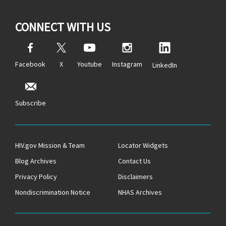
CONNECT WITH US
Facebook
X
Youtube
Instagram
LinkedIn
Subscribe
HIV.gov Mission & Team
Locator Widgets
Blog Archives
Contact Us
Privacy Policy
Disclaimers
Nondiscrimination Notice
NHAS Archives