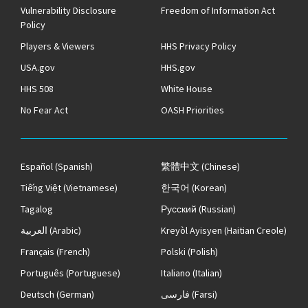
Vulnerability Disclosure
Freedom of Information Act
Policy
Players & Viewers
HHS Privacy Policy
USA.gov
HHS.gov
HHS 508
White House
No Fear Act
OASH Priorities
Español
(Spanish)
繁體中文
(Chinese)
Tiếng Việt
(Vietnamese)
한국어
(Korean)
Tagalog
Русский
(Russian)
العربية
(Arabic)
Kreyòl Ayisyen
(Haitian Creole)
Français
(French)
Polski
(Polish)
Português
(Portuguese)
Italiano
(Italian)
Deutsch
(German)
فارسی
(Farsi)