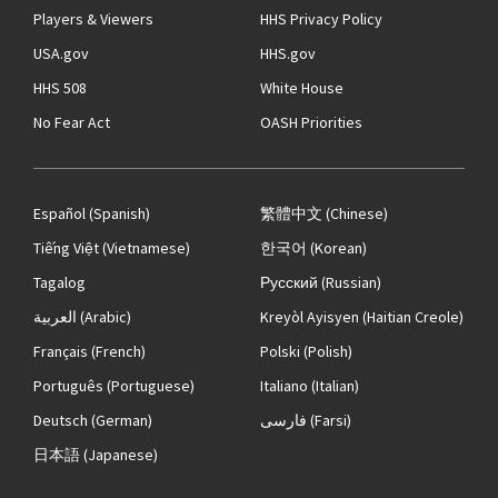
Players & Viewers
HHS Privacy Policy
USA.gov
HHS.gov
HHS 508
White House
No Fear Act
OASH Priorities
Español
(Spanish)
繁體中文
(Chinese)
Tiếng Việt
(Vietnamese)
한국어
(Korean)
Tagalog
Русский
(Russian)
العربية
(Arabic)
Kreyòl Ayisyen
(Haitian Creole)
Français
(French)
Polski
(Polish)
Português
(Portuguese)
Italiano
(Italian)
Deutsch
(German)
فارسی
(Farsi)
日本語
(Japanese)