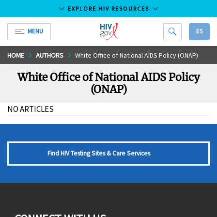
EXPLORE HIV RESOURCES
MENU
ES
HIV.gov
Skip
HOME
AUTHORS
White Office of National AIDS Policy (ONAP)
to
White Office of National AIDS Policy
Main
(ONAP)
Content
NO ARTICLES
Find HIV Testing Sites & Care Services