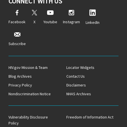
CONNECT WITH US
Facebook
X
Youtube
Instagram
LinkedIn
Subscribe
HIV.gov Mission & Team
Locator Widgets
Blog Archives
Contact Us
Privacy Policy
Disclaimers
Nondiscrimination Notice
NHAS Archives
Vulnerability Disclosure
Freedom of Information Act
Policy