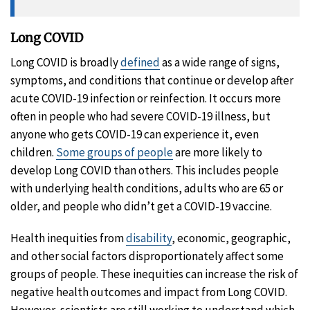
Long COVID
Long COVID is broadly
defined
as a wide range of signs,
symptoms, and conditions that continue or develop after
acute COVID-19 infection or reinfection. It occurs more
often in people who had severe COVID-19 illness, but
anyone who gets COVID-19 can experience it, even
children.
Some groups of people
are more likely to
develop Long COVID than others. This includes people
with underlying health conditions, adults who are 65 or
older, and people who didn’t get a COVID-19 vaccine.
Health inequities from
disability
, economic, geographic,
and other social factors disproportionately affect some
groups of people. These inequities can increase the risk of
negative health outcomes and impact from Long COVID.
However, scientists are still working to understand which