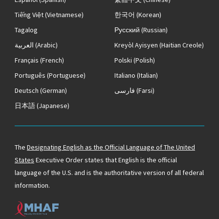
Tiếng Việt
(Vietnamese)
한국어
(Korean)
Tagalog
Русский
(Russian)
العربية
(Arabic)
Kreyòl Ayisyen
(Haitian Creole)
Français
(French)
Polski
(Polish)
Português
(Portuguese)
Italiano
(Italian)
Deutsch
(German)
فارسی
(Farsi)
日本語
(Japanese)
The
Designating English as the Official Language of The United
States
Executive Order states that English is the official
language of the U.S. and is the authoritative version of all federal
information.