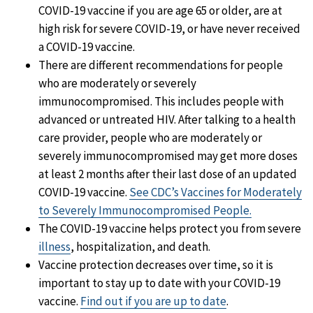
COVID-19 vaccine if you are age 65 or older, are at
high risk for severe COVID-19, or have never received
a COVID-19 vaccine.
There are different recommendations for people
who are moderately or severely
immunocompromised. This includes people with
advanced or untreated HIV. After talking to a health
care provider, people who are moderately or
severely immunocompromised may get more doses
at least 2 months after their last dose of an updated
COVID-19 vaccine.
See CDC’s Vaccines for Moderately
to Severely Immunocompromised People.
The COVID-19 vaccine helps protect you from severe
illness
, hospitalization, and death.
Vaccine protection decreases over time, so it is
important to stay up to date with your COVID-19
vaccine.
Find out if you are up to date
.