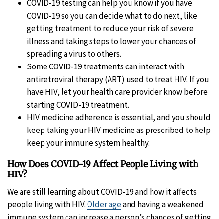
COVID-19 testing can help you know if you have
COVID‑19 so you can decide what to do next, like
getting treatment to reduce your risk of severe
illness and taking steps to lower your chances of
spreading a virus to others.
Some COVID-19 treatments can interact with
antiretroviral therapy (ART) used to treat HIV. If you
have HIV, let your health care provider know before
starting COVID-19 treatment.
HIV medicine adherence is essential, and you should
keep taking your HIV medicine as prescribed to help
keep your immune system healthy.
How Does COVID-19 Affect People Living with
HIV?
We are still learning about COVID-19 and how it affects
people living with HIV.
Older age
and having a weakened
immune system can increase a person’s chances of getting