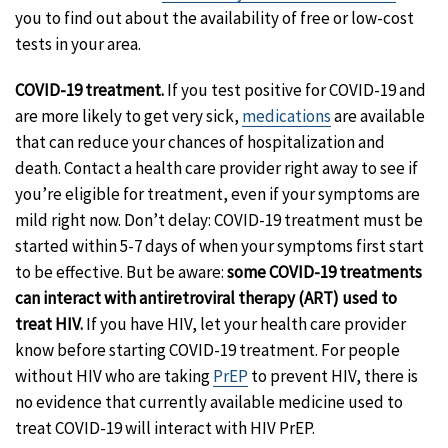
you to find out about the availability of free or low-cost
tests in your area.
COVID-19 treatment.
If you test positive for COVID-19 and
are more likely to get very sick,
medications
are available
that can reduce your chances of hospitalization and
death. Contact a health care provider right away to see if
you’re eligible for treatment, even if your symptoms are
mild right now. Don’t delay: COVID-19 treatment must be
started within 5-7 days of when your symptoms first start
to be effective. But be aware:
some COVID-19 treatments
can interact with antiretroviral therapy (ART) used to
treat HIV.
If you have HIV, let your health care provider
know before starting COVID-19 treatment. For people
without HIV who are taking
PrEP
to prevent HIV, there is
no evidence that currently available medicine used to
treat COVID-19 will interact with HIV PrEP.