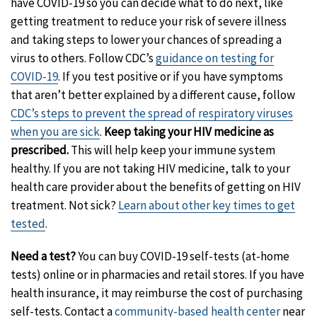
have COVID-19 so you can decide what to do next, like
getting treatment to reduce your risk of severe illness
and taking steps to lower your chances of spreading a
virus to others. Follow CDC’s
guidance on testing for
COVID-19
. If you test positive or if you have symptoms
that aren’t better explained by a different cause, follow
CDC’s steps to prevent the spread of respiratory viruses
when you are sick
.
Keep taking your HIV medicine as
prescribed.
This will help keep your immune system
healthy. If you are not taking HIV medicine, talk to your
health care provider about the benefits of getting on HIV
treatment. Not sick?
Learn about other key times to get
tested
.
Need a test?
You can buy COVID-19 self-tests (at-home
tests) online or in pharmacies and retail stores. If you have
health insurance, it may reimburse the cost of purchasing
self-tests. Contact a
community-based health center
near