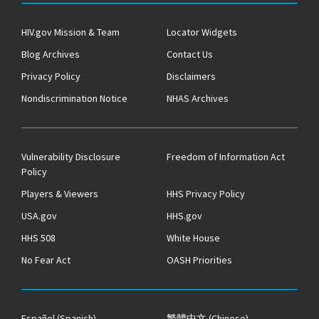
HIV.gov Mission & Team
Locator Widgets
Blog Archives
Contact Us
Privacy Policy
Disclaimers
Nondiscrimination Notice
NHAS Archives
Vulnerability Disclosure
Freedom of Information Act
Policy
Players & Viewers
HHS Privacy Policy
USA.gov
HHS.gov
HHS 508
White House
No Fear Act
OASH Priorities
Español
(Spanish)
繁體中文
(Chinese)