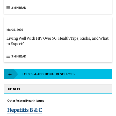
3 MIN READ
Mar 31, 2026
Living Well With HIV Over 50: Health Tips, Risks, and What
to Expect?
3 MIN READ
TOPICS & ADDITIONAL RESOURCES
UP NEXT
Other Related Health Issues
Hepatitis B & C