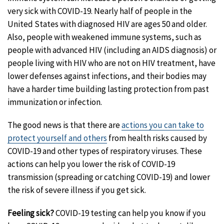
very sick with COVID-19. Nearly half of people in the
United States with diagnosed HIV are ages 50 and older.
Also, people with weakened immune systems, such as
people with advanced HIV (including an AIDS diagnosis) or
people living with HIV who are not on HIV treatment, have
lower defenses against infections, and their bodies may
have a harder time building lasting protection from past
immunization or infection.
The good news is that there are
actions you can take to
protect yourself and others
from health risks caused by
COVID-19 and other types of respiratory viruses. These
actions can help you lower the risk of COVID-19
transmission (spreading or catching COVID-19) and lower
the risk of severe illness if you get sick.
Feeling sick?
COVID-19 testing can help you know if you