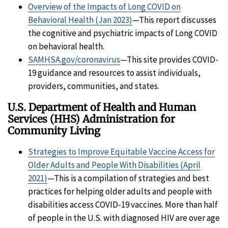
Overview of the Impacts of Long COVID on
Behavioral Health (Jan 2023)
—This report discusses
the cognitive and psychiatric impacts of Long COVID
on behavioral health.
SAMHSA.gov/coronavirus
—This site provides COVID-
19 guidance and resources to assist individuals,
providers, communities, and states.
U.S. Department of Health and Human
Services (HHS) Administration for
Community Living
Strategies to Improve Equitable Vaccine Access for
Older Adults and People With Disabilities (April
2021)
—This is a compilation of strategies and best
practices for helping older adults and people with
disabilities access COVID-19 vaccines. More than half
of people in the U.S. with diagnosed HIV are over age