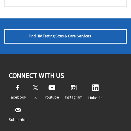
Find HIV Testing Sites & Care Services
CONNECT WITH US
Facebook
X
Youtube
Instagram
LinkedIn
Subscribe