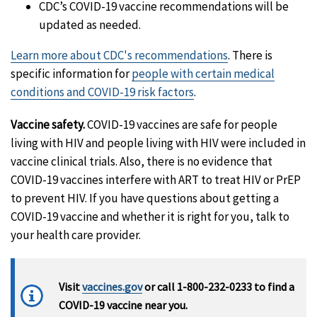
CDC’s COVID-19 vaccine recommendations will be
updated as needed.
Learn more about CDC's recommendations
. There is
specific information for
people with certain medical
conditions and COVID-19 risk factors
.
Vaccine safety.
COVID-19 vaccines are safe for people
living with HIV and people living with HIV were included in
vaccine clinical trials. Also, there is no evidence that
COVID-19 vaccines interfere with ART to treat HIV or PrEP
to prevent HIV. If you have questions about getting a
COVID-19 vaccine and whether it is right for you, talk to
your health care provider.
Visit
vaccines.gov
or call 1-800-232-0233 to find a
COVID-19 vaccine near you.