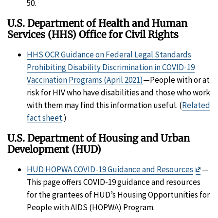
50.
U.S. Department of Health and Human
Services (HHS) Office for Civil Rights
HHS OCR Guidance on Federal Legal Standards
Prohibiting Disability Discrimination in COVID-19
Vaccination Programs (April 2021)
—People with or at
risk for HIV who have disabilities and those who work
with them may find this information useful. (
Related
fact sheet
.)
U.S. Department of Housing and Urban
Development (HUD)
Exit
HUD HOPWA COVID-19 Guidance and Resources
—
Disc
This page offers COVID-19 guidance and resources
for the grantees of HUD’s Housing Opportunities for
People with AIDS (HOPWA) Program.