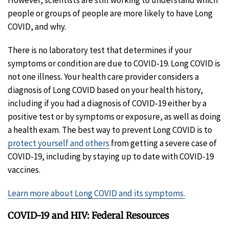
people or groups of people are more likely to have Long
COVID, and why.
There is no laboratory test that determines if your
symptoms or condition are due to COVID-19. Long COVID is
not one illness. Your health care provider considers a
diagnosis of Long COVID based on your health history,
including if you had a diagnosis of COVID-19 either by a
positive test or by symptoms or exposure, as well as doing
a health exam. The best way to prevent Long COVID is to
protect yourself and others
from getting a severe case of
COVID-19, including by staying up to date with COVID-19
vaccines.
Learn more about Long COVID and its symptoms.
COVID-19 and HIV: Federal Resources