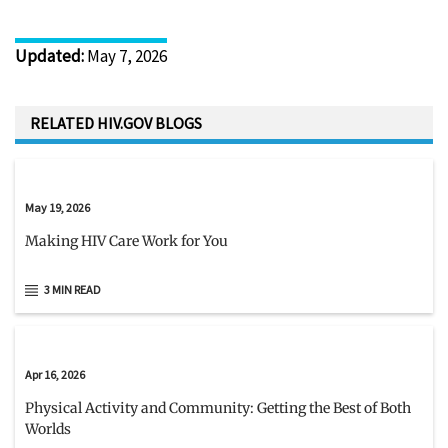
Updated
:
May 7, 2026
RELATED HIV.GOV BLOGS
May 19, 2026
Making HIV Care Work for You
3 MIN READ
Apr 16, 2026
Physical Activity and Community: Getting the Best of Both
Worlds