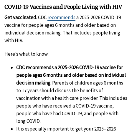
COVID-19 Vaccines and People Living with HIV
Get vaccinated.
CDC
recommends
a 2025-2026 COVID-19
vaccine for people ages 6 months and older based on
individual decision making. That includes people living
with HIV.
Here’s what to know:
CDC recommends a 2025-2026 COVID-19 vaccine for
people ages 6 months and older based on individual
decision making.
Parents of children ages 6 months
to 17 years should discuss the benefits of
vaccination with a health care provider. This includes
people who have received a COVID-19 vaccine,
people who have had COVID-19, and people with
long COVID.
It is especially important to get your 2025–2026