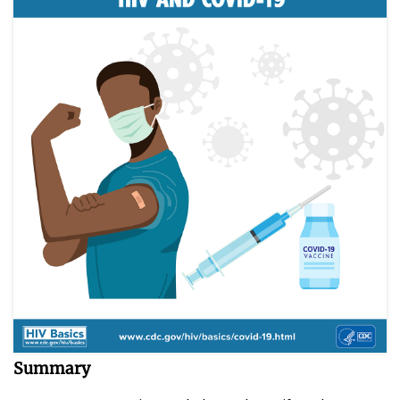
Summary