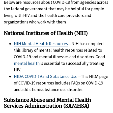
Below are resources about COVID-19 from agencies across
the federal government that may be helpful for people
living with HIV and the health care providers and
organizations who work with them.
National Institutes of Health (NIH)
NIH Mental Health Resources
—NIH has compiled
this library of mental health resources related to
COVID-19 and mental illnesses and disorders. Good
mental health
is essential to successfully treating
HIV.
NIDA: COVID-19 and Substance Use
—This NIDA page
of COVID-19 resources includes FAQs on COVID-19
and addiction/substance use disorder.
Substance Abuse and Mental Health
Services Administration (SAMHSA)