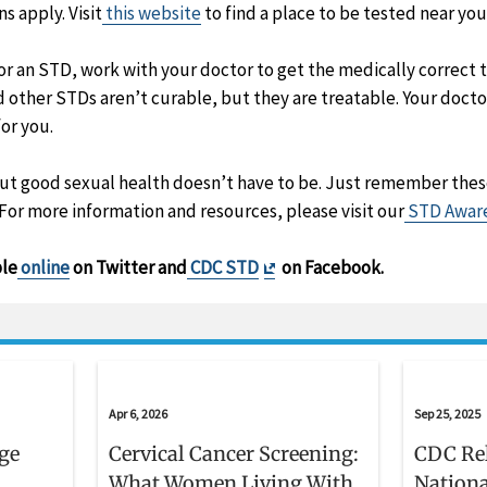
 apply. Visit
this website
to find a place to be tested near you
 for an STD, work with your doctor to get the medically correc
 other STDs aren’t curable, but they are treatable. Your docto
or you.
but good sexual health doesn’t have to be. Just remember thes
 For more information and resources, please visit our
STD Aware
Exit
ble
online
on Twitter and
CDC STD
on Facebook.
Disclaimer
Apr 6, 2026
Sep 25, 2025
age
Cervical Cancer Screening:
CDC Re
What Women Living With
Nationa