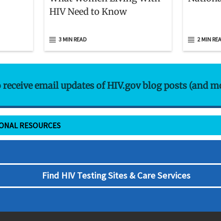
HIV Need to Know
3 MIN READ
2 MIN RE
o receive email updates of HIV.gov blog posts (and m
IONAL RESOURCES
Find HIV Testing Sites & Care Services