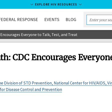
EXPLORE HIV RESOURCES
FEDERAL RESPONSE
EVENTS
BLOG
Enter
your
ncourages Everyone to Talk, Test, and Treat
search
term...
: CDC Encourages Everyone t
the Division of STD Prevention, National Center for HIV/AIDS, Vir
for Disease Control and Prevention