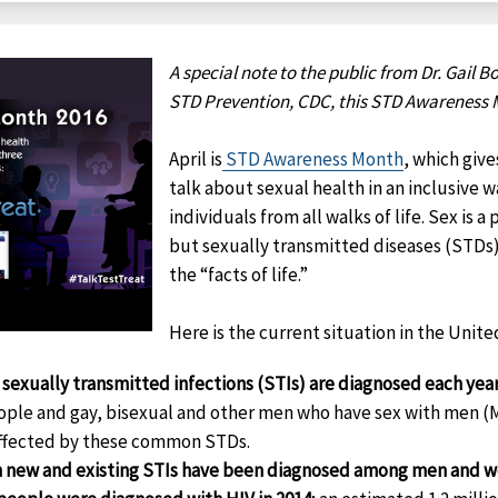
A special note to the public from Dr. Gail Bo
STD Prevention, CDC, this STD Awareness 
April is
STD Awareness Month
, which giv
talk about sexual health in an inclusive 
individuals from all walks of life. Sex is a
but sexually transmitted diseases (STDs
the “facts of life.”
Here is the current situation in the Unite
 sexually transmitted infections (STIs) are diagnosed each yea
ople and gay, bisexual and other men who have sex with men 
affected by these common STDs.
on new and existing STIs have been diagnosed among men and