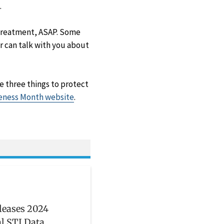
.
t treatment, ASAP. Some
r can talk with you about
e three things to protect
ness Month website
.
leases 2024
l STI Data