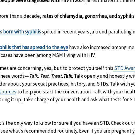
people were diagnosed with HIV in 2014
; an estimated 1.2 millio
 more than a decade,
rates of chlamydia, gonorrhea, and syphilis
 born with syphilis
spiked in recent years
,
a trend paralleling n
philis that has spread to the eye
have also increased among m
e cases have been among MSM living with HIV.
es are concerning, yes, but to protect yourself this
STD Awar
 these words—
Talk. Test. Treat.
Talk.
Talk openly and honestly wi
der about your sexual practices, history, and STDs. Talk with 
sources
to help you start the conversation. Talk with your hea
t bring it up, take charge of your health and ask what tests for
t’s the only way to know for sure if you have an STD. Check out 
 see what’s recommended routinely. Even if you are pregnant you