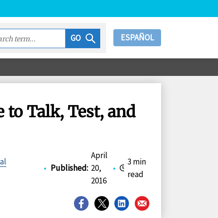
ESPAÑOL
GO
o Talk, Test, and
April
al
3 min
•
Published
:
20,
•
read
2016
Share
Share
Share
Share