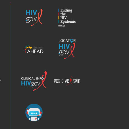
HIV.gov
Ending
the
HIV
Epidemic
America’s
Locator
HIV
HIV.gov
Epidemic
Analysis
Dashboard
Clinical
Positive
Info
Spin
v
Chatbot