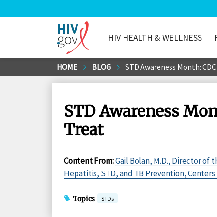
HIV HEALTH & WELLNESS
HIV.gov
Skip
HOME
BLOG
STD Awareness Month: CDC E
to
Main
Content
STD Awareness Month
Treat
Content From
:
Gail Bolan, M.D., Director of 
Hepatitis, STD, and TB Prevention, Centers 
Topics
STDs