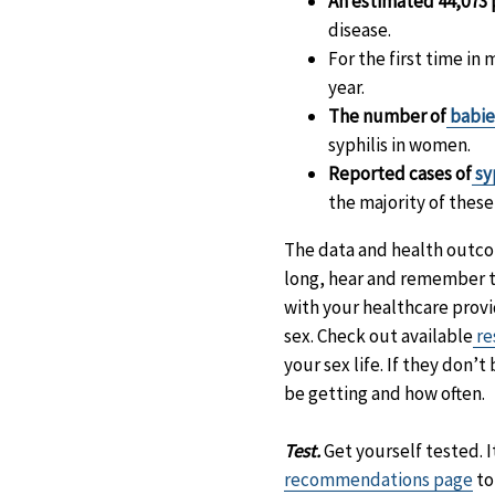
An estimated 44,073 
disease.
For the first time in
year.
The number of
babies
syphilis in women.
Reported cases of
sy
the majority of thes
The data and health outcom
long, hear and remember
with your healthcare provi
sex. Check out available
re
your sex life. If they don’
be getting and how often.
Test.
Get yourself tested. I
recommendations page
to