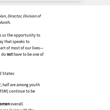
on
on
on
on
Facebook
X
LinkedIn
Email
lan, Director, Division of
Month.
es us the opportunity to
way that speaks to
 part of most of our lives—
) do
not
have to be one of
d States:
r
, half are among youth
(MSM) continue to be
 women
overall.