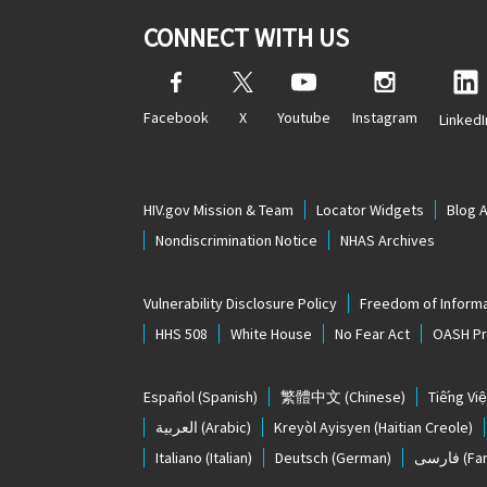
CONNECT WITH US
Facebook
X
Youtube
Instagram
LinkedI
HIV.gov Mission & Team
Locator Widgets
Blog 
Nondiscrimination Notice
NHAS Archives
Vulnerability Disclosure Policy
Freedom of Informa
HHS 508
White House
No Fear Act
OASH Pri
Español
(Spanish)
繁體中文
(Chinese)
Tiếng Việ
العربية
(Arabic)
Kreyòl Ayisyen
(Haitian Creole)
Italiano
(Italian)
Deutsch
(German)
فارسی
(Far