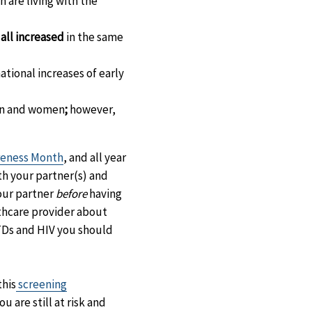
n are living with the
 all increased
in the same
ational increases of early
en and women
;
however,
eness Month
, and all year
th your partner(s) and
your partner
before
having
lthcare provider about
 STDs and HIV you should
this
screening
 are still at risk and