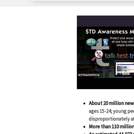
About 20 million new
ages 15-24; young pe
disproportionately 
More than 110 milli