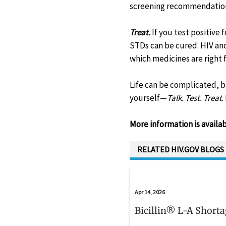
screening recommendations
Treat.
If you test positive
STDs can be cured. HIV and
which medicines are right f
Life can be complicated, 
yourself—
Talk. Test. Treat
.
More information is availa
RELATED HIV.GOV BLOGS
Apr 14, 2026
Bicillin® L-A Short