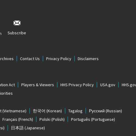
Subscribe
n
Archives
Contact Us
Privacy Policy
Disclaimers
tion Act
Players & Viewers
HHS Privacy Policy
USA.gov
HHS.go
orities
t
(Vietnamese)
한국어
(Korean)
Tagalog
Русский
(Russian)
Français
(French)
Polski
(Polish)
Português
(Portuguese)
si)
日本語
(Japanese)