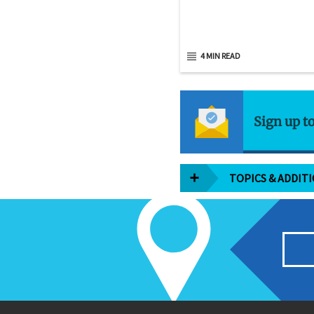
4 MIN READ
Sign up t
TOPICS & ADDIT