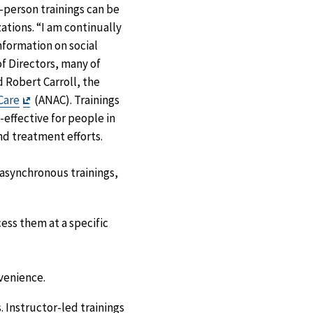
-person trainings can be
zations. “I am continually
nformation on social
of Directors, many of
d Robert Carroll, the
Exit
Care
(ANAC). Trainings
Disclaimer
effective for people in
nd treatment efforts.
r asynchronous trainings,
ess them at a specific
venience.
. Instructor-led trainings