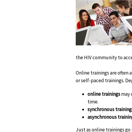
the HIV community to acces
Online trainings are often 
or self-paced trainings. D
online trainings
may o
time.
synchronous training
asynchronous trainin
Just as online trainings go