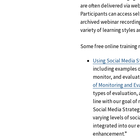
are often delivered via web
Participants can access se
archived webinar recording
variety of learning styles 
Some free online training
Using Social Media S
including examples o
monitor, and evaluat
of Monitoring and Ev
types of evaluation, 
line with our goal of
Social Media Strateg
varying levels of so
integrated into our 
enhancement.”