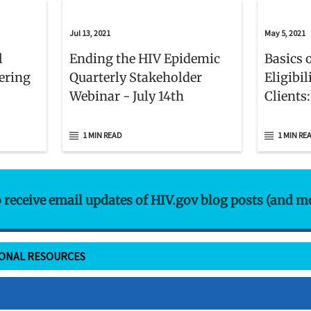
Jul 13, 2021
May 5, 2021
l
Ending the HIV Epidemic
Basics 
ering
Quarterly Stakeholder
Eligibi
Webinar - July 14th
Clients
1 MIN READ
1 MIN RE
o receive email updates of HIV.gov blog posts (and m
IONAL RESOURCES