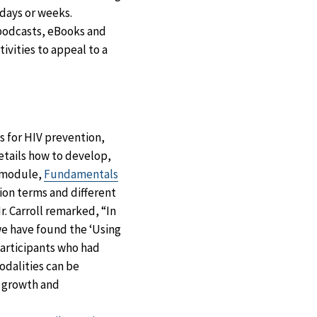
 days or weeks.
 podcasts, eBooks and
ivities to appeal to a
s for HIV prevention,
etails how to develop,
d module,
Fundamentals
on terms and different
r. Carroll remarked, “In
we have found the ‘Using
participants who had
odalities can be
l growth and