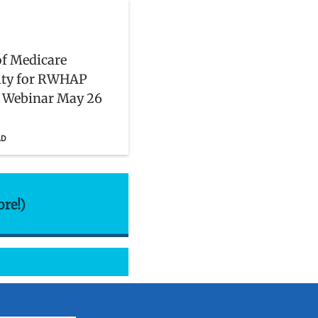
of Medicare
lity for RWHAP
: Webinar May 26
AD
ore!)