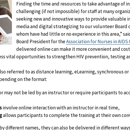
Finding the time and resources to take advantage of in
challenging (if not impossible) for staff at many organi
seeking new and innovative ways to provide valuable i
media and digital strategizing to our volunteer Board 
whom have had little or no experience in this area,” sai
Board President for the
Association for Nurses in AIDS 
delivered online can make it more convenient and cost-
s vital opportunities to strengthen HIV prevention, testing a
also referred to as distance learning, eLearning, synchronous o
epending on the format:
r may not be led by an instructor or require participants to acc
s
involve online interaction with an instructor in real time,
g
allows participants to complete the training at their own con
 by different names, they can also be delivered in different ways