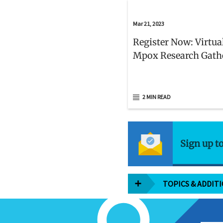
Mar 21, 2023
Register Now: Virtua
Mpox Research Gath
2 MIN READ
Sign up t
TOPICS & ADDIT