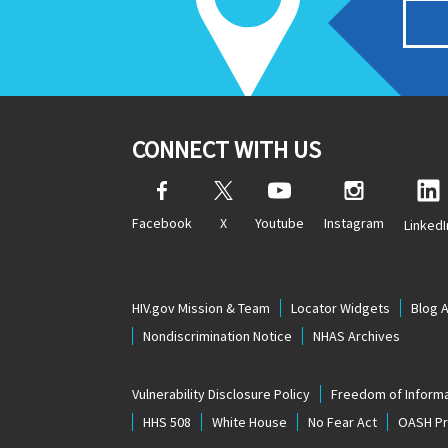
CONNECT WITH US
Facebook
X
Youtube
Instagram
LinkedI
HIV.gov Mission & Team
Locator Widgets
Blog 
Nondiscrimination Notice
NHAS Archives
Vulnerability Disclosure Policy
Freedom of Informa
HHS 508
White House
No Fear Act
OASH Pri