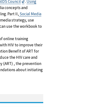
Exit
AIDS Council
.
Using
Disclaimer
dia concepts and
g. Part II,
Social Media
l media strategy, use
f can use the workbook to
of online training
with HIV to improve their
tion Benefit of ART for
oduce the HIV care and
y (ART) , the prevention
ndations about initiating