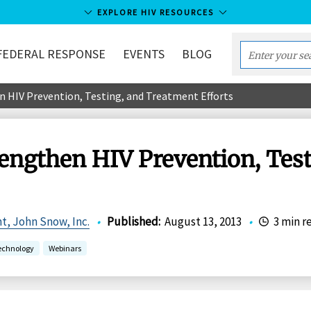
EXPLORE HIV RESOURCES
FEDERAL RESPONSE
EVENTS
BLOG
Enter
your
n HIV Prevention, Testing, and Treatment Efforts
search
term...
rengthen HIV Prevention, Tes
t, John Snow, Inc.
•
Published
:
August 13, 2013
•
3 min r
echnology
Webinars