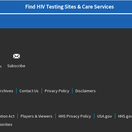
Find HIV Testing Sites & Care Services
Subscribe
n
Archives
Contact Us
Privacy Policy
Disclaimers
tion Act
Players & Viewers
HHS Privacy Policy
USA.gov
HHS.go
orities