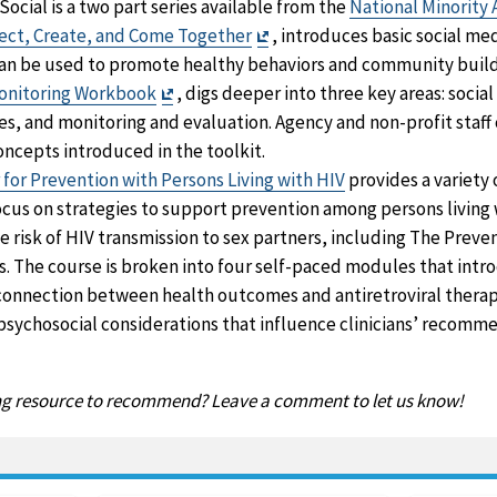
ocial is a two part series available from the
National Minority 
Exit
nect, Create, and Come Together
, introduces basic social me
Disclaimer
an be used to promote healthy behaviors and community buildin
Exit
Monitoring Workbook
, digs deeper into three key areas: socia
Disclaimer
nes, and monitoring and evaluation. Agency and non-profit staf
oncepts introduced in the toolkit.
for Prevention with Persons Living with HIV
provides a variety 
ocus on strategies to support prevention among persons living 
 risk of HIV transmission to sex partners, including The Preven
s. The course is broken into four self-paced modules that intr
onnection between health outcomes and antiretroviral therap
 psychosocial considerations that influence clinicians’ recomme
ing resource to recommend? Leave a comment to let us know!