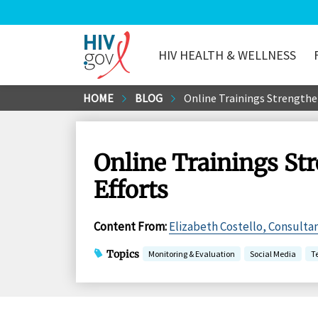
HIV HEALTH & WELLNESS
HIV.gov
Skip
HOME
BLOG
Online Trainings Strengthe
to
Main
Content
Online Trainings St
Efforts
Content From
:
Elizabeth Costello, Consultan
Topics
Monitoring & Evaluation
Social Media
T