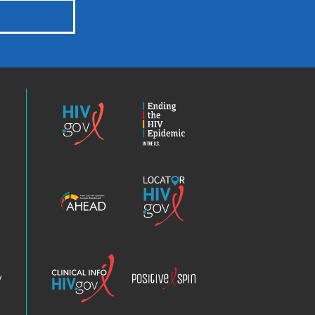
HIV.gov
Ending
the
HIV
Epidemic
America’s
Locator
HIV
HIV.gov
Epidemic
Analysis
Dashboard
Clinical
Positive
Info
Spin
v