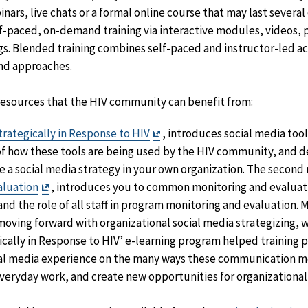
inars, live chats or a formal online course that may last several
lf-paced, on-demand training via interactive modules, videos,
s. Blended training combines self-paced and instructor-led act
and approaches.
 resources that the HIV community can benefit from:
Exit
trategically in Response to HIV
, introduces social media tool
Disclaimer
f how these tools are being used by the HIV community, and d
e a social media strategy in your own organization. The secon
Exit
aluation
, introduces you to common monitoring and evaluati
Disclaimer
and the role of all staff in program monitoring and evaluation. M
 moving forward with organizational social media strategizing, 
ically in Response to HIV’ e-learning program helped training 
cial media experience on the many ways these communication m
everyday work, and create new opportunities for organizationa