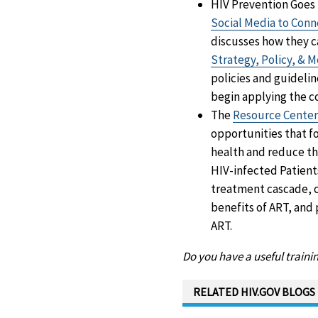
HIV Prevention Goes S
Social Media to Con
discusses how they c
Strategy, Policy, & 
policies and guideli
begin applying the c
The
Resource Center 
opportunities that f
health and reduce the
HIV-infected Patient
treatment cascade, c
benefits of ART, and
ART.
Do you have a useful train
RELATED HIV.GOV BLOGS