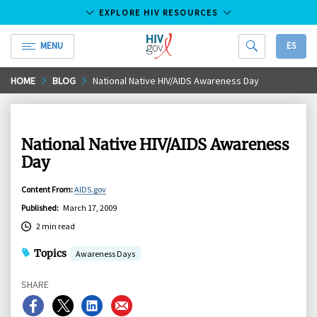
EXPLORE HIV RESOURCES
MENU
ES
HIV.gov
Skip
HOME
BLOG
National Native HIV/AIDS Awareness Day
to
Main
Content
National Native HIV/AIDS Awareness
Day
Content From
:
AIDS.gov
Published
:
March 17, 2009
2 min read
Topics
Awareness Days
SHARE
Share
Share
Share
Share