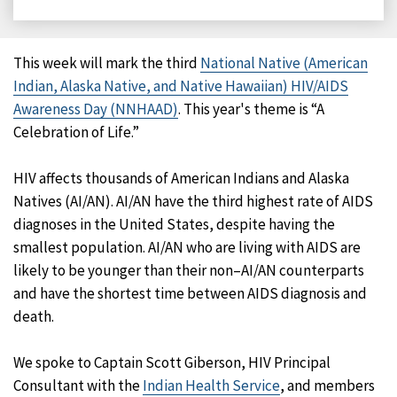
on
on
on
on
Facebook
X
LinkedIn
Email
This week will mark the third
National Native (American
Indian, Alaska Native, and Native Hawaiian) HIV/AIDS
Awareness Day (NNHAAD)
. This year's theme is “A
Celebration of Life.”
HIV affects thousands of American Indians and Alaska
Natives (AI/AN). AI/AN have the third highest rate of AIDS
diagnoses in the United States, despite having the
smallest population. AI/AN who are living with AIDS are
likely to be younger than their non–AI/AN counterparts
and have the shortest time between AIDS diagnosis and
death.
We spoke to Captain Scott Giberson, HIV Principal
Consultant with the
Indian Health Service
, and members