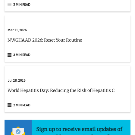
3 MIN READ
Mar 11, 2026
NWGHAAD 2026: Reset Your Routine
3 MIN READ
Jul 28, 2025
World Hepatitis Day: Reducing the Risk of Hepatitis C
2 MIN READ
Sign up to receive email updates of