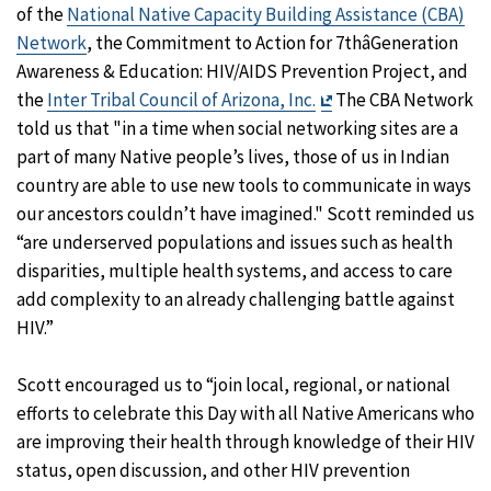
of the
National Native Capacity Building Assistance (CBA)
Network
, the Commitment to Action for 7thâGeneration
Awareness & Education: HIV/AIDS Prevention Project, and
Exit
the
Inter Tribal Council of Arizona, Inc.
The CBA Network
Disclaimer
told us that "in a time when social networking sites are a
part of many Native people’s lives, those of us in Indian
country are able to use new tools to communicate in ways
our ancestors couldn’t have imagined." Scott reminded us
“are underserved populations and issues such as health
disparities, multiple health systems, and access to care
add complexity to an already challenging battle against
HIV.”
Scott encouraged us to “join local, regional, or national
efforts to celebrate this Day with all Native Americans who
are improving their health through knowledge of their HIV
status, open discussion, and other HIV prevention