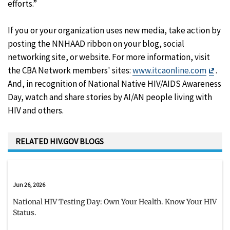
efforts.”
If you or your organization uses new media, take action by
posting the NNHAAD ribbon on your blog, social
networking site, or website. For more information, visit
Exit
the CBA Network members' sites:
www.itcaonline.com
.
Disc
And, in recognition of National Native HIV/AIDS Awareness
Day, watch and share stories by AI/AN people living with
HIV and others.
RELATED HIV.GOV BLOGS
Jun 26, 2026
National HIV Testing Day: Own Your Health. Know Your HIV
Status.