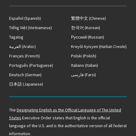
Español
(Spanish)
繁體中文
(Chinese)
Tiếng Việt
(Vietnamese)
한국어
(Korean)
Tagalog
Русский
(Russian)
العربية
(Arabic)
Kreyòl Ayisyen
(Haitian Creole)
Français
(French)
Polski
(Polish)
Português
(Portuguese)
Italiano
(Italian)
Deutsch
(German)
فارسی
(Farsi)
日本語
(Japanese)
The
Designating English as the Official Language of The United
States
Executive Order states that English is the official
language of the U.S. and is the authoritative version of all federal
information.