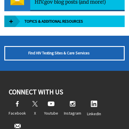
HIV.gov blog posts (and more!)
TOPICS & ADDITIONAL RESOURCES
Find HIV Testing Sites & Care Services
CONNECT WITH US
Facebook
X
Youtube
Instagram
LinkedIn