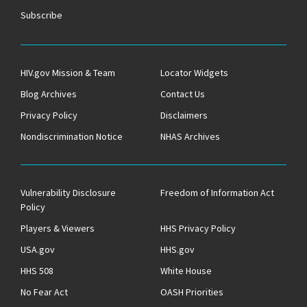
Subscribe
HIV.gov Mission & Team
Locator Widgets
Blog Archives
Contact Us
Privacy Policy
Disclaimers
Nondiscrimination Notice
NHAS Archives
Vulnerability Disclosure
Freedom of Information Act
Policy
Players & Viewers
HHS Privacy Policy
USA.gov
HHS.gov
HHS 508
White House
No Fear Act
OASH Priorities