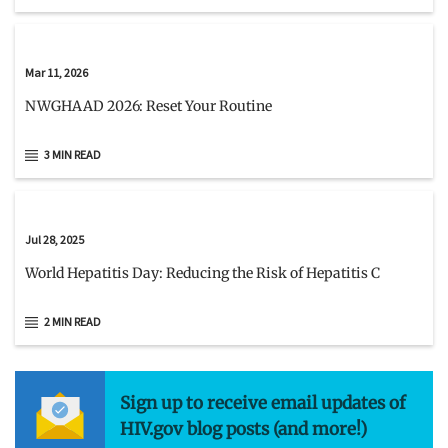
Mar 11, 2026
NWGHAAD 2026: Reset Your Routine
3 MIN READ
Jul 28, 2025
World Hepatitis Day: Reducing the Risk of Hepatitis C
2 MIN READ
Sign up to receive email updates of
HIV.gov blog posts (and more!)