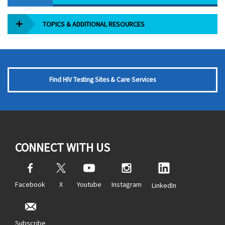
TOPICS & ADDITIONAL RESOURCES
Find HIV Testing Sites & Care Services
CONNECT WITH US
Facebook
X
Youtube
Instagram
LinkedIn
Subscribe