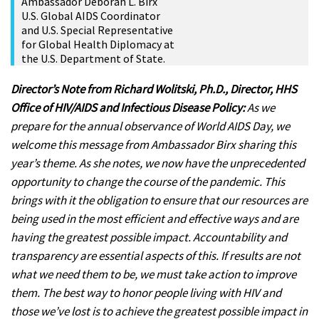
Ambassador Deborah L. Birx
U.S. Global AIDS Coordinator
and U.S. Special Representative
for Global Health Diplomacy at
the U.S. Department of State.
Director’s Note from Richard Wolitski, Ph.D., Director, HHS
Office of HIV/AIDS and Infectious Disease Policy:
As we
prepare for the annual observance of World AIDS Day, we
welcome this message from Ambassador Birx sharing this
year’s theme. As she notes, we now have the unprecedented
opportunity to change the course of the pandemic. This
brings with it the obligation to ensure that our resources are
being used in the most efficient and effective ways and are
having the greatest possible impact. Accountability and
transparency are essential aspects of this. If results are not
what we need them to be, we must take action to improve
them. The best way to honor people living with HIV and
those we’ve lost is to achieve the greatest possible impact in