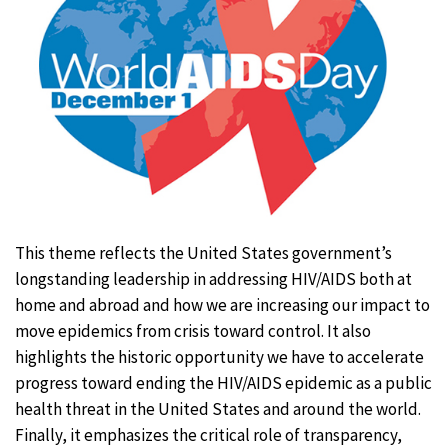
This theme reflects the United States government’s
longstanding leadership in addressing HIV/AIDS both at
home and abroad and how we are increasing our impact to
move epidemics from crisis toward control. It also
highlights the historic opportunity we have to accelerate
progress toward ending the HIV/AIDS epidemic as a public
health threat in the United States and around the world.
Finally, it emphasizes the critical role of transparency,