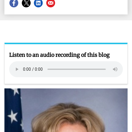
Share
Share
Share
Share
on
on
on
on
Facebook
X
LinkedIn
Email
Listen to an audio recording of this blog