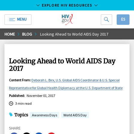
EXPLORE HIV RESOURCES
MENU
ES
HIV.gov
Skip
HOME
BLOG
Looking Ahead to World AIDS Day 2017
to
Main
Content
Looking Ahead to World AIDS Day
2017
Content From
:
Deborah L. Birx, U.S. Global AIDS Coordinator & U.S. Special
Representative for Global Health Diplomacy at the U.S. Department of State
Published
:
November 01, 2017
3 min read
Topics
Awareness Days
World AIDS Day
SHARE