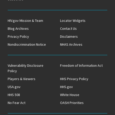
HIV.gov Mission & Team
Locator Widgets
Blog Archives
Contact Us
Privacy Policy
Disclaimers
Nondiscrimination Notice
NHAS Archives
Vulnerability Disclosure
Freedom of Information Act
Policy
Players & Viewers
HHS Privacy Policy
USA.gov
HHS.gov
HHS 508
White House
No Fear Act
OASH Priorities