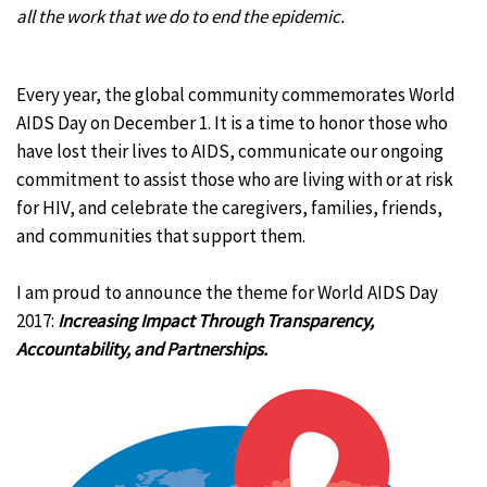
all the work that we do to end the epidemic.
Every year, the global community commemorates World
AIDS Day on December 1. It is a time to honor those who
have lost their lives to AIDS, communicate our ongoing
commitment to assist those who are living with or at risk
for HIV, and celebrate the caregivers, families, friends,
and communities that support them.
I am proud to announce the theme for World AIDS Day
2017:
Increasing Impact Through Transparency,
Accountability, and Partnerships.