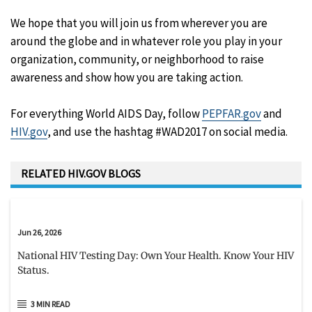
We hope that you will join us from wherever you are
around the globe and in whatever role you play in your
organization, community, or neighborhood to raise
awareness and show how you are taking action.
For everything World AIDS Day, follow
PEPFAR.gov
and
HIV.gov
, and use the hashtag #WAD2017 on social media.
RELATED HIV.GOV BLOGS
Jun 26, 2026
National HIV Testing Day: Own Your Health. Know Your HIV
Status.
3 MIN READ