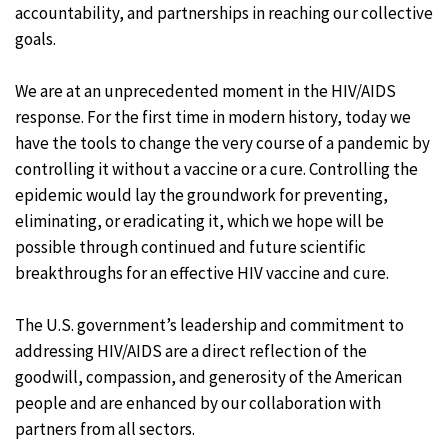
accountability, and partnerships in reaching our collective
goals.
We are at an unprecedented moment in the HIV/AIDS
response. For the first time in modern history, today we
have the tools to change the very course of a pandemic by
controlling it without a vaccine or a cure. Controlling the
epidemic would lay the groundwork for preventing,
eliminating, or eradicating it, which we hope will be
possible through continued and future scientific
breakthroughs for an effective HIV vaccine and cure.
The U.S. government’s leadership and commitment to
addressing HIV/AIDS are a direct reflection of the
goodwill, compassion, and generosity of the American
people and are enhanced by our collaboration with
partners from all sectors.