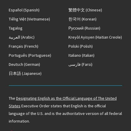
Español
(Spanish)
繁體中文
(Chinese)
Tiếng Việt
(Vietnamese)
한국어
(Korean)
Tagalog
Русский
(Russian)
العربية
(Arabic)
Kreyòl Ayisyen
(Haitian Creole)
Français
(French)
Polski
(Polish)
Português
(Portuguese)
Italiano
(Italian)
Deutsch
(German)
فارسی
(Farsi)
日本語
(Japanese)
The
Designating English as the Official Language of The United
States
Executive Order states that English is the official
language of the U.S. and is the authoritative version of all federal
information.