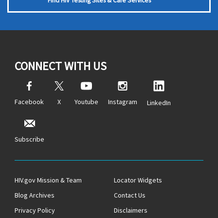
Find HIV Testing Sites & Care Services
CONNECT WITH US
Facebook
X
Youtube
Instagram
LinkedIn
Subscribe
HIV.gov Mission & Team
Locator Widgets
Blog Archives
Contact Us
Privacy Policy
Disclaimers