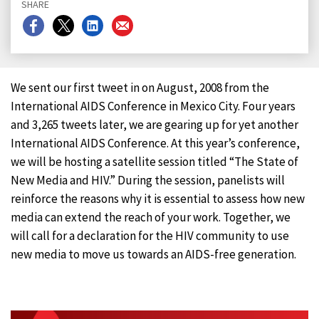
SHARE
Share
Share
Share
Share
on
on
on
on
Facebook
X
LinkedIn
Email
We sent our first tweet in on August, 2008 from the
International AIDS Conference in Mexico City. Four years
and 3,265 tweets later, we are gearing up for yet another
International AIDS Conference. At this year’s conference,
we will be hosting a satellite session titled “The State of
New Media and HIV.” During the session, panelists will
reinforce the reasons why it is essential to assess how new
media can extend the reach of your work. Together, we
will call for a declaration for the HIV community to use
new media to move us towards an AIDS-free generation.