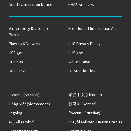
Nondiscrimination Notice
NHAS Archives
Vulnerability Disclosure
Freedom of Information Act
Policy
Players & Viewers
HHS Privacy Policy
USA.gov
HHS.gov
HHS 508
White House
No Fear Act
OASH Priorities
Español
(Spanish)
繁體中文
(Chinese)
Tiếng Việt
(Vietnamese)
한국어
(Korean)
Tagalog
Русский
(Russian)
العربية
(Arabic)
Kreyòl Ayisyen
(Haitian Creole)