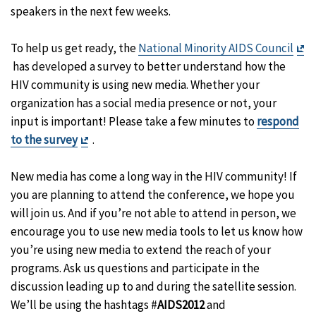
speakers in the next few weeks.
To help us get ready, the
National Minority AIDS Council
Exit
has developed a survey to better understand how the
Disclaimer
HIV community is using new media. Whether your
organization has a social media presence or not, your
input is important! Please take a few minutes to
respond
Exit
to the survey
.
Disclaimer
New media has come a long way in the HIV community! If
you are planning to attend the conference, we hope you
will join us. And if you’re not able to attend in person, we
encourage you to use new media tools to let us know how
you’re using new media to extend the reach of your
programs. Ask us questions and participate in the
discussion leading up to and during the satellite session.
We’ll be using the hashtags #
AIDS2012
and