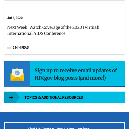
Jul 2, 2020
Next Week: Watch Coverage of the 2020 (Virtual)
International AIDS Conference
2 MIN READ
Sign up to receive email updates of
HIV.gov blog posts (and more!)
TOPICS & ADDITIONAL RESOURCES