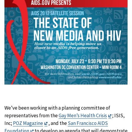
We’ve been working with a planning committee of
Exit
representatives from the
Gay Men’s Health Crisis
; ISIS,
Exit
Disclaime
Inc;
POZ Magazine
, and the
San Francisco AIDS
Exit
Disclaimer
Foundation
to develop an agenda that will demonstrate