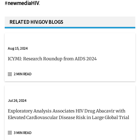
#
newmediaHIV
.
RELATED HIV.GOV BLOGS
Aug 15, 2024
ICYMI: Research Roundup from AIDS 2024
2 MIN READ
Jul 26, 2024
Exploratory Analysis Associates HIV Drug Abacavir with
Elevated Cardiovascular Disease Risk in Large Global Trial
3 MIN READ