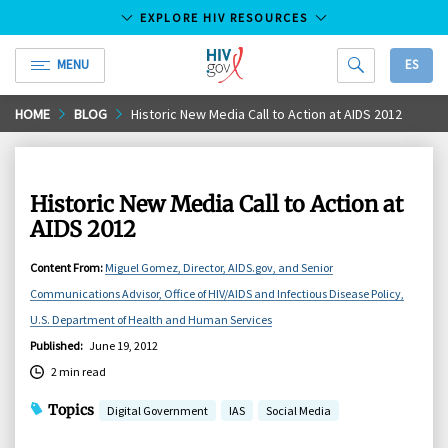
EXPLORE HIV RESOURCES
MENU
ES
HIV.gov
Skip
HOME
BLOG
Historic New Media Call to Action at AIDS 2012
to
Main
Content
Historic New Media Call to Action at
AIDS 2012
Content From
:
Miguel Gomez, Director, AIDS.gov, and Senior
Communications Advisor, Office of HIV/AIDS and Infectious Disease Policy,
U.S. Department of Health and Human Services
Published
:
June 19, 2012
2 min read
Topics
Digital Government
IAS
Social Media