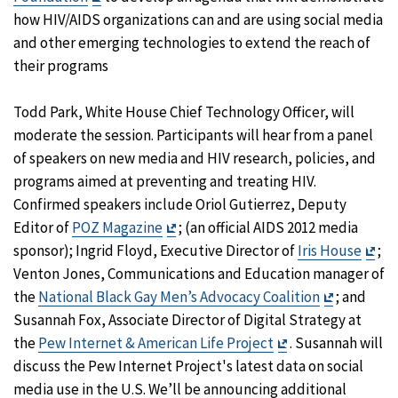
Disclaimer
how HIV/AIDS organizations can and are using social media
and other emerging technologies to extend the reach of
their programs
Todd Park, White House Chief Technology Officer, will
moderate the session. Participants will hear from a panel
of speakers on new media and HIV research, policies, and
programs aimed at preventing and treating HIV.
Confirmed speakers include Oriol Gutierrez, Deputy
Exit
Editor of
POZ Magazine
; (an official AIDS 2012 media
Disclaimer
Exit
sponsor); Ingrid Floyd, Executive Director of
Iris House
;
Dis
Venton Jones, Communications and Education manager of
Exit
the
National Black Gay Men’s Advocacy Coalition
; and
Disclaime
Susannah Fox, Associate Director of Digital Strategy at
Exit
the
Pew Internet & American Life Project
. Susannah will
Disclaimer
discuss the Pew Internet Project's latest data on social
media use in the U.S. We’ll be announcing additional