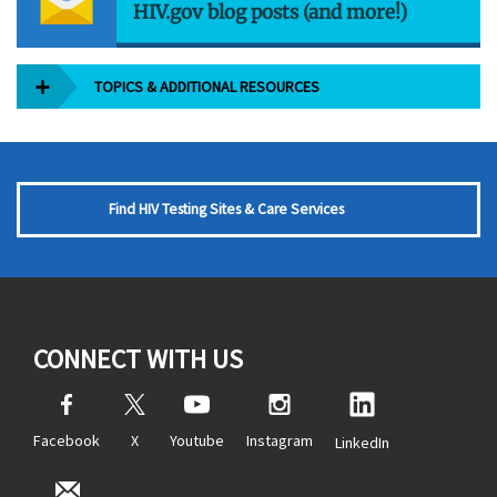
HIV.gov blog posts (and more!)
TOPICS & ADDITIONAL RESOURCES
Find HIV Testing Sites & Care Services
CONNECT WITH US
Facebook
X
Youtube
Instagram
LinkedIn