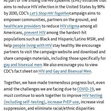
As part of the
Ending the HIV Epidemic
(EHE) initiative that
aims to reduce HIV infection in the United States by 90%
by 2030, CDC’s
Let’s Stop HIV Together
campaign aims to
empower communities, partners on the ground, and
healthcare providers
to reduce
HIV stigma
among all
Americans,
prevent HIV
among the hardest-hit
populations such as Black and Hispanic/Latino MSM, and
help
people living with HIV
stay healthy. We encourage
partners to visit the campaign website and download and
share campaign materials, including those specifically for
gay and bisexual men
. We also encourage you to view
CDC’s fact sheet on
HIV and Gay and Bisexual Men
.
Together, we have made tremendous progress but, even
amid the challenges we are facing due to
COVID-19
, we
must continue to work together to improve
HIV testing
(including self-testing)
,
increase PrEP use
, increase viral
suppression, and eliminate racial/ethnic disparities