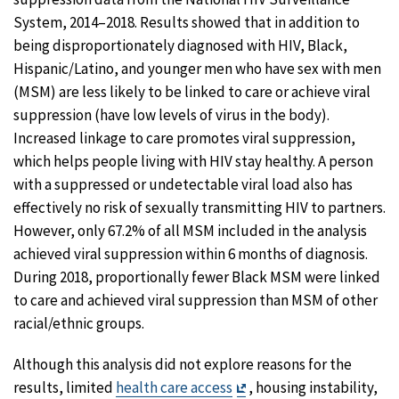
System, 2014–2018. Results showed that in addition to
being disproportionately diagnosed with HIV, Black,
Hispanic/Latino, and younger men who have sex with men
(MSM) are less likely to be linked to care or achieve viral
suppression (have low levels of virus in the body).
Increased linkage to care promotes viral suppression,
which helps people living with HIV stay healthy. A person
with a suppressed or undetectable viral load also has
effectively no risk of sexually transmitting HIV to partners.
However, only 67.2% of all MSM included in the analysis
achieved viral suppression within 6 months of diagnosis.
During 2018, proportionally fewer Black MSM were linked
to care and achieved viral suppression than MSM of other
racial/ethnic groups.
Although this analysis did not explore reasons for the
Exit
results, limited
health care access
, housing instability,