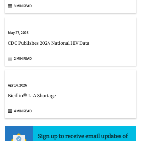
3 MIN READ
May 27, 2026
CDC Publishes 2024 National HIV Data
2 MIN READ
Apr 14, 2026
Bicillin® L-A Shortage
4 MIN READ
Sign up to receive email updates of