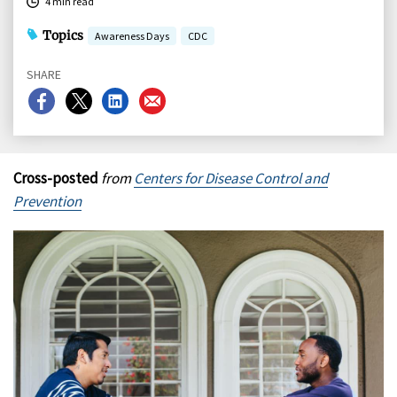
4 min read
Topics
Awareness Days
CDC
SHARE
Share
Share
Share
Share
on
on
on
on
Facebook
X
LinkedIn
Email
Cross-posted
from
Centers for Disease Control and
Prevention