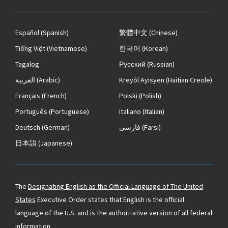
Español
(Spanish)
繁體中文
(Chinese)
Tiếng Việt
(Vietnamese)
한국어
(Korean)
Tagalog
Русский
(Russian)
العربية
(Arabic)
Kreyòl Ayisyen
(Haitian Creole)
Français
(French)
Polski
(Polish)
Português
(Portuguese)
Italiano
(Italian)
Deutsch
(German)
فارسی
(Farsi)
日本語
(Japanese)
The
Designating English as the Official Language of The United
States
Executive Order states that English is the official
language of the U.S. and is the authoritative version of all federal
information.