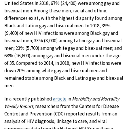
United States in 2018, 67% (24,400) were among gay and
bisexual men. Among these men, racial and ethnic
differences exist, with the highest disparity found among
Black and Latino gay and bisexual men. In 2018, 39%
(9,400) of new HIV infections were among Black gay and
bisexual men; 33% (8,000) among Latino gay and bisexual
men; 23% (5,700) among white gay and bisexual men; and
68% (16,600) among gay and bisexual men under the age
of 35. Compared to 2014, in 2018, new HIV infections were
down 20% among white gay and bisexual men and
remained stable among Black and Latino gay and bisexual
men.
In a recently published
article
in
Morbidity and Mortality
Weekly Report,
researchers from the Centers for Disease
Control and Prevention (CDC) reported results from an
analysis of HIV diagnosis, linkage to care, and viral
suppression data from the National HIV Surveillance