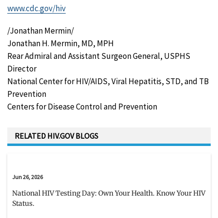
www.cdc.gov/hiv
/Jonathan Mermin/
Jonathan H. Mermin, MD, MPH
Rear Admiral and Assistant Surgeon General, USPHS
Director
National Center for HIV/AIDS, Viral Hepatitis, STD, and TB
Prevention
Centers for Disease Control and Prevention
RELATED HIV.GOV BLOGS
Jun 26, 2026
National HIV Testing Day: Own Your Health. Know Your HIV
Status.