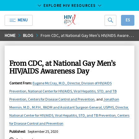
EXPLORE HIV RESOURCES
MENU
ES
HIV.gov
Skip
HOME
BLOG
From CDC, at National Gay Men’s HIV/AIDS Awareness Day
to
Main
Content
From CDC, at National Gay Men’s
HIV/AIDS Awareness Day
Content From
:
Eugene McCray, M.D., Director, Division of HIV/AIDS
Prevention, National Center for HIV/AIDS, Viral Hepatitis, STD, and TB
Prevention, Centers for Disease Control and Prevention
, and
Jonathan
Mermin, M.D., M.P.H., RADM and Assistant Surgeon General, USPHS, Director,
National Center for HIV/AIDS, Viral Hepatitis, STD, and TB Prevention, Centers
for Disease Control and Prevention
Published
:
September 25, 2020