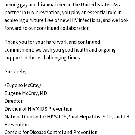
among gay and bisexual men in the United States. As a
partner in HIV prevention, you play an essential role in
achieving a future free of new HIV infections, and we look
forward to our continued collaboration.
Thank you for your hard work and continued
commitment; we wish you good health and ongoing
support in these challenging times.
Sincerely,
/Eugene McCray/
Eugene McCray, MD
Director
Division of HIV/AIDS Prevention
National Center for HIV/AIDS, Viral Hepatitis, STD, and TB
Prevention
Centers for Disease Control and Prevention