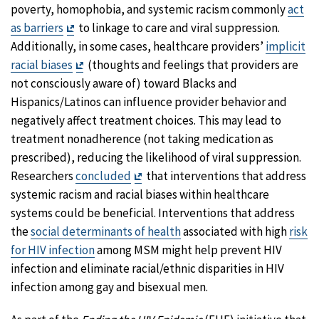
Disclaimer
poverty, homophobia, and systemic racism commonly
act
Exit
as barriers
to linkage to care and viral suppression.
Disclaimer
Additionally, in some cases, healthcare providers’
implicit
Exit
racial biases
(thoughts and feelings that providers are
Disclaimer
not consciously aware of) toward Blacks and
Hispanics/Latinos can influence provider behavior and
negatively affect treatment choices. This may lead to
treatment nonadherence (not taking medication as
prescribed), reducing the likelihood of viral suppression.
Exit
Researchers
concluded
that interventions that address
Disclaimer
systemic racism and racial biases within healthcare
systems could be beneficial. Interventions that address
the
social determinants of health
associated with high
risk
for HIV infection
among MSM might help prevent HIV
infection and eliminate racial/ethnic disparities in HIV
infection among gay and bisexual men.