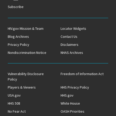
Subscribe
HIV.gov Mission & Team
Locator Widgets
Blog Archives
Contact Us
Privacy Policy
Disclaimers
Nondiscrimination Notice
NHAS Archives
Vulnerability Disclosure
Freedom of Information Act
Policy
Players & Viewers
HHS Privacy Policy
USA.gov
HHS.gov
HHS 508
White House
No Fear Act
OASH Priorities