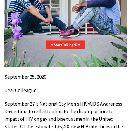
September 25, 2020
Dear Colleague:
September 27 is National Gay Men’s HIV/AIDS Awareness
Day, a time to call attention to the disproportionate
impact of HIV on gay and bisexual men in the United
States. Of the estimated 36,400 new HIV infections in the