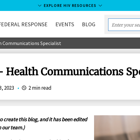
EXPLORE HIV RESOURCES
FEDERAL RESPONSE
EVENTS
BLOG
Enter
your
h Communications Specialist
search
term...
- Health Communications Spe
3, 2023
•
2 min read
o create this blog, and it has been edited
 our team.)