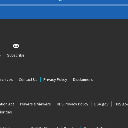
Subscribe
n
Archives
Contact Us
Privacy Policy
Disclaimers
tion Act
Players & Viewers
HHS Privacy Policy
USA.gov
HHS.go
orities