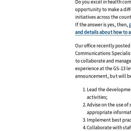
Do you excel in health com
opportunity to make a diff
initiatives across the co
If the answer is yes, then,
and details about how to 
Our office recently poste
Communications Specialist
to collaborate and manage 
experience at the GS-13 lev
announcement, but will be
Lead the developmen
activities;
Advise on the use of
appropriate informat
Implement best prac
Collaborate with staf