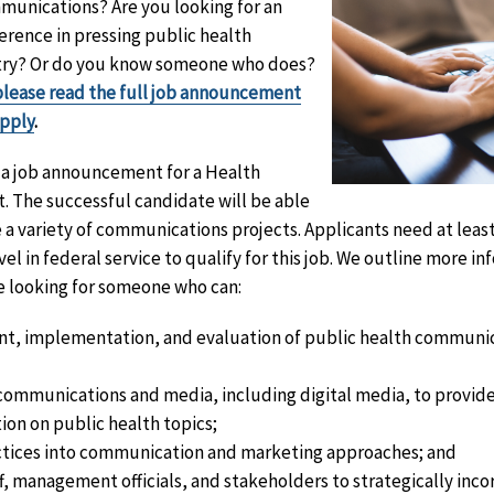
munications? Are you looking for an
erence in pressing public health
untry? Or do you know someone who does?
please read the full job announcement
apply
.
d a job announcement for a Health
. The successful candidate will be able
a variety of communications projects. Applicants need at least
el in federal service to qualify for this job. We outline more in
 looking for someone who can:
t, implementation, and evaluation of public health communi
 communications and media, including digital media, to provid
ion on public health topics;
tices into communication and marketing approaches; and
f, management officials, and stakeholders to strategically inc