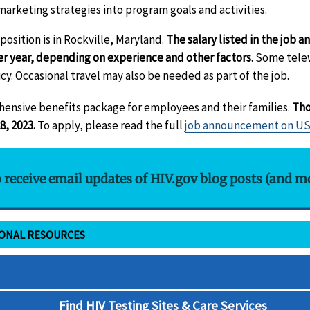
rketing strategies into program goals and activities.
osition is in Rockville, Maryland.
The salary listed in the job
er year, depending on experience and other factors.
Some telew
cy. Occasional travel may also be needed as part of the job.
hensive benefits package for employees and their families.
Tho
8, 2023.
To apply, please read the full
job announcement on U
o receive email updates of HIV.gov blog posts (and m
IONAL RESOURCES
Find HIV Testing Sites & Care Services