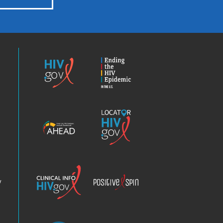
HIV.gov
Ending
the
HIV
Epidemic
America’s
Locator
HIV
HIV.gov
Epidemic
Analysis
Dashboard
Clinical
Positive
Info
Spin
v
Chatbot