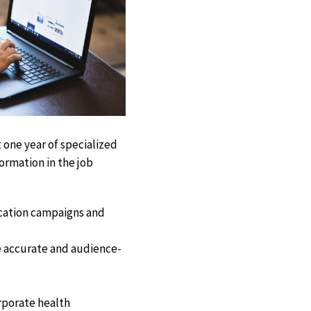
 one year of specialized
formation in the job
cation campaigns and
e accurate and audience-
orporate health