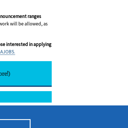
 announcement ranges
ork will be allowed, as
se interested in applying
SAJOBS.
ore!)