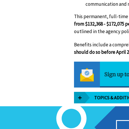
communication and ma
This permanent, full-time p
from $132,368 - $172,075 p
outlined in the agency poli
Benefits include a compre
should do so before April 2
Sign up t
TOPICS & ADDIT