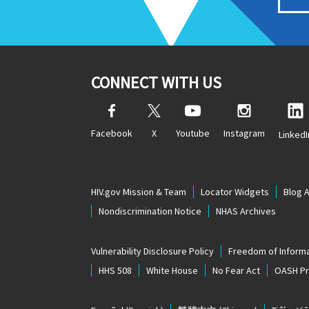
CONNECT WITH US
Facebook
X
Youtube
Instagram
LinkedI
HIV.gov Mission & Team
Locator Widgets
Blog 
Nondiscrimination Notice
NHAS Archives
Vulnerability Disclosure Policy
Freedom of Informa
HHS 508
White House
No Fear Act
OASH Pri