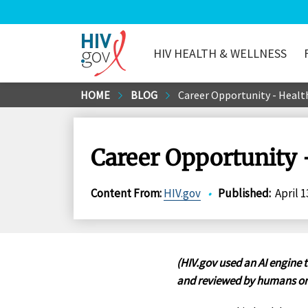
HIV HEALTH & WELLNESS
HIV.gov
Skip
HOME
BLOG
Career Opportunity - Healt
to
Main
Content
Career Opportunity 
Content From
:
HIV.gov
•
Published
:
April 1
(HIV.gov used an AI engine t
and reviewed by humans on