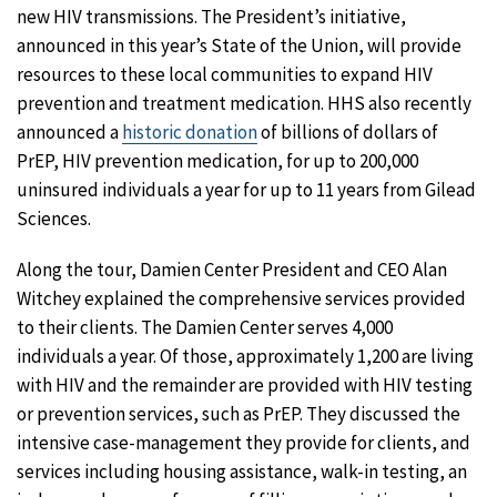
new HIV transmissions. The President’s initiative,
announced in this year’s State of the Union, will provide
resources to these local communities to expand HIV
prevention and treatment medication. HHS also recently
announced a
historic donation
of billions of dollars of
PrEP, HIV prevention medication, for up to 200,000
uninsured individuals a year for up to 11 years from Gilead
Sciences.
Along the tour, Damien Center President and CEO Alan
Witchey explained the comprehensive services provided
to their clients. The Damien Center serves 4,000
individuals a year. Of those, approximately 1,200 are living
with HIV and the remainder are provided with HIV testing
or prevention services, such as PrEP. They discussed the
intensive case-management they provide for clients, and
services including housing assistance, walk-in testing, an