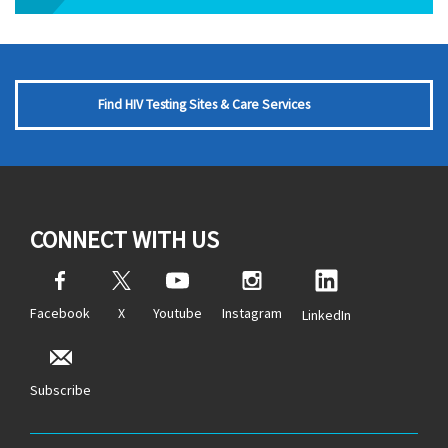
Find HIV Testing Sites & Care Services
CONNECT WITH US
Facebook
X
Youtube
Instagram
LinkedIn
Subscribe