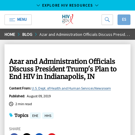
EXPLORE HIV RESOURCES
MENU
ES
HIV.gov
Skip
HOME
BLOG
Azar and Administration Officials Discuss President Trump's Plan to End HIV in Indianapolis, IN
to
Main
Content
Azar and Administration Officials
Discuss President Trump's Plan to
End HIV in Indianapolis, IN
Content From
:
U.S. Dept. of Health and Human Services Newsroom
Published
:
August 09, 2019
2 min read
Topics
EHE
HHS
SHARE