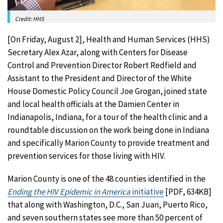
Credit: HHS
[On Friday, August 2], Health and Human Services (HHS)
Secretary Alex Azar, along with Centers for Disease
Control and Prevention Director Robert Redfield and
Assistant to the President and Director of the White
House Domestic Policy Council Joe Grogan, joined state
and local health officials at the Damien Center in
Indianapolis, Indiana, for a tour of the health clinic and a
roundtable discussion on the work being done in Indiana
and specifically Marion County to provide treatment and
prevention services for those living with HIV.
Marion County is one of the 48 counties identified in the
Ending the HIV Epidemic in America
initiative
[PDF, 634KB]
that along with Washington, D.C., San Juan, Puerto Rico,
and seven southern states see more than 50 percent of