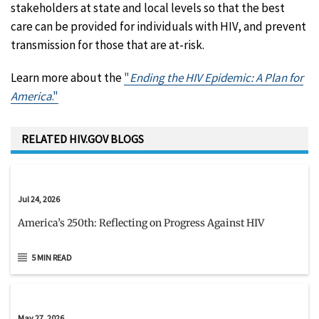
stakeholders at state and local levels so that the best
care can be provided for individuals with HIV, and prevent
transmission for those that are at-risk.
Learn more about the
"
Ending the HIV Epidemic: A Plan for
America
."
RELATED HIV.GOV BLOGS
Jul 24, 2026
America’s 250th: Reflecting on Progress Against HIV
5 MIN READ
May 27, 2026