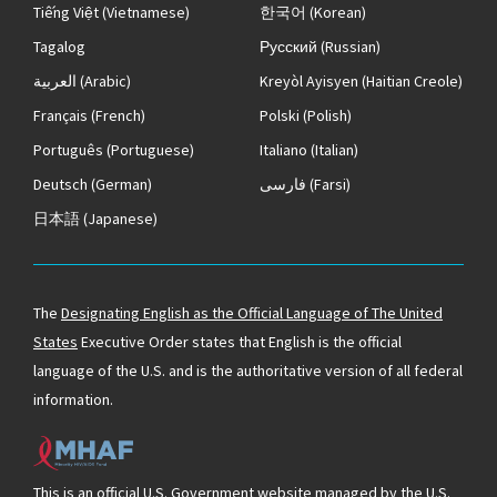
Tiếng Việt
(Vietnamese)
한국어
(Korean)
Tagalog
Русский
(Russian)
العربية
(Arabic)
Kreyòl Ayisyen
(Haitian Creole)
Français
(French)
Polski
(Polish)
Português
(Portuguese)
Italiano
(Italian)
Deutsch
(German)
فارسی
(Farsi)
日本語
(Japanese)
The
Designating English as the Official Language of The United
States
Executive Order states that English is the official
language of the U.S. and is the authoritative version of all federal
information.
This is an official U.S. Government website managed by the U.S.