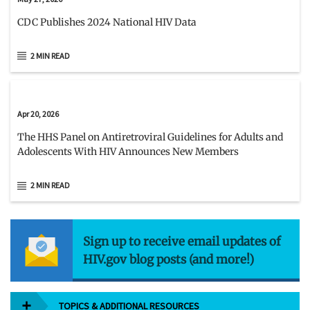
CDC Publishes 2024 National HIV Data
2 MIN READ
Apr 20, 2026
The HHS Panel on Antiretroviral Guidelines for Adults and
Adolescents With HIV Announces New Members
2 MIN READ
Sign up to receive email updates of
HIV.gov blog posts (and more!)
TOPICS & ADDITIONAL RESOURCES