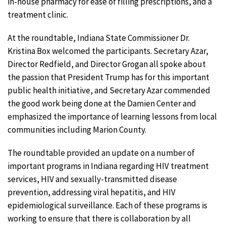
in-house pharmacy for ease of filling prescriptions, and a
treatment clinic.
At the roundtable, Indiana State Commissioner Dr.
Kristina Box welcomed the participants. Secretary Azar,
Director Redfield, and Director Grogan all spoke about
the passion that President Trump has for this important
public health initiative, and Secretary Azar commended
the good work being done at the Damien Center and
emphasized the importance of learning lessons from local
communities including Marion County.
The roundtable provided an update on a number of
important programs in Indiana regarding HIV treatment
services, HIV and sexually-transmitted disease
prevention, addressing viral hepatitis, and HIV
epidemiological surveillance. Each of these programs is
working to ensure that there is collaboration by all