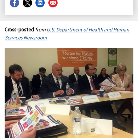
Share
Share
Share
Share
on
on
on
on
Facebook
X
LinkedIn
Email
Cross-posted
from
U.S. Department of Health and Human
Services Newsroom