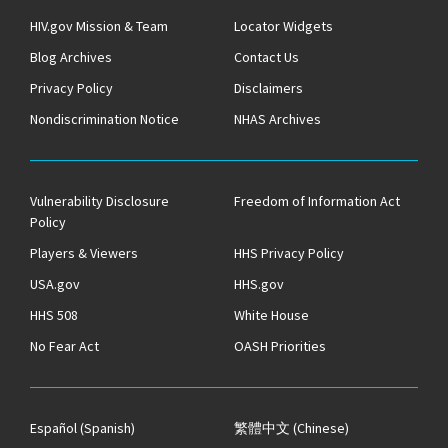
HIV.gov Mission & Team
Locator Widgets
Blog Archives
Contact Us
Privacy Policy
Disclaimers
Nondiscrimination Notice
NHAS Archives
Vulnerability Disclosure
Freedom of Information Act
Policy
Players & Viewers
HHS Privacy Policy
USA.gov
HHS.gov
HHS 508
White House
No Fear Act
OASH Priorities
Español
(Spanish)
繁體中文
(Chinese)