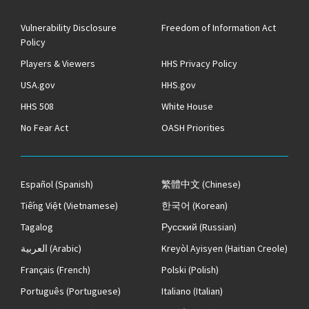
Vulnerability Disclosure
Freedom of Information Act
Policy
Players & Viewers
HHS Privacy Policy
USA.gov
HHS.gov
HHS 508
White House
No Fear Act
OASH Priorities
Español
(Spanish)
繁體中文
(Chinese)
Tiếng Việt
(Vietnamese)
한국어
(Korean)
Tagalog
Русский
(Russian)
العربية
(Arabic)
Kreyòl Ayisyen
(Haitian Creole)
Français
(French)
Polski
(Polish)
Português
(Portuguese)
Italiano
(Italian)