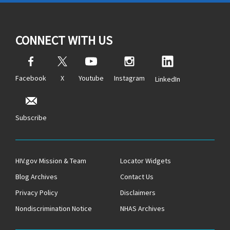
CONNECT WITH US
Facebook
X
Youtube
Instagram
LinkedIn
Subscribe
HIV.gov Mission & Team
Locator Widgets
Blog Archives
Contact Us
Privacy Policy
Disclaimers
Nondiscrimination Notice
NHAS Archives