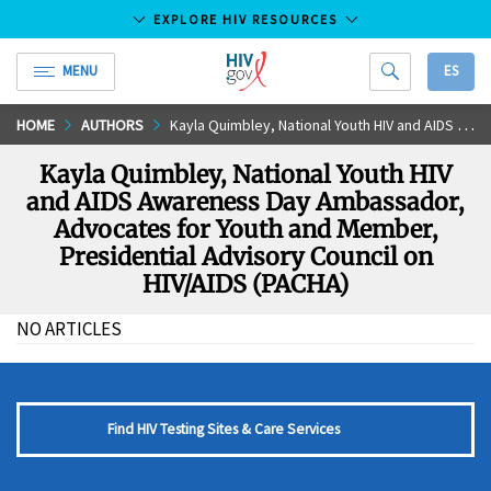
EXPLORE HIV RESOURCES
MENU
ES
HIV.gov
Skip
HOME
AUTHORS
Kayla Quimbley, National Youth HIV and AIDS Awareness Day Ambassador, Advocates for Youth and Member, Presidential Advisory Council on HIV/AIDS (PACHA)
to
Kayla Quimbley, National Youth HIV
Main
and AIDS Awareness Day Ambassador,
Content
Advocates for Youth and Member,
Presidential Advisory Council on
HIV/AIDS (PACHA)
NO ARTICLES
Find HIV Testing Sites & Care Services