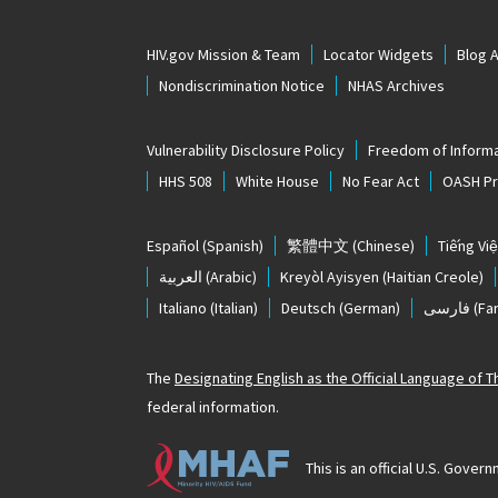
HIV.gov Mission & Team
Locator Widgets
Blog 
Nondiscrimination Notice
NHAS Archives
Vulnerability Disclosure Policy
Freedom of Informa
HHS 508
White House
No Fear Act
OASH Pri
Español
(Spanish)
繁體中文
(Chinese)
Tiếng Việ
العربية
(Arabic)
Kreyòl Ayisyen
(Haitian Creole)
Italiano
(Italian)
Deutsch
(German)
فارسی
(Far
The
Designating English as the Official Language of 
federal information.
This is an official U.S. Gov