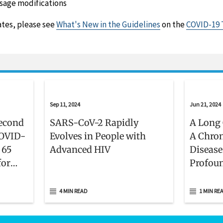
sage modifications
ates, please see
What's New in the Guidelines
on the
COVID-19 
Sep 11, 2024
Jun 21, 2024
econd
SARS-CoV-2 Rapidly
A Long 
COVID-
Evolves in People with
A Chron
 65
Advanced HIV
Disease
for
Profou
ly
4 MIN READ
1 MIN RE
ed