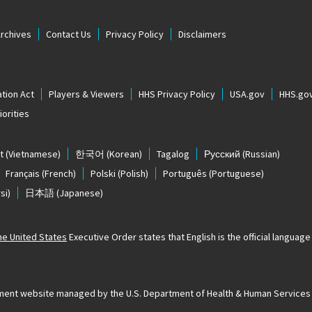
Archives
Contact Us
Privacy Policy
Disclaimers
tion Act
Players & Viewers
HHS Privacy Policy
USA.gov
HHS.go
orities
t
(Vietnamese)
한국어
(Korean)
Tagalog
Русский
(Russian)
Français
(French)
Polski
(Polish)
Português
(Portuguese)
si)
日本語
(Japanese)
The United States
Executive Order states that English is the official language o
ernment website managed by the U.S. Department of Health & Human Services