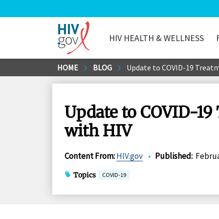
HIV HEALTH & WELLNESS
HIV.gov
Skip
HOME
BLOG
Update to COVID-19 Treatme
to
Main
Content
Update to COVID-19 
with HIV
Content From
:
HIV.gov
•
Published
:
Februa
Topics
COVID-19