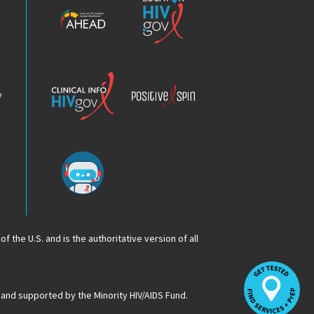
HIV
HIV.gov
Epidemic
Analysis
Dashboard
Clinical
Positive
Info
Spin
v
Chatbot
f the U.S. and is the authoritative version of all
Op
Lo
HI
 and supported by the Minority HIV/AIDS Fund.
Se