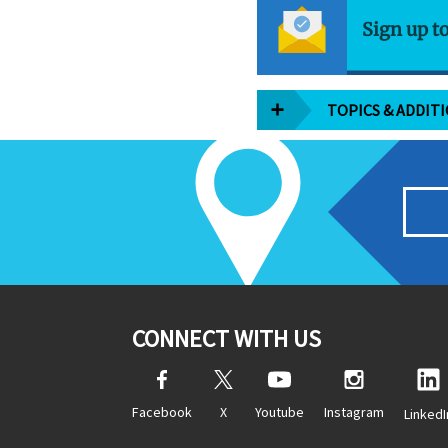
Sign up t
TOPICS & ADDIT
CONNECT WITH US
Facebook
X
Youtube
Instagram
LinkedI