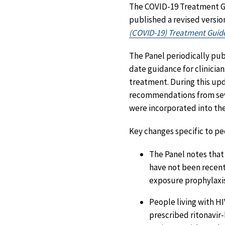
The COVID-19 Treatment Gu
published a revised versio
(COVID-19) Treatment Guide
The Panel periodically pu
date guidance for clinicia
treatment. During this up
recommendations from sev
were incorporated into the
Key changes specific to peo
The Panel notes that
have not been recent
exposure prophylaxis
People living with HI
prescribed ritonavir