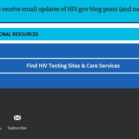
o receive email updates of HIV.gov blog posts (and m
IONAL RESOURCES
Find HIV Testing Sites & Care Services
Subscribe
n