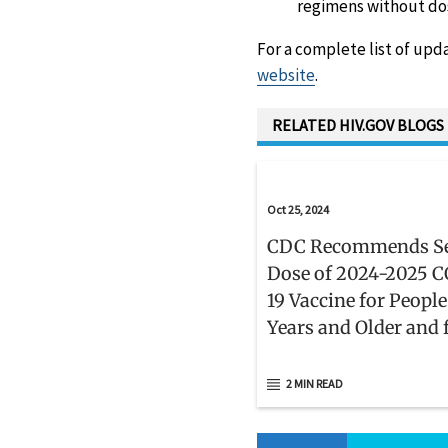
regimens without do
For a complete list of upd
website
.
RELATED HIV.GOV BLOGS
Oct 25, 2024
CDC Recommends S
Dose of 2024-2025 
19 Vaccine for People
Years and Older and 
People Who Are
Moderately or Severe
2 MIN READ
Immunocompromis