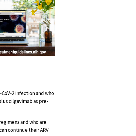
-CoV-2 infection and who
lus cilgavimab as pre-
) regimens and who are
 can continue their ARV