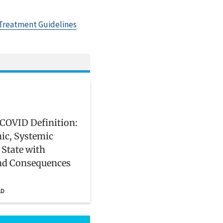
Treatment Guidelines
COVID Definition:
ic, Systemic
 State with
nd Consequences
AD