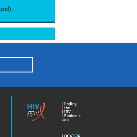
ore!)
HIV.gov
Ending
the
HIV
Epidemic
America’s
Locator