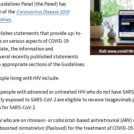
idelines Panel (the Panel) has
n of the
Coronavirus Disease 2019
lines
.
blishes statements that provide up-to-
ns on various aspects of COVID-19
date, the information and
eral recently published statements
 appropriate sections of the Guidelines.
ple living with HIV include:
 people with advanced or untreated HIV who do not have SARS
ly exposed to SARS-CoV-2 are eligible to receive tixagevimab p
 for SARS-CoV-2.
V who are on ritonavir- or cobicistat-based antiretroviral (ARV
-boosted nirmatrelvir (Paxlovid) for the treatment of COVID-19