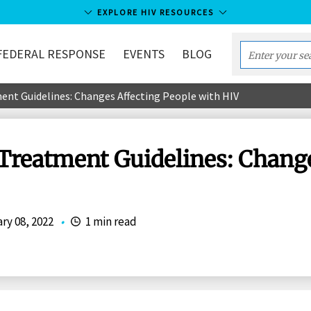
EXPLORE HIV RESOURCES
FEDERAL RESPONSE
EVENTS
BLOG
Enter
your
nt Guidelines: Changes Affecting People with HIV
search
term...
Treatment Guidelines: Change
ry 08, 2022
•
1 min read