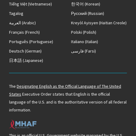
Tiếng Việt
(Vietnamese)
한국어
(Korean)
Tagalog
Русский
(Russian)
العربية
(Arabic)
Kreyòl Ayisyen
(Haitian Creole)
Français
(French)
Polski
(Polish)
Português
(Portuguese)
Italiano
(Italian)
Deutsch
(German)
فارسی
(Farsi)
日本語
(Japanese)
The
Designating English as the Official Language of The United
States
Executive Order states that English is the official
language of the U.S. and is the authoritative version of all federal
information.
This is an official U.S. Government website managed by the U.S.