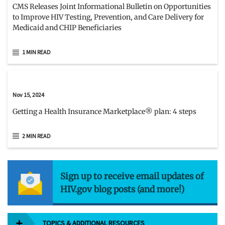
CMS Releases Joint Informational Bulletin on Opportunities
to Improve HIV Testing, Prevention, and Care Delivery for
Medicaid and CHIP Beneficiaries
1 MIN READ
Nov 15, 2024
Getting a Health Insurance Marketplace® plan: 4 steps
2 MIN READ
Sign up to receive email updates of
HIV.gov blog posts (and more!)
TOPICS & ADDITIONAL RESOURCES