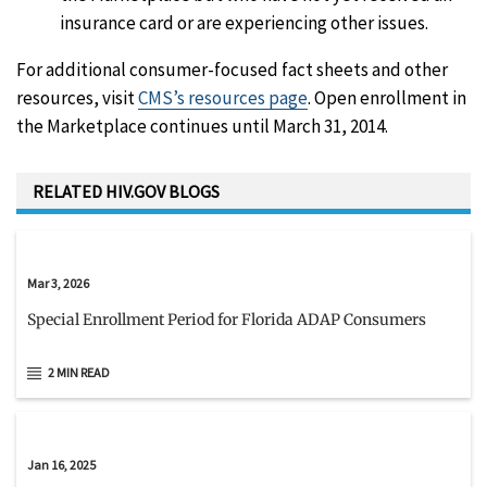
insurance card or are experiencing other issues.
For additional consumer-focused fact sheets and other
resources, visit
CMS’s resources page
. Open enrollment in
the Marketplace continues until March 31, 2014.
RELATED HIV.GOV BLOGS
Mar 3, 2026
Special Enrollment Period for Florida ADAP Consumers
2 MIN READ
Jan 16, 2025