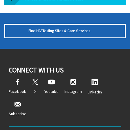
Find HIV Testing Sites & Care Services
CONNECT WITH US
Facebook
X
Youtube
Instagram
LinkedIn
Subscribe