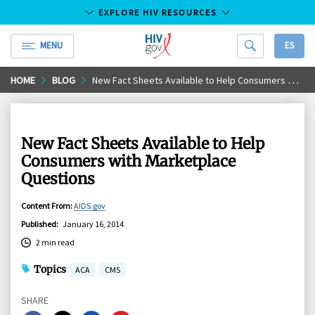
EXPLORE HIV RESOURCES
MENU
ES
HIV.gov
Skip
HOME
BLOG
New Fact Sheets Available to Help Consumers with Marketplace Questions
to
Main
Content
New Fact Sheets Available to Help
Consumers with Marketplace
Questions
Content From
:
AIDS.gov
Published
:
January 16, 2014
2 min read
Topics
ACA
CMS
SHARE