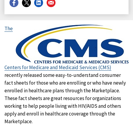
Share
Share
Share
Share
on
on
on
on
Facebook
X
LinkedIn
Email
The
Centers for Medicare and Medicaid Services (CMS)
recently released some easy-to-understand consumer
fact sheets for those who are enrolling or who have newly
enrolled in healthcare plans through the Marketplace.
These fact sheets are great resources for organizations
working to help people living with HIV/AIDS and others
apply and enroll in healthcare coverage through the
Marketplace.