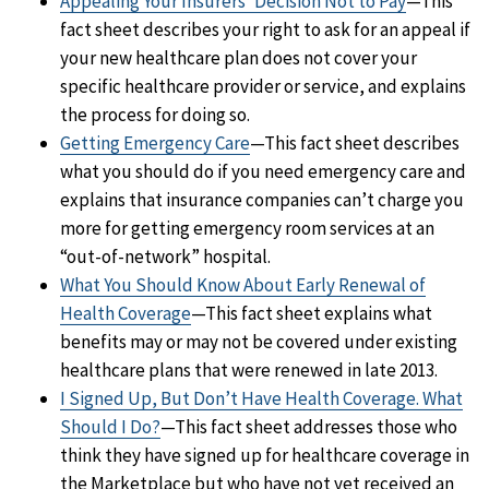
Appealing Your Insurers’ Decision Not to Pay
—This
fact sheet describes your right to ask for an appeal if
your new healthcare plan does not cover your
specific healthcare provider or service, and explains
the process for doing so.
Getting Emergency Care
—This fact sheet describes
what you should do if you need emergency care and
explains that insurance companies can’t charge you
more for getting emergency room services at an
“out-of-network” hospital.
What You Should Know About Early Renewal of
Health Coverage
—This fact sheet explains what
benefits may or may not be covered under existing
healthcare plans that were renewed in late 2013.
I Signed Up, But Don’t Have Health Coverage. What
Should I Do?
—This fact sheet addresses those who
think they have signed up for healthcare coverage in
the Marketplace but who have not yet received an