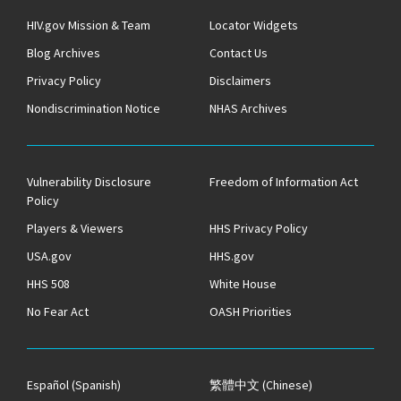
HIV.gov Mission & Team
Locator Widgets
Blog Archives
Contact Us
Privacy Policy
Disclaimers
Nondiscrimination Notice
NHAS Archives
Vulnerability Disclosure
Freedom of Information Act
Policy
Players & Viewers
HHS Privacy Policy
USA.gov
HHS.gov
HHS 508
White House
No Fear Act
OASH Priorities
Español
(Spanish)
繁體中文
(Chinese)