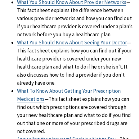
What You Should Know About Provider Networks
—
This fact sheet explains the difference between
various provider networks and how you can find out
if your healthcare provider is covered under a plan’s
network before you buy a healthcare plan.
What You Should Know About Seeing Your Doctor
—
This fact sheet explains how you can find out if your
healthcare provider is covered under your new
healthcare plan and what to do if he or she isn’t. It
also discusses how to find a provider if you don’t
already have one.
What To Know About Getting Your Prescription
Medications
—This fact sheet explains how you can
find out which prescriptions are covered through
your new healthcare plan and what to do if you find
out that one or more of your prescribed drugs are
not covered.