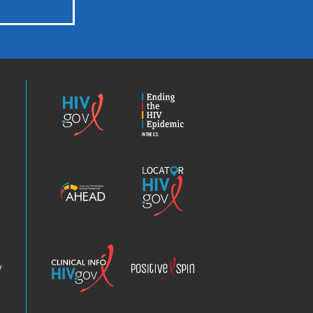
HIV.gov
Ending
the
HIV
Epidemic
America’s
Locator
HIV
HIV.gov
Epidemic
Analysis
Dashboard
Clinical
Positive
Info
Spin
v