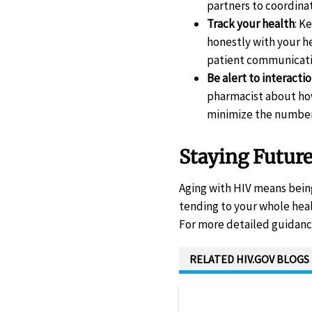
partners to coordina
Track your health
: K
honestly with your he
patient communicat
Be alert to interacti
pharmacist about how
minimize the number 
Staying Futur
Aging with HIV means being
tending to your whole heal
For more detailed guidance
RELATED HIV.GOV BLOGS