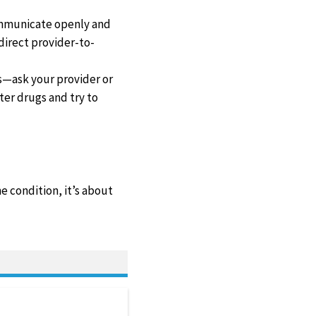
communicate openly and
 direct provider-to-
ws—ask your provider or
er drugs and try to
e condition, it’s about