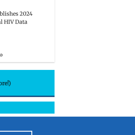
blishes 2024
l HIV Data
AD
ore!)