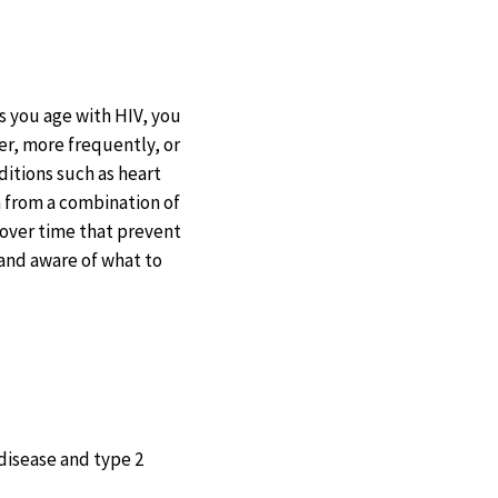
s you age with HIV, you
er, more frequently, or
ditions such as heart
m from a combination of
 over time that prevent
 and aware of what to
 disease and type 2