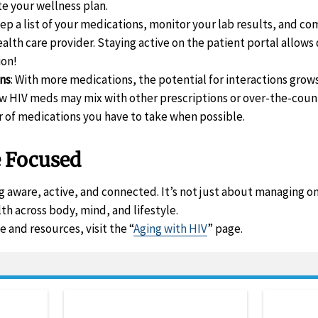
te your wellness plan.
eep a list of your medications, monitor your lab results, and 
alth care provider. Staying active on the patient portal allows
ion!
ons
: With more medications, the potential for interactions gro
 HIV meds may mix with other prescriptions or over-the-count
of medications you have to take when possible.
e Focused
 aware, active, and connected. It’s not just about managing on
th across body, mind, and lifestyle.
 and resources, visit the “
Aging with HIV
” page.