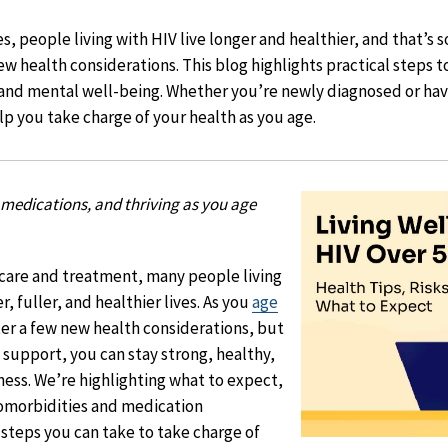
, people living with HIV live longer and healthier, and that’s 
w health considerations. This blog highlights practical steps t
 and mental well-being. Whether you’re newly diagnosed or have
lp you take charge of your health as you age.
medications, and thriving as you age
 care and treatment, many people living
, fuller, and healthier lives. As you
age
er a few new health considerations, but
 support, you can stay strong, healthy,
lness. We’re highlighting what to expect,
morbidities and medication
 steps you can take to take charge of