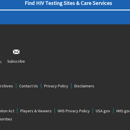
Find HIV Testing Sites & Care Services
Subscribe
n
Archives
Contact Us
Privacy Policy
Disclaimers
tion Act
Players & Viewers
HHS Privacy Policy
USA.gov
HHS.go
orities