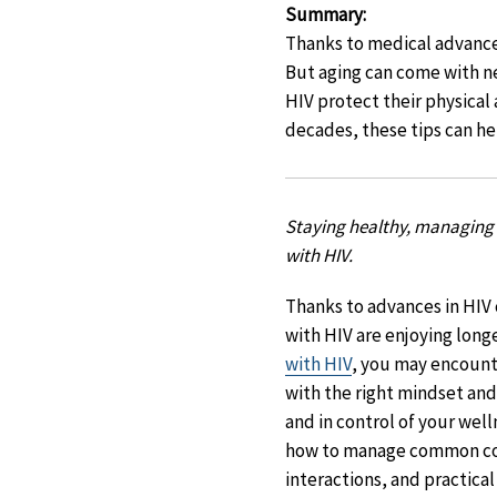
Summary
:
Thanks to medical advances
But aging can come with ne
HIV protect their physical
decades, these tips can he
Staying healthy, managing 
with HIV.
Thanks to advances in HIV
with HIV are enjoying longer
with HIV
, you may encount
with the right mindset and
and in control of your wel
how to manage common co
interactions, and practical