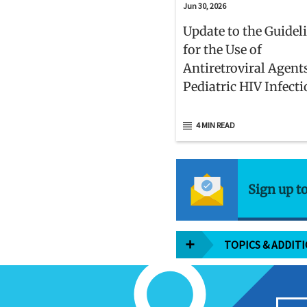
Jun 30, 2026
Update to the Guidel
for the Use of
Antiretroviral Agent
Pediatric HIV Infect
4 MIN READ
Sign up t
TOPICS & ADDIT