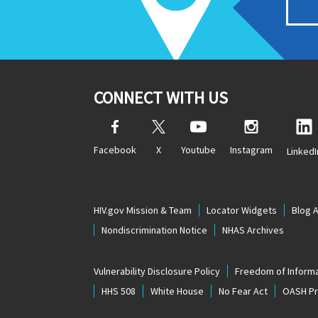
CONNECT WITH US
Facebook
X
Youtube
Instagram
LinkedI
HIV.gov Mission & Team
Locator Widgets
Blog 
Nondiscrimination Notice
NHAS Archives
Vulnerability Disclosure Policy
Freedom of Informa
HHS 508
White House
No Fear Act
OASH Pri