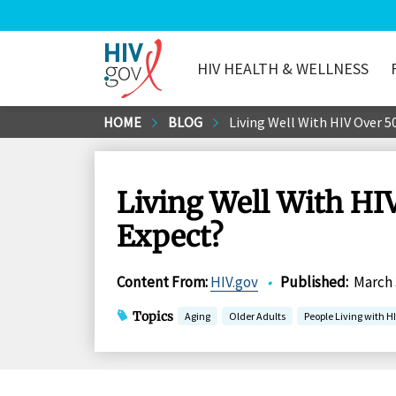
HIV HEALTH & WELLNESS
HIV.gov
Skip
HOME
BLOG
Living Well With HIV Over 5
to
Main
Content
Living Well With HIV
Expect?
Content From
:
HIV.gov
•
Published
:
March 
Topics
Aging
Older Adults
People Living with H