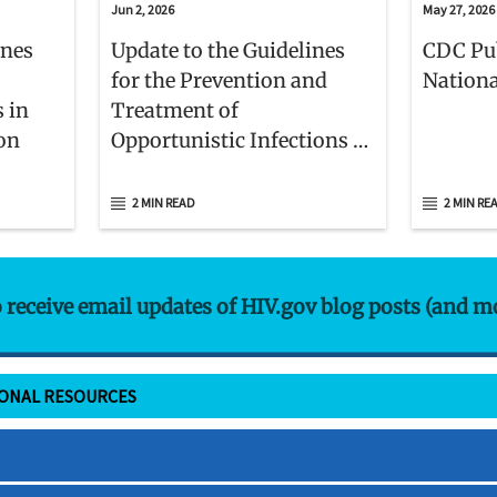
Jun 2, 2026
May 27, 2026
ines
Update to the Guidelines
CDC Pu
for the Prevention and
Nationa
s in
Treatment of
ion
Opportunistic Infections in
Adults and Adolescents
With HIV
2 MIN READ
2 MIN RE
o receive email updates of HIV.gov blog posts (and m
IONAL RESOURCES