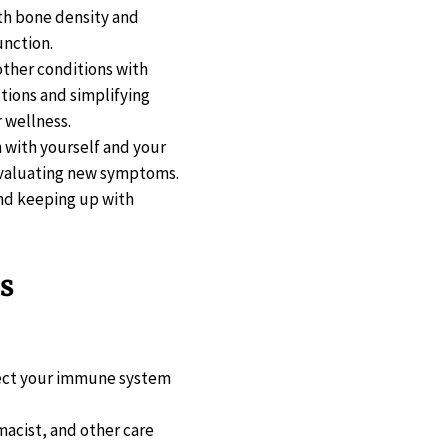
oth bone density and
unction.
other conditions with
tions and simplifying
 wellness.
n with yourself and your
 evaluating new symptoms.
 and keeping up with
s
tect your immune system
macist, and other care