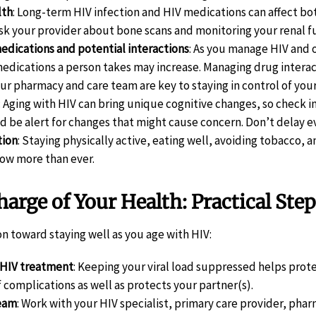
lth
: Long-term HIV infection and HIV medications can affect b
ask your provider about bone scans and monitoring your renal f
dications and potential interactions
: As you manage HIV and 
edications a person takes may increase. Managing drug interac
ur pharmacy and care team are key to staying in control of your
: Aging with HIV can bring unique cognitive changes, so check i
nd be alert for changes that might cause concern. Don’t delay
tion
: Staying physically active, eating well, avoiding tobacco,
ow more than ever.
arge of Your Health: Practical Step
on toward staying well as you age with HIV:
 HIV treatment
: Keeping your viral load suppressed helps pro
f complications as well as protects your partner(s).
team
: Work with your HIV specialist, primary care provider, phar