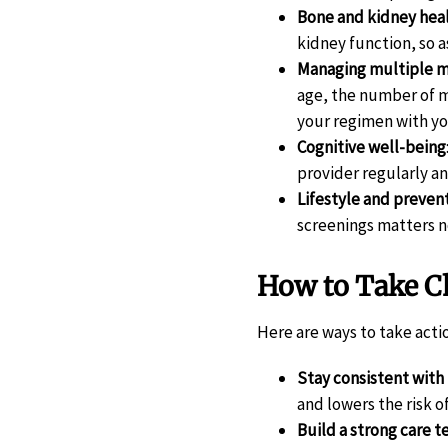
Bone and kidney hea
kidney function, so 
Managing multiple me
age, the number of m
your regimen with yo
Cognitive well-being
provider regularly a
Lifestyle and preven
screenings matters n
How to Take Ch
Here are ways to take acti
Stay consistent with
and lowers the risk o
Build a strong care 