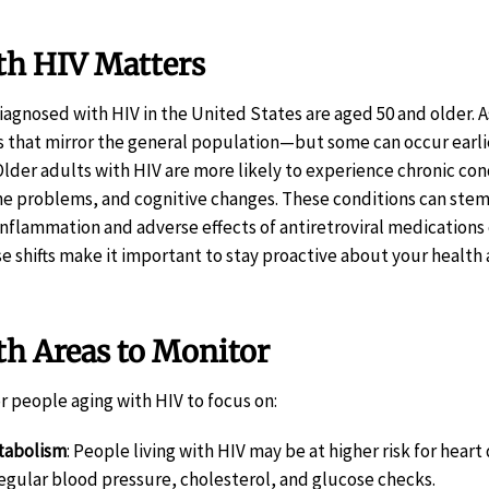
h HIV Matters
iagnosed with HIV in the United States are aged 50 and older. A
s that mirror the general population—but some can occur earli
lder adults with HIV are more likely to experience chronic con
one problems, and cognitive changes. These conditions can ste
 inflammation and adverse effects of antiretroviral medications
e shifts make it important to stay proactive about your health
 Areas to Monitor
r people aging with HIV to focus on:
tabolism
: People living with HIV may be at higher risk for heart
regular blood pressure, cholesterol, and glucose checks.