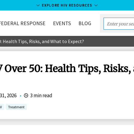
EXPLORE HIV RESOURCES
FEDERAL RESPONSE
EVENTS
BLOG
Enter
your
0: Health Tips, Risks, and What to Expect?
search
term...
 Over 50: Health Tips, Risks,
31, 2026
•
3 min read
IV
Treatment