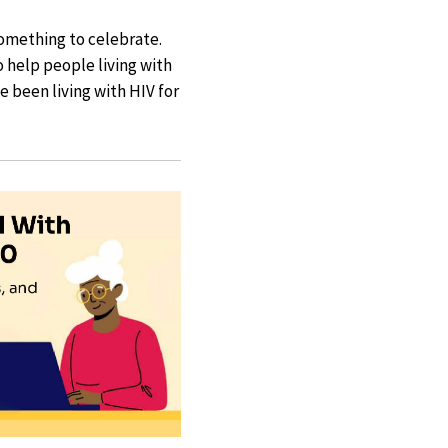
something to celebrate.
o help people living with
 been living with HIV for