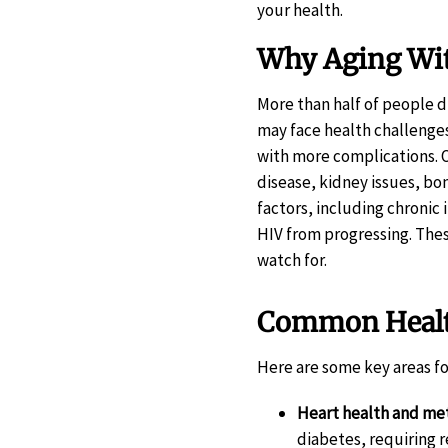
your health.
Why Aging Wit
More than half of people d
may face health challenge
with more complications. O
disease, kidney issues, b
factors, including chronic
HIV from progressing. Thes
watch for.
Common Health
Here are some key areas fo
Heart health and me
diabetes, requiring 