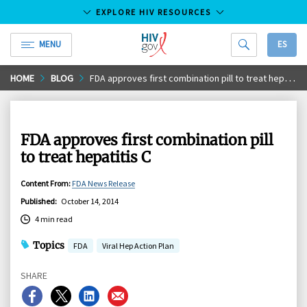
EXPLORE HIV RESOURCES
MENU
ES
HIV.gov
Skip
HOME
BLOG
FDA approves first combination pill to treat hepatitis C
to
Main
Content
FDA approves first combination pill
to treat hepatitis C
Content From
:
FDA News Release
Published
:
October 14, 2014
4 min read
Topics
FDA
Viral Hep Action Plan
SHARE
Share
Share
Share
Share