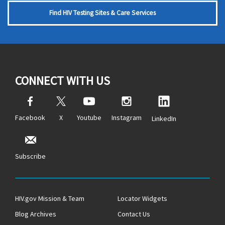
Find HIV Testing Sites & Care Services
CONNECT WITH US
Facebook
X
Youtube
Instagram
LinkedIn
Subscribe
HIV.gov Mission & Team
Locator Widgets
Blog Archives
Contact Us