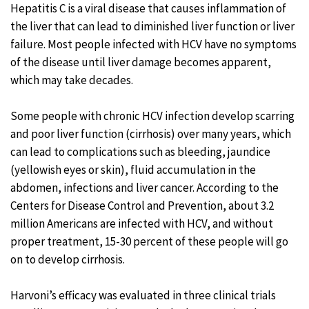
Hepatitis C is a viral disease that causes inflammation of
the liver that can lead to diminished liver function or liver
failure. Most people infected with HCV have no symptoms
of the disease until liver damage becomes apparent,
which may take decades.
Some people with chronic HCV infection develop scarring
and poor liver function (cirrhosis) over many years, which
can lead to complications such as bleeding, jaundice
(yellowish eyes or skin), fluid accumulation in the
abdomen, infections and liver cancer. According to the
Centers for Disease Control and Prevention, about 3.2
million Americans are infected with HCV, and without
proper treatment, 15-30 percent of these people will go
on to develop cirrhosis.
Harvoni’s efficacy was evaluated in three clinical trials