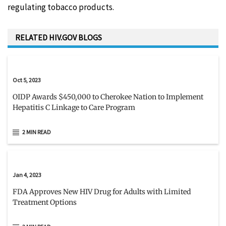
regulating tobacco products.
RELATED HIV.GOV BLOGS
Oct 5, 2023
OIDP Awards $450,000 to Cherokee Nation to Implement
Hepatitis C Linkage to Care Program
2 MIN READ
Jan 4, 2023
FDA Approves New HIV Drug for Adults with Limited
Treatment Options