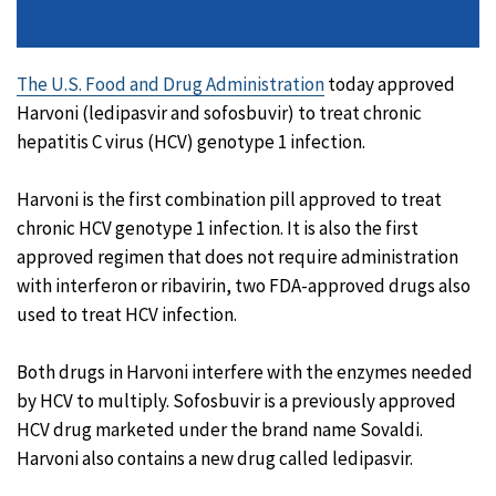
The U.S. Food and Drug Administration
today approved
Harvoni (ledipasvir and sofosbuvir) to treat chronic
hepatitis C virus (HCV) genotype 1 infection.
Harvoni is the first combination pill approved to treat
chronic HCV genotype 1 infection. It is also the first
approved regimen that does not require administration
with interferon or ribavirin, two FDA-approved drugs also
used to treat HCV infection.
Both drugs in Harvoni interfere with the enzymes needed
by HCV to multiply. Sofosbuvir is a previously approved
HCV drug marketed under the brand name Sovaldi.
Harvoni also contains a new drug called ledipasvir.