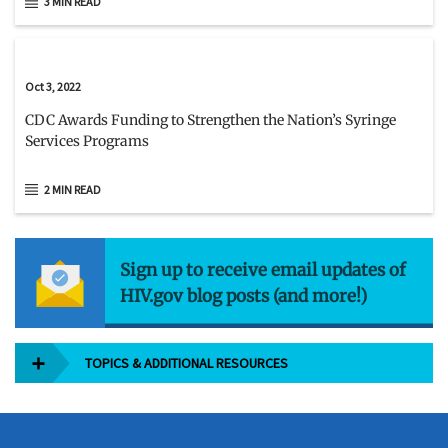
3 MIN READ
Oct 3, 2022
CDC Awards Funding to Strengthen the Nation’s Syringe
Services Programs
2 MIN READ
Sign up to receive email updates of
HIV.gov blog posts (and more!)
TOPICS & ADDITIONAL RESOURCES