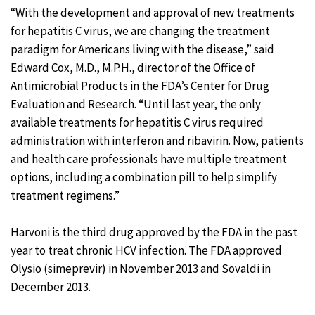
“With the development and approval of new treatments
for hepatitis C virus, we are changing the treatment
paradigm for Americans living with the disease,” said
Edward Cox, M.D., M.P.H., director of the Office of
Antimicrobial Products in the FDA’s Center for Drug
Evaluation and Research. “Until last year, the only
available treatments for hepatitis C virus required
administration with interferon and ribavirin. Now, patients
and health care professionals have multiple treatment
options, including a combination pill to help simplify
treatment regimens.”
Harvoni is the third drug approved by the FDA in the past
year to treat chronic HCV infection. The FDA approved
Olysio (simeprevir) in November 2013 and Sovaldi in
December 2013.