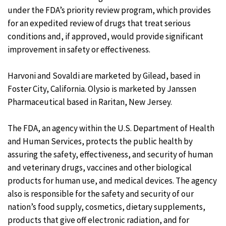
under the FDA’s priority review program, which provides
for an expedited review of drugs that treat serious
conditions and, if approved, would provide significant
improvement in safety or effectiveness.
Harvoni and Sovaldi are marketed by Gilead, based in
Foster City, California. Olysio is marketed by Janssen
Pharmaceutical based in Raritan, New Jersey.
The FDA, an agency within the U.S. Department of Health
and Human Services, protects the public health by
assuring the safety, effectiveness, and security of human
and veterinary drugs, vaccines and other biological
products for human use, and medical devices. The agency
also is responsible for the safety and security of our
nation’s food supply, cosmetics, dietary supplements,
products that give off electronic radiation, and for