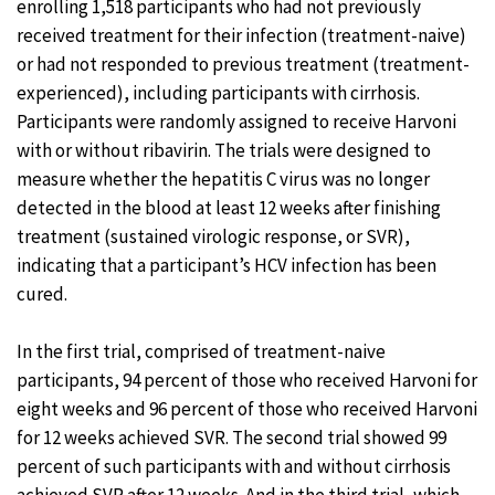
enrolling 1,518 participants who had not previously
received treatment for their infection (treatment-naive)
or had not responded to previous treatment (treatment-
experienced), including participants with cirrhosis.
Participants were randomly assigned to receive Harvoni
with or without ribavirin. The trials were designed to
measure whether the hepatitis C virus was no longer
detected in the blood at least 12 weeks after finishing
treatment (sustained virologic response, or SVR),
indicating that a participant’s HCV infection has been
cured.
In the first trial, comprised of treatment-naive
participants, 94 percent of those who received Harvoni for
eight weeks and 96 percent of those who received Harvoni
for 12 weeks achieved SVR. The second trial showed 99
percent of such participants with and without cirrhosis