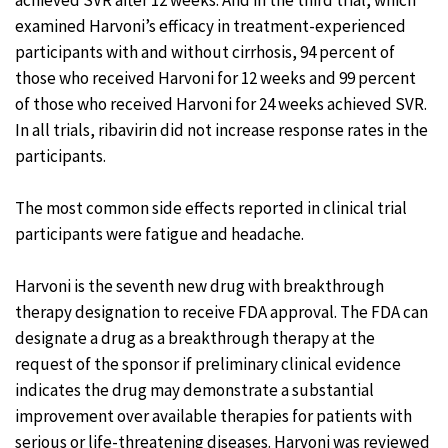
achieved SVR after 12 weeks. And in the third trial, which
examined Harvoni’s efficacy in treatment-experienced
participants with and without cirrhosis, 94 percent of
those who received Harvoni for 12 weeks and 99 percent
of those who received Harvoni for 24 weeks achieved SVR.
In all trials, ribavirin did not increase response rates in the
participants.
The most common side effects reported in clinical trial
participants were fatigue and headache.
Harvoni is the seventh new drug with breakthrough
therapy designation to receive FDA approval. The FDA can
designate a drug as a breakthrough therapy at the
request of the sponsor if preliminary clinical evidence
indicates the drug may demonstrate a substantial
improvement over available therapies for patients with
serious or life-threatening diseases. Harvoni was reviewed