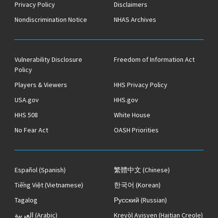
Privacy Policy
Disclaimers
Nondiscrimination Notice
NHAS Archives
Vulnerability Disclosure
Freedom of Information Act
Policy
Players & Viewers
HHS Privacy Policy
USA.gov
HHS.gov
HHS 508
White House
No Fear Act
OASH Priorities
Español
(Spanish)
繁體中文
(Chinese)
Tiếng Việt
(Vietnamese)
한국어
(Korean)
Tagalog
Русский
(Russian)
العربية
(Arabic)
Kreyòl Ayisyen
(Haitian Creole)