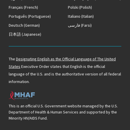
Français
(French)
Polski
(Polish)
Português
(Portuguese)
Italiano
(Italian)
Deutsch
(German)
فارسی
(Farsi)
日本語
(Japanese)
The
Designating English as the Official Language of The United
States
Executive Order states that English is the official
language of the U.S. and is the authoritative version of all federal
information.
This is an official U.S. Government website managed by the U.S.
Department of Health & Human Services and supported by the
Minority HIV/AIDS Fund.