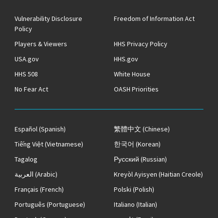
Vulnerability Disclosure
Freedom of Information Act
Policy
Players & Viewers
HHS Privacy Policy
USA.gov
HHS.gov
HHS 508
White House
No Fear Act
OASH Priorities
Español
(Spanish)
繁體中文
(Chinese)
Tiếng Việt
(Vietnamese)
한국어
(Korean)
Tagalog
Русский
(Russian)
العربية
(Arabic)
Kreyòl Ayisyen
(Haitian Creole)
Français
(French)
Polski
(Polish)
Português
(Portuguese)
Italiano
(Italian)