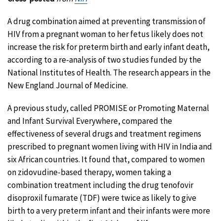
A drug combination aimed at preventing transmission of
HIV from a pregnant woman to her fetus likely does not
increase the risk for preterm birth and early infant death,
according to a re-analysis of two studies funded by the
National Institutes of Health. The research appears in the
New England Journal of Medicine.
A previous study, called PROMISE or Promoting Maternal
and Infant Survival Everywhere, compared the
effectiveness of several drugs and treatment regimens
prescribed to pregnant women living with HIV in India and
six African countries. It found that, compared to women
on zidovudine-based therapy, women taking a
combination treatment including the drug tenofovir
disoproxil fumarate (TDF) were twice as likely to give
birth to a very preterm infant and their infants were more