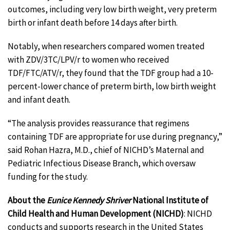
outcomes, including very low birth weight, very preterm
birth or infant death before 14 days after birth.
Notably, when researchers compared women treated
with ZDV/3TC/LPV/r to women who received
TDF/FTC/ATV/r, they found that the TDF group had a 10-
percent-lower chance of preterm birth, low birth weight
and infant death.
“The analysis provides reassurance that regimens
containing TDF are appropriate for use during pregnancy,”
said Rohan Hazra, M.D., chief of NICHD’s Maternal and
Pediatric Infectious Disease Branch, which oversaw
funding for the study.
About the
Eunice Kennedy Shriver
National Institute of
Child Health and Human Development (NICHD)
: NICHD
conducts and supports research in the United States