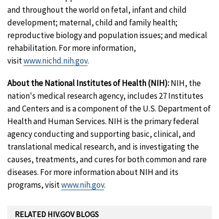
and throughout the world on fetal, infant and child
development; maternal, child and family health;
reproductive biology and population issues; and medical
rehabilitation. For more information,
visit
www.nichd.nih.gov
.
About the National Institutes of Health (NIH):
NIH, the
nation's medical research agency, includes 27 Institutes
and Centers and is a component of the U.S. Department of
Health and Human Services. NIH is the primary federal
agency conducting and supporting basic, clinical, and
translational medical research, and is investigating the
causes, treatments, and cures for both common and rare
diseases. For more information about NIH and its
programs, visit
www.nih.gov
.
RELATED HIV.GOV BLOGS