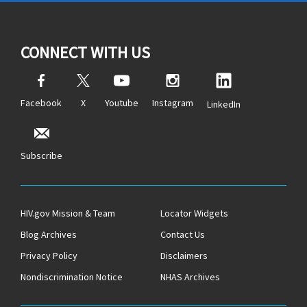
CONNECT WITH US
Facebook
X
Youtube
Instagram
LinkedIn
Subscribe
HIV.gov Mission & Team
Locator Widgets
Blog Archives
Contact Us
Privacy Policy
Disclaimers
Nondiscrimination Notice
NHAS Archives