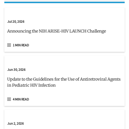
Jul 20, 2026
Announcing the NIH ARISE-HIV LAUNCH Challenge
1 MIN READ
Jun 30, 2026
Update to the Guidelines for the Use of Antiretroviral Agents
in Pediatric HIV Infection
4 MIN READ
Jun 2, 2026