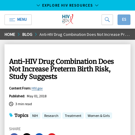
EXPLORE HIV RESOURCES
MENU
ES
HIV.gov
Skip
HOME
BLOG
Anti-HIV Drug Combination Does Not Increase Preterm Birth Risk, Study Suggests
to
Main
Content
Anti-HIV Drug Combination Does
Not Increase Preterm Birth Risk,
Study Suggests
Content From
:
HIV.gov
Published
:
May 01, 2018
3 min read
Topics
NIH
Research
Treatment
Women & Girls
SHARE