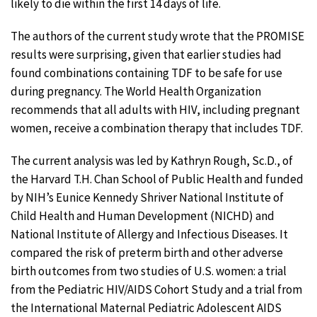
likely to die within the first 14 days of life.
The authors of the current study wrote that the PROMISE
results were surprising, given that earlier studies had
found combinations containing TDF to be safe for use
during pregnancy. The World Health Organization
recommends that all adults with HIV, including pregnant
women, receive a combination therapy that includes TDF.
The current analysis was led by Kathryn Rough, Sc.D., of
the Harvard T.H. Chan School of Public Health and funded
by NIH’s Eunice Kennedy Shriver National Institute of
Child Health and Human Development (NICHD) and
National Institute of Allergy and Infectious Diseases. It
compared the risk of preterm birth and other adverse
birth outcomes from two studies of U.S. women: a trial
from the Pediatric HIV/AIDS Cohort Study and a trial from
the International Maternal Pediatric Adolescent AIDS