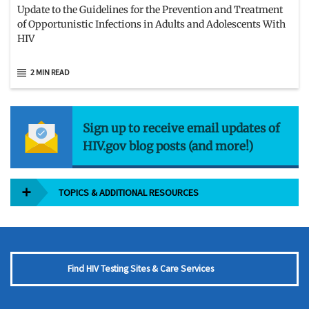
Update to the Guidelines for the Prevention and Treatment
of Opportunistic Infections in Adults and Adolescents With
HIV
2 MIN READ
Sign up to receive email updates of
HIV.gov blog posts (and more!)
TOPICS & ADDITIONAL RESOURCES
Find HIV Testing Sites & Care Services