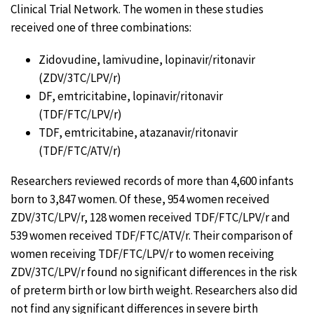
Clinical Trial Network. The women in these studies
received one of three combinations:
Zidovudine, lamivudine, lopinavir/ritonavir
(ZDV/3TC/LPV/r)
DF, emtricitabine, lopinavir/ritonavir
(TDF/FTC/LPV/r)
TDF, emtricitabine, atazanavir/ritonavir
(TDF/FTC/ATV/r)
Researchers reviewed records of more than 4,600 infants
born to 3,847 women. Of these, 954 women received
ZDV/3TC/LPV/r, 128 women received TDF/FTC/LPV/r and
539 women received TDF/FTC/ATV/r. Their comparison of
women receiving TDF/FTC/LPV/r to women receiving
ZDV/3TC/LPV/r found no significant differences in the risk
of preterm birth or low birth weight. Researchers also did
not find any significant differences in severe birth