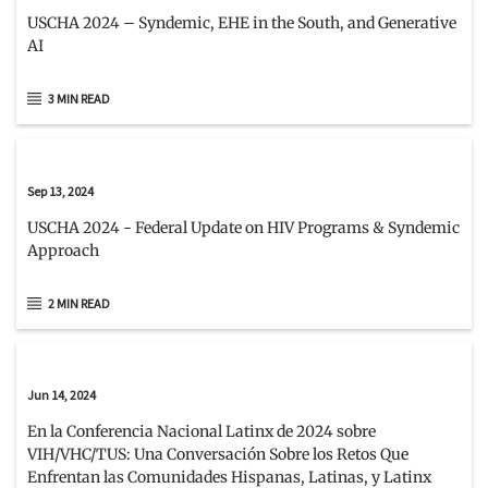
USCHA 2024 – Syndemic, EHE in the South, and Generative
AI
3 MIN READ
Sep 13, 2024
USCHA 2024 - Federal Update on HIV Programs & Syndemic
Approach
2 MIN READ
Jun 14, 2024
En la Conferencia Nacional Latinx de 2024 sobre
VIH/VHC/TUS: Una Conversación Sobre los Retos Que
Enfrentan las Comunidades Hispanas, Latinas, y Latinx