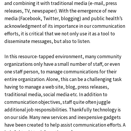
and combining it with traditional media (e-mail, press
releases, TV, newspaper). With the emergence of new
media (Facebook, Twitter, blogging) and public health’s
acknowledgment of its importance in our communication
efforts, it is critical that we not only use it as a tool to
disseminate messages, but also to listen.
In this resource-tapped environment, many community
organizations only have a small number of staff, or even
one staff person, to manage communications for their
entire organization. Alone, this can be a challenging task
having to manage a web site, blog, press releases,
traditional media, social media etc. In addition to
communication objectives, staff quite often juggle
additional job responsibilities. Thankfully technology is
on our side. Many new services and inexpensive gadgets
have been created to help assist communication efforts. A