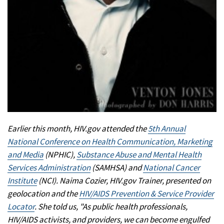
Earlier this month, HIV.gov attended the
5th Annual
National Conference on Health Communication, Marketing
and Media
(NPHIC),
Substance Abuse and Mental Health
Services Administration
(SAMHSA) and
National Cancer
Institute
(NCI). Naima Cozier, HIV.gov Trainer, presented on
geolocation and the
HIV/AIDS Prevention & Service Provider
Locator
. She told us, "As public health professionals,
HIV/AIDS activists, and providers, we can become engulfed