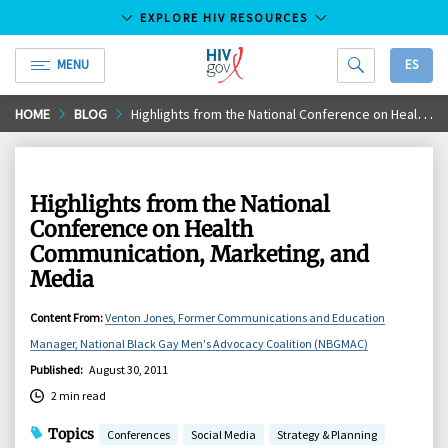
EXPLORE HIV RESOURCES
MENU
ES
HIV.gov
Skip
HOME
BLOG
Highlights from the National Conference on Health Communication, Marketing, and Media
to
Main
Content
Highlights from the National
Conference on Health
Communication, Marketing, and
Media
Content From
:
Venton Jones, Former Communications and Education
Manager, National Black Gay Men's Advocacy Coalition (NBGMAC)
Published
:
August 30, 2011
2 min read
Topics
Conferences
Social Media
Strategy & Planning