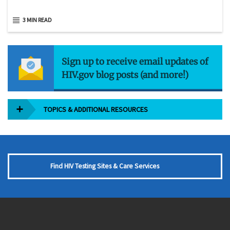
3 MIN READ
Sign up to receive email updates of
HIV.gov blog posts (and more!)
TOPICS & ADDITIONAL RESOURCES
Find HIV Testing Sites & Care Services