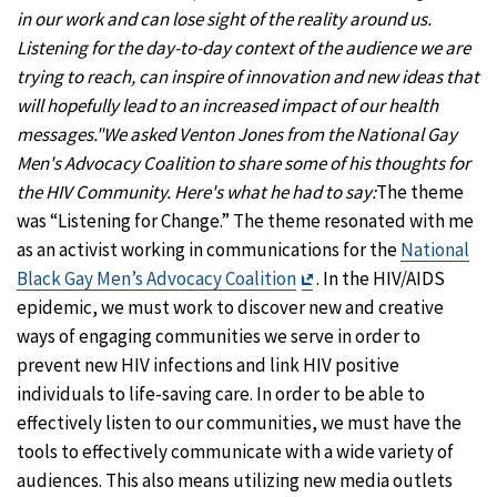
in our work and can lose sight of the reality around us.
Listening for the day-to-day context of the audience we are
trying to reach, can inspire of innovation and new ideas that
will hopefully lead to an increased impact of our health
messages."
We asked Venton Jones from the National Gay
Men's Advocacy Coalition to share some of his thoughts for
the HIV Community. Here's what he had to say:
The theme
was “Listening for Change.” The theme resonated with me
as an activist working in communications for the
National
Exit
Black Gay Men’s Advocacy Coalition
. In the HIV/AIDS
Disclaimer
epidemic, we must work to discover new and creative
ways of engaging communities we serve in order to
prevent new HIV infections and link HIV positive
individuals to life-saving care. In order to be able to
effectively listen to our communities, we must have the
tools to effectively communicate with a wide variety of
audiences. This also means utilizing new media outlets