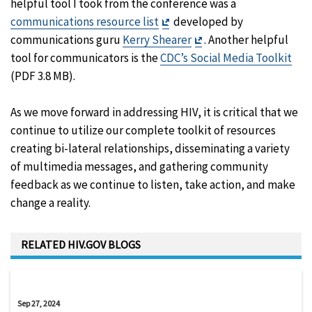
helpful tool I took from the conference was a
Exit
communications resource list
developed by
Disclaimer
Exit
communications guru
Kerry Shearer
. Another helpful
Disclaimer
tool for communicators is the
CDC’s Social Media Toolkit
(PDF 3.8 MB).
As we move forward in addressing HIV, it is critical that we
continue to utilize our complete toolkit of resources
creating bi-lateral relationships, disseminating a variety
of multimedia messages, and gathering community
feedback as we continue to listen, take action, and make
change a reality.
RELATED HIV.GOV BLOGS
Sep 27, 2024