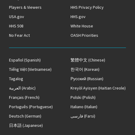
Players & Viewers
HHS Privacy Policy
USA.gov
HHS.gov
HHS 508
White House
No Fear Act
OASH Priorities
Español
(Spanish)
繁體中文
(Chinese)
Tiếng Việt
(Vietnamese)
한국어
(Korean)
Tagalog
Русский
(Russian)
العربية
(Arabic)
Kreyòl Ayisyen
(Haitian Creole)
Français
(French)
Polski
(Polish)
Português
(Portuguese)
Italiano
(Italian)
Deutsch
(German)
فارسی
(Farsi)
日本語
(Japanese)