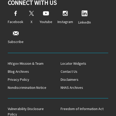
CONNECT WITH US
Facebook
X
Youtube
Instagram
LinkedIn
Subscribe
HIV.gov Mission & Team
Locator Widgets
Blog Archives
Contact Us
Privacy Policy
Disclaimers
Nondiscrimination Notice
NHAS Archives
Vulnerability Disclosure
Freedom of Information Act
Policy