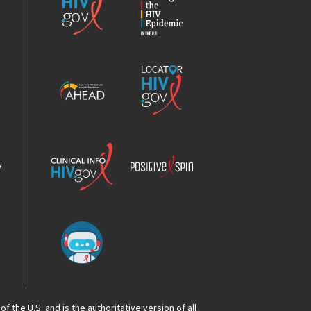
the
HIV
Epidemic
America’s
Locator
HIV
HIV.gov
Epidemic
Analysis
Dashboard
Clinical
Positive
Info
Spin
v
Chatbot
f the U.S. and is the authoritative version of all