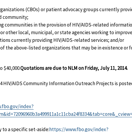
nizations (CBOs) or patient advocacy groups currently provi
ed community;
ing communities in the provision of HIV/AIDS-related informati
r other local, municipal, or state agencies working to improve
tions currently providing HIV/AIDS-related services; and/or
of the above-listed organizations that may be in existence or f
o $40,000.
Quotations are due to NLM on Friday, July 11, 2014.
014 HIV/AIDS Community Information Outreach Projects is poste
.fbo.gov/index?
m&id=72096960b3a499911a1c11cba24f8334&tab=core&_cview
to a specific set-aside:
https://www.fbo.gov/index?