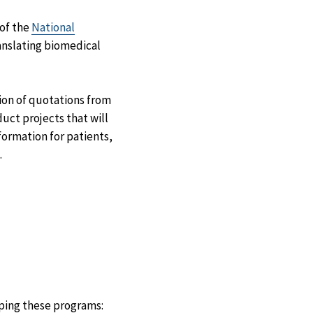
Facebook
X
LinkedIn
Email
of the
National
translating biomedical
ion of quotations from
duct projects that will
formation for patients,
.
oping these programs: