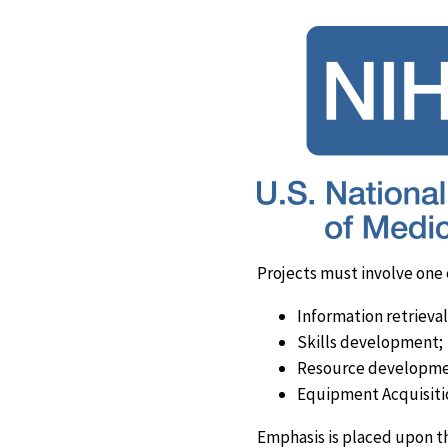
Projects must involve one 
Information retrieval
Skills development;
Resource developme
Equipment Acquisiti
Emphasis is placed upon t