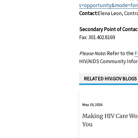
s=opportunity&mode=for
Contact:
Elena Leon, Contra
Secondary Point of Contac
Fax: 301.402.8169
Please Note:
Refer to the
F
HIV/AIDS Community Infor
RELATED HIV.GOV BLOGS
May 19, 2026
Making HIV Care Wo
You