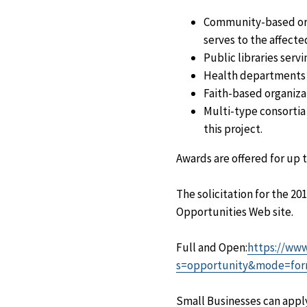
Community-based orga
serves to the affect
Public libraries serv
Health departments o
Faith-based organiza
Multi-type consortia 
this project.
Awards are offered for up t
The solicitation for the 2
Opportunities Web site.
Full and Open:
https://www
s=opportunity&mode=for
Small Businesses can apply 