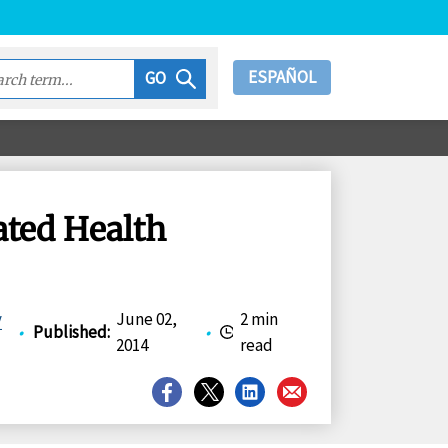
ESPAÑOL
GO
ated Health
y
June 02,
2 min
•
Published
:
•
2014
read
Share
Share
Share
Share
on
on
on
on