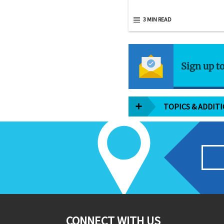
3 MIN READ
Sign up t
TOPICS & ADDIT
CONNECT WITH US