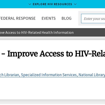
EXPLORE HIV RESOURCES
FEDERAL RESPONSE
EVENTS
BLOG
Enter
your
rove Access to HIV-Related Health Information
search
term...
 - Improve Access to HIV-Rel
 Librarian, Specialized Information Services, National Librar