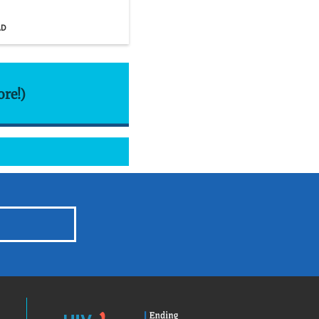
AD
ore!)
HIV.gov
Ending