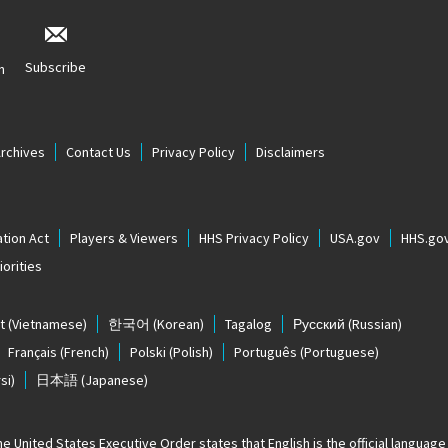
Subscribe
n
Archives
Contact Us
Privacy Policy
Disclaimers
tion Act
Players & Viewers
HHS Privacy Policy
USA.gov
HHS.go
orities
t
(Vietnamese)
한국어
(Korean)
Tagalog
Русский
(Russian)
Français
(French)
Polski
(Polish)
Português
(Portuguese)
si)
日本語
(Japanese)
The United States
Executive Order states that English is the official language o