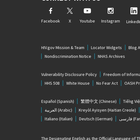
Facebook
X
Youtube
Instagram
LinkedI
HIV.gov Mission & Team
Locator Widgets
Blog 
Nondiscrimination Notice
NHAS Archives
Vulnerability Disclosure Policy
Freedom of Informa
HHS 508
White House
No Fear Act
OASH Pri
Español
(Spanish)
繁體中文
(Chinese)
Tiếng Việ
العربية
(Arabic)
Kreyòl Ayisyen
(Haitian Creole)
Italiano
(Italian)
Deutsch
(German)
فارسی
(Far
The
Designating English as the Official Language of 