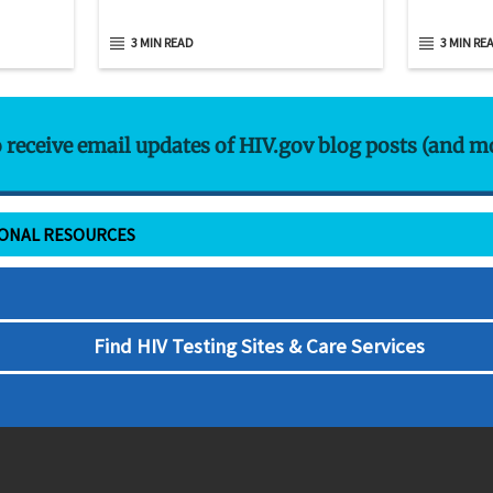
3 MIN READ
3 MIN RE
o receive email updates of HIV.gov blog posts (and m
IONAL RESOURCES
Find HIV Testing Sites & Care Services