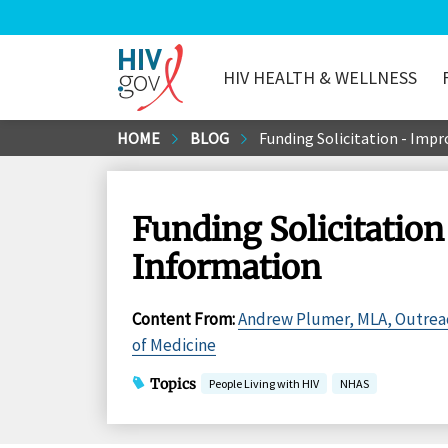
HIV HEALTH & WELLNESS
HIV.gov
Skip
HOME
BLOG
Funding Solicitation - Imp
to
Main
Content
Funding Solicitation
Information
Content From
:
Andrew Plumer, MLA, Outreach
of Medicine
Topics
People Living with HIV
NHAS