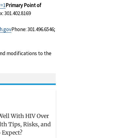
w=1
Primary Point of
x: 301.402.8169
h.gov
Phone: 301.496.6546;
and modifications to the
Well With HIV Over
lth Tips, Risks, and
 Expect?