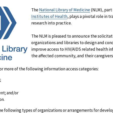
The
National Library of Medicine
(NLM), part 
Institutes of Health
, plays a pivotal role in 
research into practice.
The NLM is pleased to announce the solicitat
organizations and libraries to design and con
improve access to HIV/AIDS related health in
the affected community, and their caregivers
or more of the following information access categories:
;
nt; and/or
on.
he following types of organizations or arrangements for devel