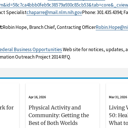
m&id=58c7ca4bbb0feb9c38579a930c85cb53&tab=core&_cvie
ct Specialist
chaparre@mail.nlm.nih.gov
Phone: 301.435.4394; Fa
t:
Robin Hope, Branch Chief, Contracting Officer
Robin.Hope@ni
ederal Business Opportunities
Web site for notices, updates, 
mation Outreach Project 2014 RFQ.
Apr 16, 2026
Mar 31, 2026
rk for
Physical Activity and
Living 
Community: Getting the
50: Hea
Best of Both Worlds
What to