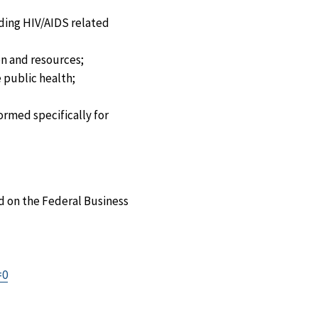
ding HIV/AIDS related
on and resources;
 public health;
ormed specifically for
d on the Federal Business
=0