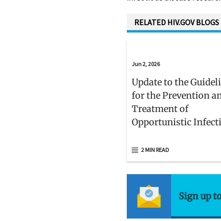
RELATED HIV.GOV BLOGS
Jun 2, 2026
Update to the Guidel
for the Prevention a
Treatment of
Opportunistic Infect
Adults and Adolesce
With HIV
2 MIN READ
Sign up t