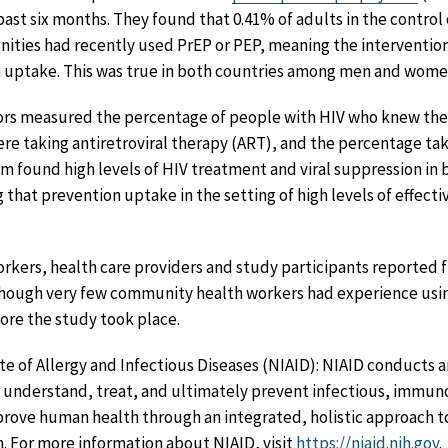
ast six months. They found that 0.41% of adults in the contro
ities had recently used PrEP or PEP, meaning the intervention
n uptake. This was true in both countries among men and women
ators measured the percentage of people with HIV who knew the
e taking antiretroviral therapy (ART), and the percentage tak
 found high levels of HIV treatment and viral suppression in 
 that prevention uptake in the setting of high levels of effect
kers, health care providers and study participants reported f
hough very few community health workers had experience usi
fore the study took place.
te of Allergy and Infectious Diseases (NIAID): NIAID conducts 
 understand, treat, and ultimately prevent infectious, immuno
mprove human health through an integrated, holistic approac
h. For more information about NIAID, visit
https://niaid.nih.gov
.