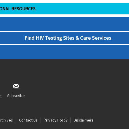
IONAL RESOURCES
Find HIV Testing Sites & Care Services
Subscribe
n
Archives
Contact Us
Privacy Policy
Disclaimers