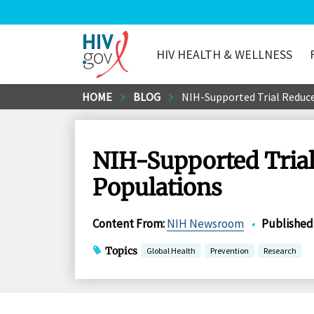
HIV HEALTH & WELLNESS
HIV.gov
Skip
HOME
BLOG
NIH-Supported Trial Reduce
to
Main
Content
NIH-Supported Trial
Populations
Content From
:
NIH Newsroom
•
Published
Topics
Global Health
Prevention
Research