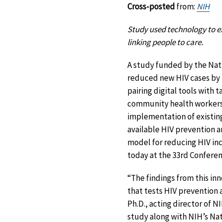
Cross-posted
from:
NIH
Study used technology to ex
linking people to care.
A study funded by the Nati
reduced new HIV cases by 
pairing digital tools with 
community health workers a
implementation of existin
available HIV prevention 
model for reducing HIV inc
today at the 33rd Conferen
“The findings from this in
that tests HIV prevention a
Ph.D., acting director of N
study along with NIH’s Nat