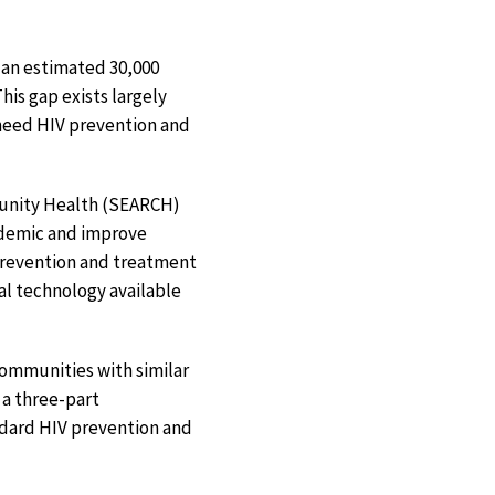
, an estimated 30,000
his gap exists largely
need HIV prevention and
munity Health (SEARCH)
idemic and improve
 prevention and treatment
al technology available
 communities with similar
 a three-part
ndard HIV prevention and