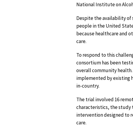
National Institute on Alco
Despite the availability of
people in the United States
because healthcare and ot
care.
To respond to this challe
consortium has been testi
overall community health. 
implemented by existing he
in-country.
The trial involved 16 remo
characteristics, the study
intervention designed to 
care.