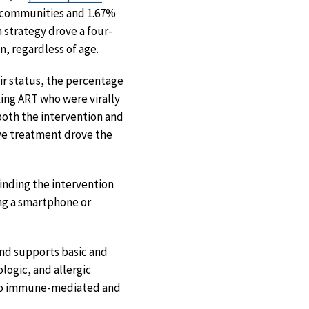
l communities and 1.67%
 strategy drove a four-
, regardless of age.
ir status, the percentage
ing ART who were virally
both the intervention and
ive treatment drove the
inding the intervention
ng a smartphone or
and supports basic and
logic, and allergic
h to immune-mediated and