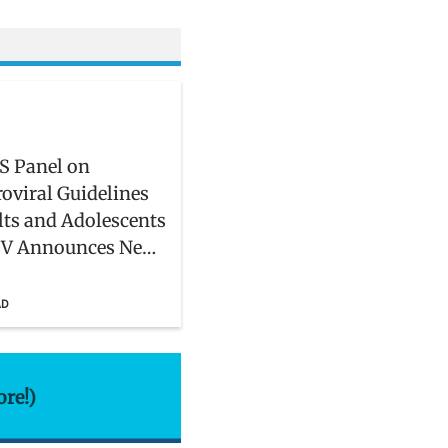
S Panel on
roviral Guidelines
lts and Adolescents
IV Announces New
rs
AD
ore!)