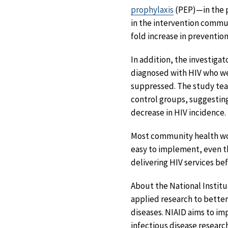
prophylaxis
(PEP)—in the p
in the intervention commun
fold increase in preventio
In addition, the investig
diagnosed with HIV who wer
suppressed. The study team
control groups, suggesting
decrease in HIV incidence.
Most community health wor
easy to implement, even t
delivering HIV services be
About the National Institu
applied research to better
diseases. NIAID aims to i
infectious disease researc