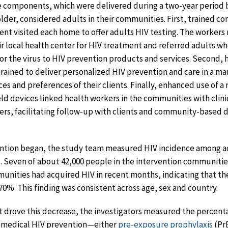
e components, which were delivered during a two-year period b
lder, considered adults in their communities. First, trained 
t visited each home to offer adults HIV testing. The workers 
ir local health center for HIV treatment and referred adults w
 for the virus to HIV prevention products and services. Second, 
trained to deliver personalized HIV prevention and care in a ma
es and preferences of their clients. Finally, enhanced use of a 
d devices linked health workers in the communities with clini
ters, facilitating follow-up with clients and community-based 
vention began, the study team measured HIV incidence among ad
 Seven of about 42,000 people in the intervention communitie
unities had acquired HIV in recent months, indicating that th
0%. This finding was consistent across age, sex and country.
 drove this decrease, the investigators measured the percent
iomedical HIV prevention—either
pre-exposure prophylaxis
(Pr