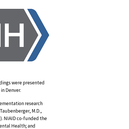
indings were presented
xit
) in Denver.
isclaimer
plementation research
. Taubenberger, M.D.,
ID). NIAID co-funded the
Mental Health; and