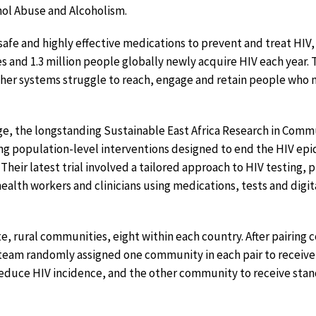
hol Abuse and Alcoholism.
 safe and highly effective medications to prevent and treat HIV
 and 1.3 million people globally newly acquire HIV each year. T
her systems struggle to reach, engage and retain people who 
nge, the longstanding Sustainable East Africa Research in Com
ng population-level interventions designed to end the HIV ep
Their latest trial involved a tailored approach to HIV testing,
alth workers and clinicians using medications, tests and digit
te, rural communities, eight within each country. After pairing
 team randomly assigned one community in each pair to receive
reduce HIV incidence, and the other community to receive sta