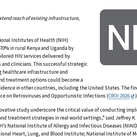
tend reach of existing infrastructure,
onal Institutes of Health (NIH)
70% in rural Kenya and Uganda by
tailored HIV services delivered by
nd clinicians. This successful strategic
g healthcare infrastructure and
and treatment options could become a
idence in other countries, including the United States. The f
E
ce on Retroviruses and Opportunistic Infections (
CROI 2026
D
novative study underscore the critical value of conducting im
nd treatment strategies in real world settings,” said Jeffrey K
IH’s National Institute of Allergy and Infectious Diseases (NIA
ional Heart, Lung, and Blood Institute; National Institute of 