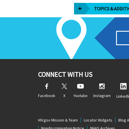
TOPICS & ADDIT
CONNECT WITH US
Facebook
X
Youtube
Instagram
LinkedI
HIV.gov Mission & Team
Locator Widgets
Blog 
Nondiscrimination Notice
NHAS Archives