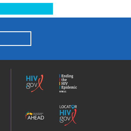
HIV.gov
Ending
the
HIV
Epidemic
America’s
Locator
HIV
HIV.gov
Epidemic
Analysis