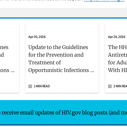
Apr 30, 2026
Apr 20, 2026
ines
Update to the Guidelines
The HH
nd
for the Prevention and
Antiret
Treatment of
for Adu
ions in
Opportunistic Infections in
With H
nts
Children With and Exposed
Membe
to HIV
1 MIN READ
2 MIN RE
o receive email updates of HIV.gov blog posts (and m