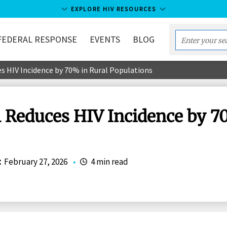
EXPLORE HIV RESOURCES
FEDERAL RESPONSE
EVENTS
BLOG
Enter
your
s HIV Incidence by 70% in Rural Populations
search
term...
 Reduces HIV Incidence by 7
:
February 27, 2026
•
4 min read