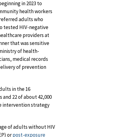
eginning in 2023 to
community health workers
referred adults who
ho tested HIV-negative
healthcare providers at
nner that was sensitive
ministry of health-
cians, medical records
delivery of prevention
ults in the 16
s and 22 of about 42,000
e intervention strategy
age of adults without HIV
EP) or
post-exposure