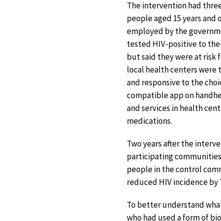
The intervention had thre
people aged 15 years and o
employed by the governmen
tested HIV-positive to the
but said they were at risk
local health centers were 
and responsive to the choic
compatible app on handhel
and services in health cen
medications.
Two years after the inter
participating communities.
people in the control comm
reduced HIV incidence by 7
To better understand what
who had used a form of b