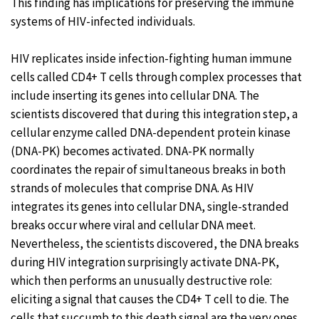
This finding has implications for preserving the immune
systems of HIV-infected individuals.
HIV replicates inside infection-fighting human immune
cells called CD4+ T cells through complex processes that
include inserting its genes into cellular DNA. The
scientists discovered that during this integration step, a
cellular enzyme called DNA-dependent protein kinase
(DNA-PK) becomes activated. DNA-PK normally
coordinates the repair of simultaneous breaks in both
strands of molecules that comprise DNA. As HIV
integrates its genes into cellular DNA, single-stranded
breaks occur where viral and cellular DNA meet.
Nevertheless, the scientists discovered, the DNA breaks
during HIV integration surprisingly activate DNA-PK,
which then performs an unusually destructive role:
eliciting a signal that causes the CD4+ T cell to die. The
cells that succumb to this death signal are the very ones