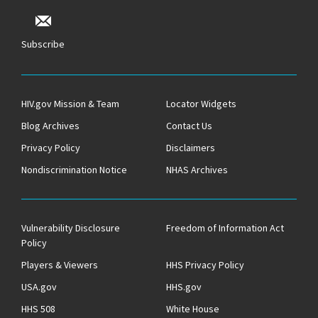
Subscribe
HIV.gov Mission & Team
Locator Widgets
Blog Archives
Contact Us
Privacy Policy
Disclaimers
Nondiscrimination Notice
NHAS Archives
Vulnerability Disclosure
Freedom of Information Act
Policy
Players & Viewers
HHS Privacy Policy
USA.gov
HHS.gov
HHS 508
White House