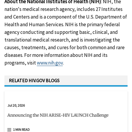
About the National Institutes of Health (NIH)
: NIH, the
nation's medical research agency, includes 27 Institutes
and Centers and is a component of the U.S. Department of
Health and Human Services. NIH is the primary federal
agency conducting and supporting basic, clinical, and
translational medical research, and is investigating the
causes, treatments, and cures for both common and rare
diseases. For more information about NIH and its
programs, visit
www.nih.gov
.
RELATED HIV.GOV BLOGS
Jul 20, 2026
Announcing the NIH ARISE-HIV LAUNCH Challenge
1 MIN READ