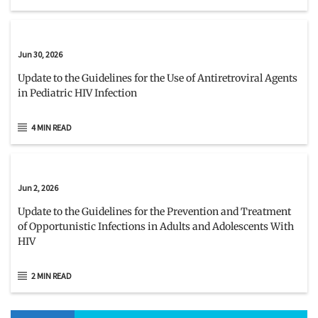
Jun 30, 2026
Update to the Guidelines for the Use of Antiretroviral Agents
in Pediatric HIV Infection
4 MIN READ
Jun 2, 2026
Update to the Guidelines for the Prevention and Treatment
of Opportunistic Infections in Adults and Adolescents With
HIV
2 MIN READ