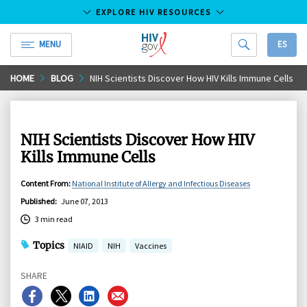
EXPLORE HIV RESOURCES
MENU
ES
HIV.gov
Skip
HOME
BLOG
NIH Scientists Discover How HIV Kills Immune Cells
to
Main
Content
NIH Scientists Discover How HIV
Kills Immune Cells
Content From
:
National Institute of Allergy and Infectious Diseases
Published
:
June 07, 2013
3 min read
Topics
NIAID
NIH
Vaccines
SHARE
Share
Share
Share
Share