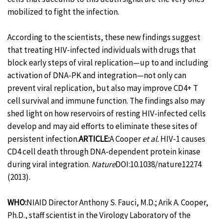
mobilized to fight the infection.
According to the scientists, these new findings suggest
that treating HIV-infected individuals with drugs that
block early steps of viral replication—up to and including
activation of DNA-PK and integration—not only can
prevent viral replication, but also may improve CD4+ T
cell survival and immune function. The findings also may
shed light on how reservoirs of resting HIV-infected cells
develop and may aid efforts to eliminate these sites of
persistent infection.
ARTICLE:
A Cooper
et al.
HIV-1 causes
CD4 cell death through DNA-dependent protein kinase
during viral integration.
Nature
DOI:10.1038/nature12274
(2013).
WHO:
NIAID Director Anthony S. Fauci, M.D.; Arik A. Cooper,
Ph.D., staff scientist in the Virology Laboratory of the