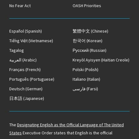
No Fear Act
OASH Priorities
Español
(Spanish)
繁體中文
(Chinese)
Tiếng Việt
(Vietnamese)
한국어
(Korean)
Tagalog
Русский
(Russian)
العربية
(Arabic)
Kreyòl Ayisyen
(Haitian Creole)
Français
(French)
Polski
(Polish)
Português
(Portuguese)
Italiano
(Italian)
Deutsch
(German)
فارسی
(Farsi)
日本語
(Japanese)
The
Designating English as the Official Language of The United
States
Executive Order states that English is the official