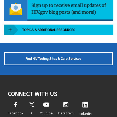
Sign up to receive email updates of
HIV.gov blog posts (and more!)
TOPICS & ADDITIONAL RESOURCES
Find HIV Testing Sites & Care Services
CONNECT WITH US
Facebook
X
Youtube
Instagram
LinkedIn