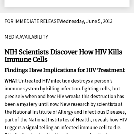
on
on
on
on
Facebook
X
LinkedIn
Email
FOR IMMEDIATE RELEASEWednesday, June 5, 2013
MEDIA AVAILABILITY
NIH Scientists Discover How HIV Kills
Immune Cells
Findings Have Implications for HIV Treatment
WHAT:
Untreated HIV infection destroys a person’s
immune system by killing infection-fighting cells, but
precisely when and how HIV wreaks this destruction has
been a mystery until now. New research by scientists at
the National Institute of Allergy and Infectious Diseases,
part of the National Institutes of Health, reveals how HIV
triggers a signal telling an infected immune cell to die.