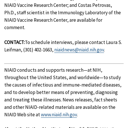
NIAID Vaccine Research Center; and Costas Petrovas,
Ph.D., staff scientist in the Immunology Laboratory of the
NIAID Vaccine Research Center, are available for
comment.
CONTACT:
To schedule interviews, please contact Laura S.
Leifman, (301) 402-1663,
niaidnews@niaid.nih.gov
.
NIAID conducts and supports research—at NIH,
throughout the United States, and worldwide—to study
the causes of infectious and immune-mediated diseases,
and to develop better means of preventing, diagnosing
and treating these illnesses. News releases, fact sheets
and other NIAID-related materials are available on the
NIAID Web site at
www.niaid.nih.gov
.