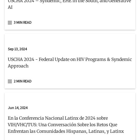
USCHA 2024 – Syndemic, EHE in the South, and Generative
AI
3 MIN READ
Sep 13, 2024
USCHA 2024 - Federal Update on HIV Programs & Syndemic
Approach
2 MIN READ
Jun 14, 2024
En la Conferencia Nacional Latinx de 2024 sobre
VIH/VHC/TUS: Una Conversación Sobre los Retos Que
Enfrentan las Comunidades Hispanas, Latinas, y Latinx