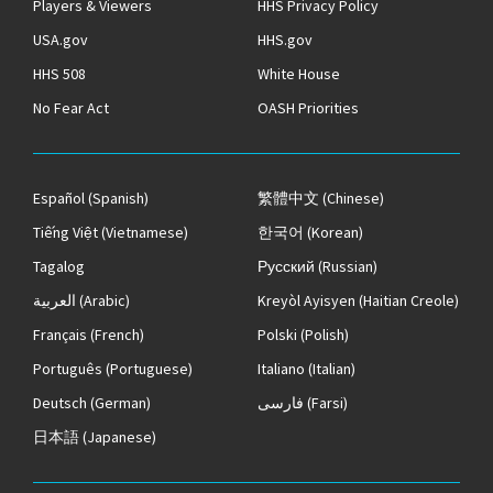
Players & Viewers
HHS Privacy Policy
USA.gov
HHS.gov
HHS 508
White House
No Fear Act
OASH Priorities
Español
(Spanish)
繁體中文
(Chinese)
Tiếng Việt
(Vietnamese)
한국어
(Korean)
Tagalog
Русский
(Russian)
العربية
(Arabic)
Kreyòl Ayisyen
(Haitian Creole)
Français
(French)
Polski
(Polish)
Português
(Portuguese)
Italiano
(Italian)
Deutsch
(German)
فارسی
(Farsi)
日本語
(Japanese)