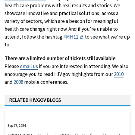
health care problems with real results and stories. We
showcase innovative and practical solutions, across a
variety of sectors, which are a beacon for meaningful
health care change right now. And if you're unable to
Exit
attend, follow the hashtag
#MH11
to see what we're up
Disclaimer
to.
There are a limited number of tickets still available
.
Please
email us
if you are interested in attending. We also
encourage you to read HIV.gov highlights from our
2010
and
2008
mobile conferences.
RELATED HIV.GOV BLOGS
Sep 27, 2024