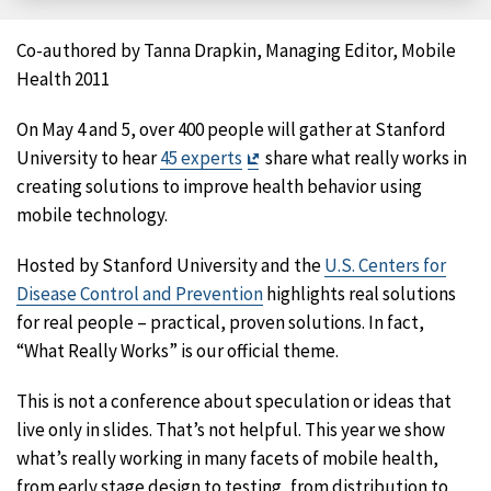
Facebook
X
LinkedIn
Email
Co-authored by Tanna Drapkin, Managing Editor, Mobile
Health 2011
On May 4 and 5, over 400 people will gather at Stanford
Exit
University to hear
45 experts
share what really works in
Disclaimer
creating solutions to improve health behavior using
mobile technology.
Hosted by Stanford University and the
U.S. Centers for
Disease Control and Prevention
highlights real solutions
for real people – practical, proven solutions. In fact,
“What Really Works” is our official theme.
This is not a conference about speculation or ideas that
live only in slides. That’s not helpful. This year we show
what’s really working in many facets of mobile health,
from early stage design to testing, from distribution to