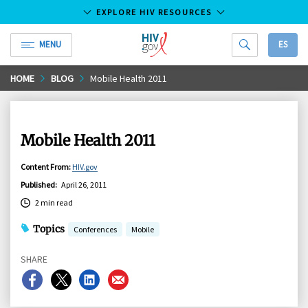
EXPLORE HIV RESOURCES
MENU
ES
HIV.gov
Skip
HOME
BLOG
Mobile Health 2011
to
Main
Content
Mobile Health 2011
Content From
:
HIV.gov
Published
:
April 26, 2011
2 min read
Topics
Conferences
Mobile
SHARE
Share
Share
Share
Share
on
on
on
on