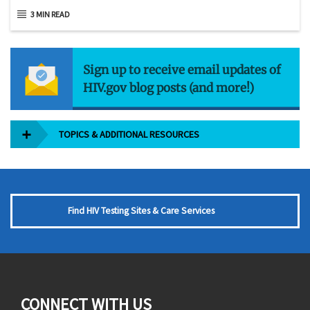
3 MIN READ
Sign up to receive email updates of
HIV.gov blog posts (and more!)
TOPICS & ADDITIONAL RESOURCES
Find HIV Testing Sites & Care Services
CONNECT WITH US