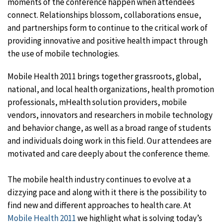
moments of the conference happen when attendees
connect. Relationships blossom, collaborations ensue,
and partnerships form to continue to the critical work of
providing innovative and positive health impact through
the use of mobile technologies.
Mobile Health 2011 brings together grassroots, global,
national, and local health organizations, health promotion
professionals, mHealth solution providers, mobile
vendors, innovators and researchers in mobile technology
and behavior change, as well as a broad range of students
and individuals doing work in this field. Our attendees are
motivated and care deeply about the conference theme.
The mobile health industry continues to evolve at a
dizzying pace and along with it there is the possibility to
find new and different approaches to health care. At
Mobile Health 2011
we highlight what is solving today’s