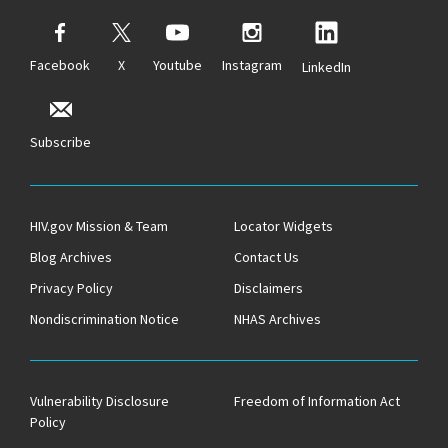
Facebook
X
Youtube
Instagram
LinkedIn
Subscribe
HIV.gov Mission & Team
Locator Widgets
Blog Archives
Contact Us
Privacy Policy
Disclaimers
Nondiscrimination Notice
NHAS Archives
Vulnerability Disclosure
Freedom of Information Act
Policy