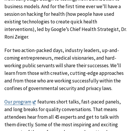
business models. And for the first time ever we’ll have a
session on hacking for health (how people have used
existing technologies to create quick health
interventions), led by Google’s Chief Health Strategist, Dr.
Roni Zeiger.
For two action-packed days, industry leaders, up-and-
coming entrepreneurs, medical visionaries, and hard-
working public servants will share their successes. We’ll
learn from those with creative, cutting-edge approaches
and from those who are working successfully within the
confines of governmental security and privacy laws.
Exit
Our program
features short talks, fast-paced panels,
Disclaimer
and long breaks for quality conversations. That means
attendees hear from all 45 experts and get to talk with
them directly. Some of the most inspiring and exciting