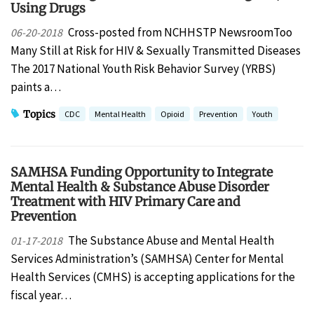
Using Drugs
Cross-posted from NCHHSTP NewsroomToo
06-20-2018
Many Still at Risk for HIV & Sexually Transmitted Diseases
The 2017 National Youth Risk Behavior Survey (YRBS)
paints a…
Topics
CDC
Mental Health
Opioid
Prevention
Youth
​​​​​SAMHSA Funding Opportunity to Integrate
Mental Health & Substance Abuse Disorder
Treatment with HIV Primary Care and
Prevention
The Substance Abuse and Mental Health
01-17-2018
Services Administration’s (SAMHSA) Center for Mental
Health Services (CMHS) is accepting applications for the
fiscal year…