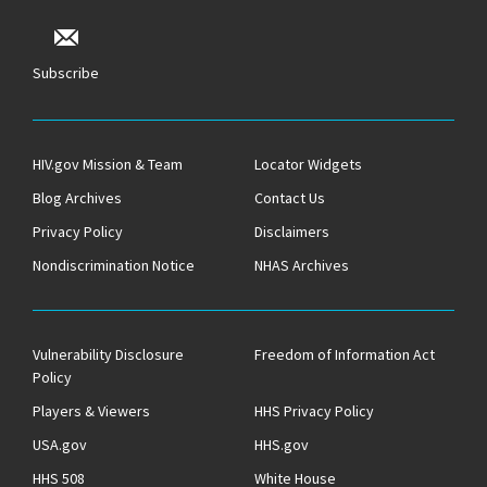
Subscribe
HIV.gov Mission & Team
Locator Widgets
Blog Archives
Contact Us
Privacy Policy
Disclaimers
Nondiscrimination Notice
NHAS Archives
Vulnerability Disclosure
Freedom of Information Act
Policy
Players & Viewers
HHS Privacy Policy
USA.gov
HHS.gov
HHS 508
White House