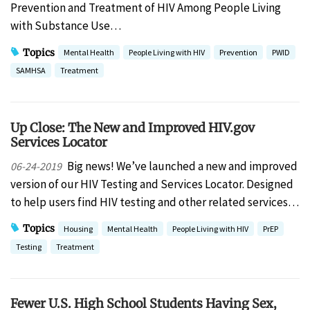
Prevention and Treatment of HIV Among People Living
with Substance Use…
Topics
Mental Health
People Living with HIV
Prevention
PWID
SAMHSA
Treatment
Up Close: The New and Improved HIV.gov
Services Locator
Big news! We’ve launched a new and improved
06-24-2019
version of our HIV Testing and Services Locator. Designed
to help users find HIV testing and other related services…
Topics
Housing
Mental Health
People Living with HIV
PrEP
Testing
Treatment
Fewer U.S. High School Students Having Sex,