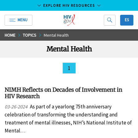
EXPLORE HIV RESOURCES
MENU
ES
HIV.gov
Skip
HOME
TOPICS
Mental Health
to
Mental Health
Main
Content
1
NIMH Reflects on Decades of Involvement in
HIV Research
As part of a yearlong 75th anniversary
03-26-2024
celebration of transforming the understanding and
treatment of mental illnesses, NIH’s National Institute of
Mental…