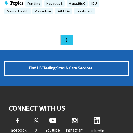
Topics
Funding
Hepatitis B
Hepatitis C
IDU
Mental Health
Prevention
SAMHSA
Treatment
1
Find HIV Testing Sites & Care Services
CONNECT WITH US
Facebook
X
Youtube
Instagram
LinkedIn