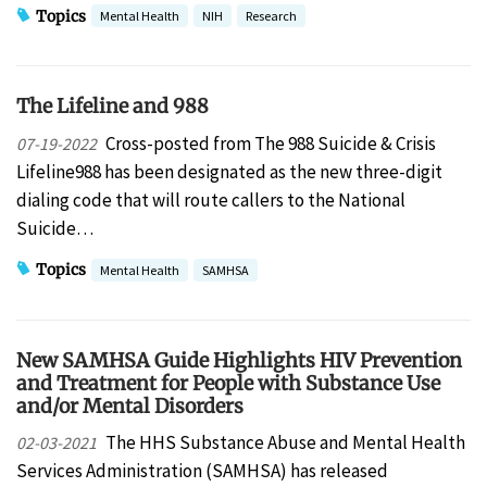
Topics
Mental Health
NIH
Research
The Lifeline and 988
Cross-posted from The 988 Suicide & Crisis
07-19-2022
Lifeline988 has been designated as the new three-digit
dialing code that will route callers to the National
Suicide…
Topics
Mental Health
SAMHSA
New SAMHSA Guide Highlights HIV Prevention
and Treatment for People with Substance Use
and/or Mental Disorders
The HHS Substance Abuse and Mental Health
02-03-2021
Services Administration (SAMHSA) has released