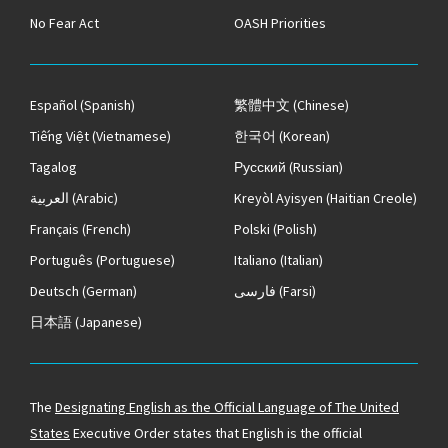
No Fear Act
OASH Priorities
Español
(Spanish)
繁體中文
(Chinese)
Tiếng Việt
(Vietnamese)
한국어
(Korean)
Tagalog
Русский
(Russian)
العربية
(Arabic)
Kreyòl Ayisyen
(Haitian Creole)
Français
(French)
Polski
(Polish)
Português
(Portuguese)
Italiano
(Italian)
Deutsch
(German)
فارسی
(Farsi)
日本語
(Japanese)
The
Designating English as the Official Language of The United
States
Executive Order states that English is the official