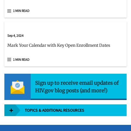
1 MIN READ
Sep 4, 2024
Mark Your Calendar with Key Open Enrollment Dates
1 MIN READ
Sign up to receive email updates of
HIV.gov blog posts (and more!)
TOPICS & ADDITIONAL RESOURCES