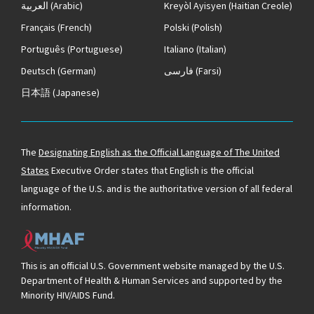
العربية
(Arabic)
Kreyòl Ayisyen
(Haitian Creole)
Français
(French)
Polski
(Polish)
Português
(Portuguese)
Italiano
(Italian)
Deutsch
(German)
فارسی
(Farsi)
日本語
(Japanese)
The
Designating English as the Official Language of The United
States
Executive Order states that English is the official
language of the U.S. and is the authoritative version of all federal
information.
This is an official U.S. Government website managed by the U.S.
Department of Health & Human Services and supported by the
Minority HIV/AIDS Fund.