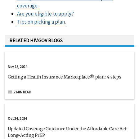
coverage
.
Are you eligible to apply?
Tips on picking a plan
.
RELATED HIV.GOV BLOGS
Nov 15, 2024
Getting a Health Insurance Marketplace® plan: 4 steps
2 MIN READ
Oct 24, 2024
Updated Coverage Guidance Under the Affordable Care Act:
Long-Acting PrEP