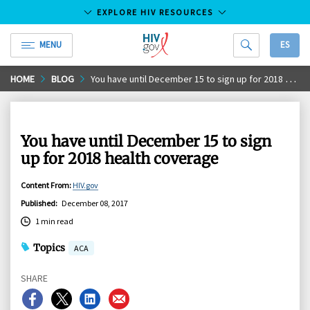
EXPLORE HIV RESOURCES
MENU
ES
HIV.gov
Skip
HOME
BLOG
You have until December 15 to sign up for 2018 health coverage
to
Main
Content
You have until December 15 to sign
up for 2018 health coverage
Content From
:
HIV.gov
Published
:
December 08, 2017
1 min read
Topics
ACA
SHARE
Share
Share
Share
Share