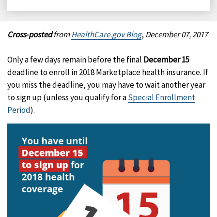
on
on
on
on
Facebook
X
LinkedIn
Email
Cross-posted
from
HealthCare.gov Blog
,
December 07, 2017
Only a few days remain before the final
December 15
deadline to enroll in 2018 Marketplace health insurance. If
you miss the deadline, you may have to wait another year
to sign up (unless you qualify for a
Special Enrollment
Period
).