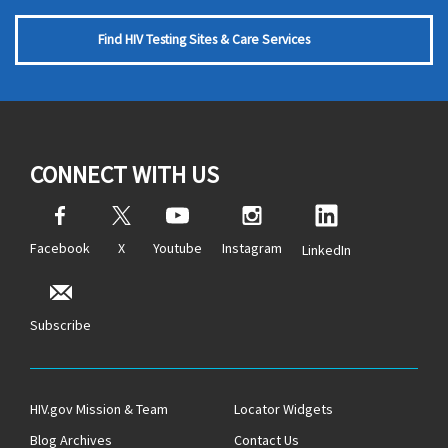
Find HIV Testing Sites & Care Services
CONNECT WITH US
Facebook
X
Youtube
Instagram
LinkedIn
Subscribe
HIV.gov Mission & Team
Locator Widgets
Blog Archives
Contact Us