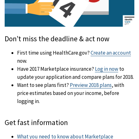
Don’t miss the deadline & act now
First time using HealthCare.gov?
Create an account
now.
Have 2017 Marketplace insurance?
Log in now
to
update your application and compare plans for 2018.
Want to see plans first?
Preview 2018 plans
, with
price estimates based on your income, before
logging in.
Get fast information
What you need to know about Marketplace