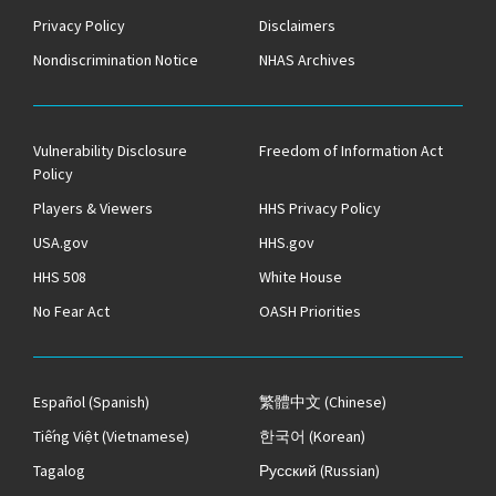
Privacy Policy
Disclaimers
Nondiscrimination Notice
NHAS Archives
Vulnerability Disclosure
Freedom of Information Act
Policy
Players & Viewers
HHS Privacy Policy
USA.gov
HHS.gov
HHS 508
White House
No Fear Act
OASH Priorities
Español
(Spanish)
繁體中文
(Chinese)
Tiếng Việt
(Vietnamese)
한국어
(Korean)
Tagalog
Русский
(Russian)