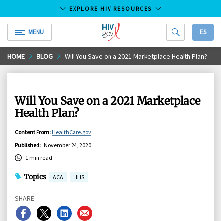
EXPLORE HIV RESOURCES
MENU
ES
HIV.gov
Skip
HOME
BLOG
Will You Save on a 2021 Marketplace Health Plan?
to
Main
Content
Will You Save on a 2021 Marketplace
Health Plan?
Content From
:
HealthCare.gov
Published
:
November 24, 2020
1 min read
Topics
ACA
HHS
SHARE
Share
Share
Share
Share