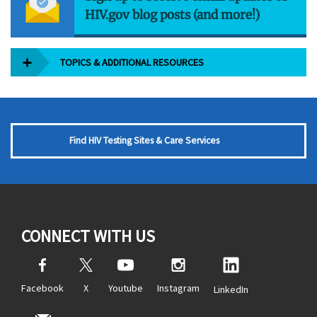
HIV.gov blog posts (and more!)
TOPICS & ADDITIONAL RESOURCES
Find HIV Testing Sites & Care Services
CONNECT WITH US
Facebook
X
Youtube
Instagram
LinkedIn