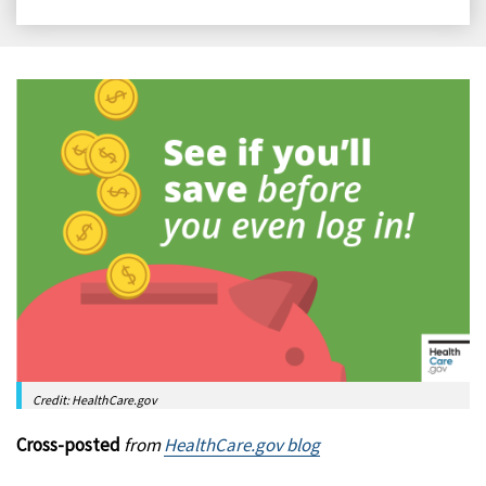
on
on
on
on
Facebook
X
LinkedIn
Email
Credit: HealthCare.gov
Cross-posted
from
HealthCare.gov blog