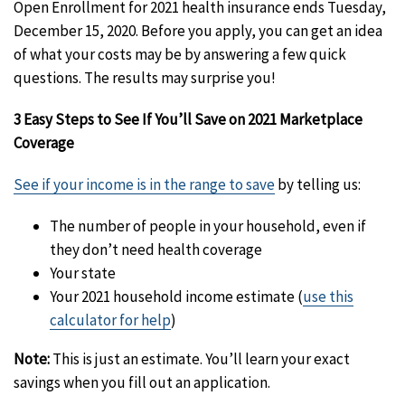
Open Enrollment for 2021 health insurance ends Tuesday,
December 15, 2020. Before you apply, you can get an idea
of what your costs may be by answering a few quick
questions. The results may surprise you!
3 Easy Steps to See If You’ll Save on 2021 Marketplace
Coverage
See if your income is in the range to save
by telling us:
The number of people in your household, even if
they don’t need health coverage
Your state
Your 2021 household income estimate (
use this
calculator for help
)
Note:
This is just an estimate. You’ll learn your exact
savings when you fill out an application.