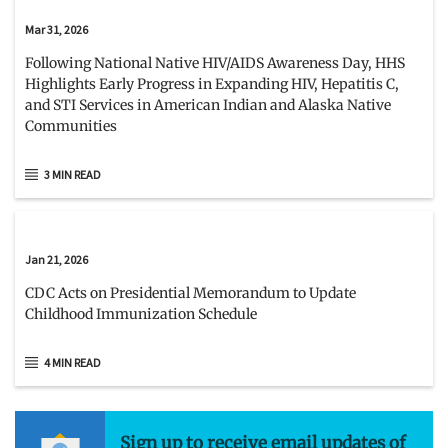
Mar 31, 2026
Following National Native HIV/AIDS Awareness Day, HHS
Highlights Early Progress in Expanding HIV, Hepatitis C,
and STI Services in American Indian and Alaska Native
Communities
3 MIN READ
Jan 21, 2026
CDC Acts on Presidential Memorandum to Update
Childhood Immunization Schedule
4 MIN READ
Sign up to receive email updates of