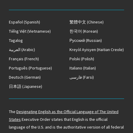
Español
(Spanish)
繁體中文
(Chinese)
Tiếng Việt
(Vietnamese)
한국어
(Korean)
Tagalog
Русский
(Russian)
العربية
(Arabic)
Kreyòl Ayisyen
(Haitian Creole)
Français
(French)
Polski
(Polish)
Português
(Portuguese)
Italiano
(Italian)
Deutsch
(German)
فارسی
(Farsi)
日本語
(Japanese)
The
Designating English as the Official Language of The United
States
Executive Order states that English is the official
language of the U.S. and is the authoritative version of all federal