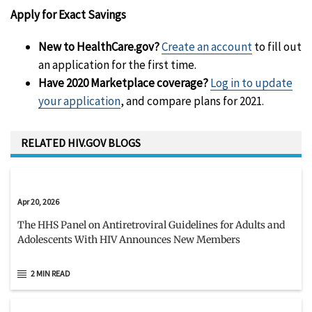
Apply for Exact Savings
New to HealthCare.gov?
Create an account
to fill out
an application for the first time.
Have 2020 Marketplace coverage?
Log in to update
your application
, and compare plans for 2021.
RELATED HIV.GOV BLOGS
Apr 20, 2026
The HHS Panel on Antiretroviral Guidelines for Adults and
Adolescents With HIV Announces New Members
2 MIN READ