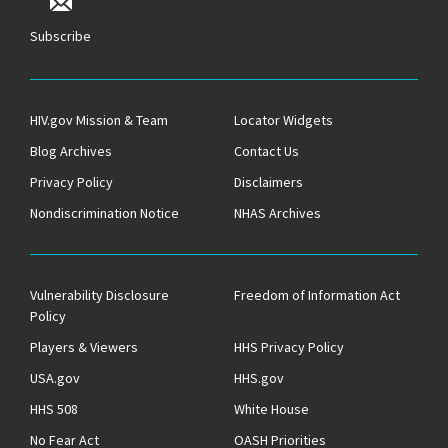
Subscribe
HIV.gov Mission & Team
Locator Widgets
Blog Archives
Contact Us
Privacy Policy
Disclaimers
Nondiscrimination Notice
NHAS Archives
Vulnerability Disclosure
Freedom of Information Act
Policy
Players & Viewers
HHS Privacy Policy
USA.gov
HHS.gov
HHS 508
White House
No Fear Act
OASH Priorities