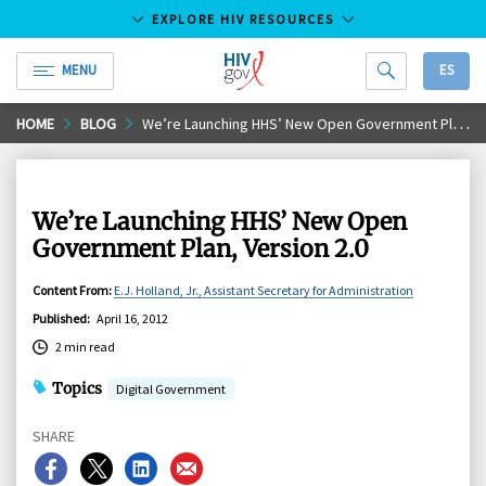
EXPLORE HIV RESOURCES
MENU
ES
HIV.gov
Skip
HOME
BLOG
We’re Launching HHS’ New Open Government Plan, Version 2.0
to
Main
Content
We’re Launching HHS’ New Open
Government Plan, Version 2.0
Content From
:
E.J. Holland, Jr., Assistant Secretary for Administration
Published
:
April 16, 2012
2 min read
Topics
Digital Government
SHARE
Share
Share
Share
Share