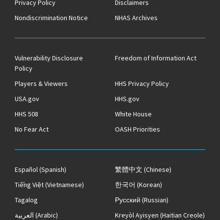
Privacy Policy
Disclaimers
Nondiscrimination Notice
NHAS Archives
Vulnerability Disclosure
Freedom of Information Act
Policy
Players & Viewers
HHS Privacy Policy
USA.gov
HHS.gov
HHS 508
White House
No Fear Act
OASH Priorities
Español
(Spanish)
繁體中文
(Chinese)
Tiếng Việt
(Vietnamese)
한국어
(Korean)
Tagalog
Русский
(Russian)
العربية
(Arabic)
Kreyòl Ayisyen
(Haitian Creole)