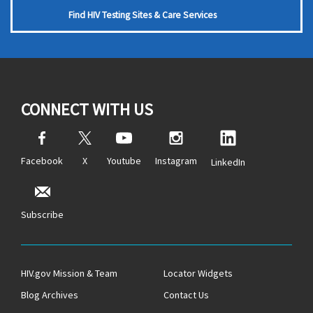
Find HIV Testing Sites & Care Services
CONNECT WITH US
Facebook
X
Youtube
Instagram
LinkedIn
Subscribe
HIV.gov Mission & Team
Locator Widgets
Blog Archives
Contact Us