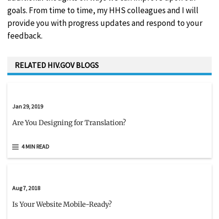
goals. From time to time, my HHS colleagues and I will
provide you with progress updates and respond to your
feedback.
RELATED HIV.GOV BLOGS
Jan 29, 2019
Are You Designing for Translation?
4 MIN READ
Aug 7, 2018
Is Your Website Mobile-Ready?