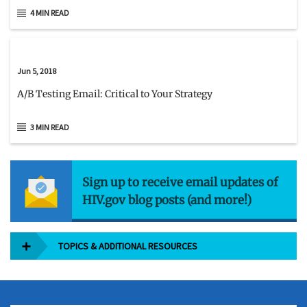
4 MIN READ
Jun 5, 2018
A/B Testing Email: Critical to Your Strategy
3 MIN READ
Sign up to receive email updates of
HIV.gov blog posts (and more!)
TOPICS & ADDITIONAL RESOURCES