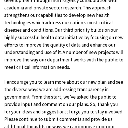
development through multi-agency collaboration with
academia and private sector research. This approach
strengthens our capabilities to develop new health
technologies which address our nation’s most critical
diseases and conditions. Our third priority builds on our
highly successful health data initiative by focusing on new
efforts to improve the quality of data and enhance our
understanding and use of it. A number of new projects will
improve the way our department works with the public to
meet critical information needs.
I encourage you to learn more about our new plan and see
the diverse ways we are addressing transparency in
government. From the start, we’ve asked the public to
provide input and comment on our plans. So, thank you
for your ideas and suggestions; I urge you to stay involved.
Please continue to submit comments and provide us
additional thoughts on ways we can improve upon our