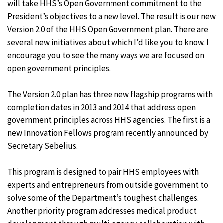
will take HHS’s Open Government commitment to the
President’s objectives to a new level. The result is our new
Version 2.0 of the HHS Open Government plan. There are
several new initiatives about which I’d like you to know. I
encourage you to see the many ways we are focused on
open government principles.
The Version 2.0 plan has three new flagship programs with
completion dates in 2013 and 2014 that address open
government principles across HHS agencies. The first is a
new Innovation Fellows program recently announced by
Secretary Sebelius.
This program is designed to pair HHS employees with
experts and entrepreneurs from outside government to
solve some of the Department’s toughest challenges.
Another priority program addresses medical product