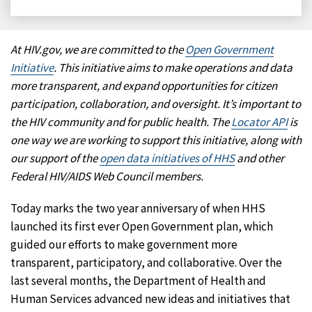
on
on
on
on
Facebook
X
LinkedIn
Email
At HIV.gov, we are committed to the
Open Government
Initiative
. This initiative aims to make operations and data
more transparent, and expand opportunities for citizen
participation, collaboration, and oversight. It’s important to
the HIV community and for public health. The
Locator API
is
one way we are working to support this initiative, along with
our support of the
open data initiatives of HHS
and other
Federal HIV/AIDS Web Council members.
Today marks the two year anniversary of when HHS
launched its first ever Open Government plan, which
guided our efforts to make government more
transparent, participatory, and collaborative. Over the
last several months, the Department of Health and
Human Services advanced new ideas and initiatives that