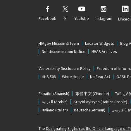
Facebook
X
Youtube
Instagram
LinkedI
HIV.gov Mission & Team
Locator Widgets
Blog 
Nondiscrimination Notice
NHAS Archives
Vulnerability Disclosure Policy
Freedom of Informa
HHS 508
White House
No Fear Act
OASH Pri
Español
(Spanish)
繁體中文
(Chinese)
Tiếng Việ
العربية
(Arabic)
Kreyòl Ayisyen
(Haitian Creole)
Italiano
(Italian)
Deutsch
(German)
فارسی
(Far
The
Designating English as the Official Language of 