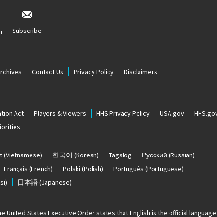
Subscribe
n
Archives
Contact Us
Privacy Policy
Disclaimers
tion Act
Players & Viewers
HHS Privacy Policy
USA.gov
HHS.go
orities
t
(Vietnamese)
한국어
(Korean)
Tagalog
Русский
(Russian)
Français
(French)
Polski
(Polish)
Português
(Portuguese)
si)
日本語
(Japanese)
The United States
Executive Order states that English is the official language o