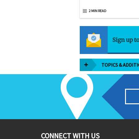
2 MIN READ
Sign up t
TOPICS & ADDIT
CONNECT WITH US