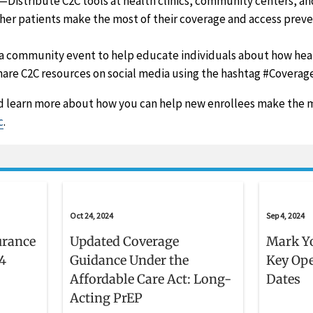
—Distribute C2C tools at health clinics, community centers, an
her patients make the most of their coverage and access preve
 community event to help educate individuals about how heal
are C2C resources on social media using the hashtag #Coverag
 learn more about how you can help new enrollees make the m
c
.
Oct 24, 2024
Sep 4, 2024
urance
Updated Coverage
Mark Yo
4
Guidance Under the
Key Op
Affordable Care Act: Long-
Dates
Acting PrEP