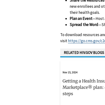
Share the Resources
new enrollees and ot
their health goals.
Plan an Event
—Host a
Spread the Word
—Sh
To download resources and
visit
https://go.cms.gov/c2
RELATED HIV.GOV BLOGS
Nov 15, 2024
Getting a Health Ins
Marketplace® plan: 
steps