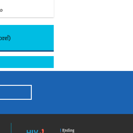
AD
ore!)
HIV.gov
Ending