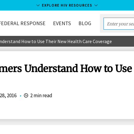
EXPLORE HIV RESOURCES
FEDERAL RESPONSE
EVENTS
BLOG
Enter
your
nderstand How to Use Their New Health Care Coverage
search
term...
umers Understand How to Use
 28, 2016
•
2 min read