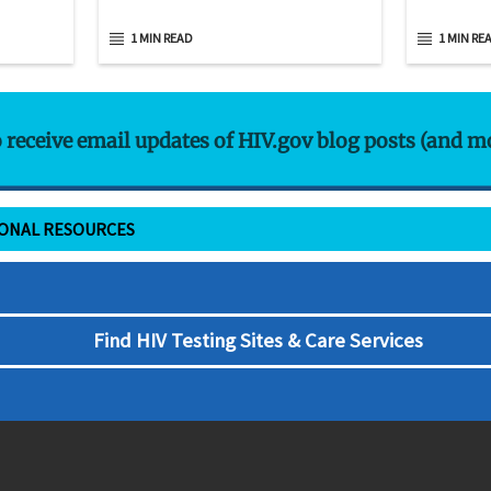
1 MIN READ
1 MIN RE
o receive email updates of HIV.gov blog posts (and m
IONAL RESOURCES
Find HIV Testing Sites & Care Services