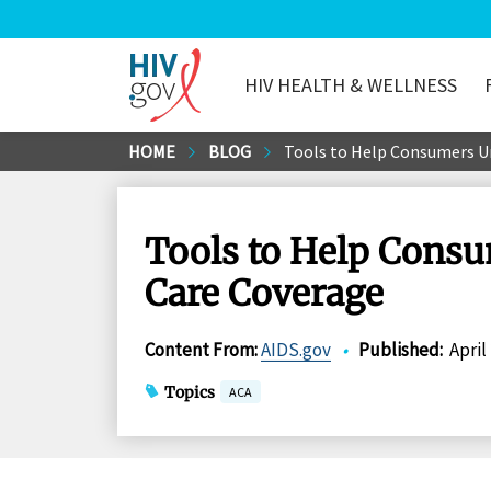
HIV HEALTH & WELLNESS
HIV.gov
Skip
HOME
BLOG
Tools to Help Consumers U
to
Main
Content
Tools to Help Cons
Care Coverage
Content From
:
AIDS.gov
•
Published
:
April
Topics
ACA