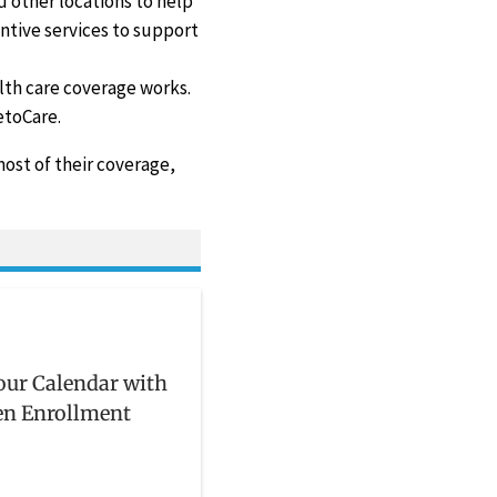
d other locations to help
ntive services to support
th care coverage works.
etoCare.
ost of their coverage,
ur Calendar with
en Enrollment