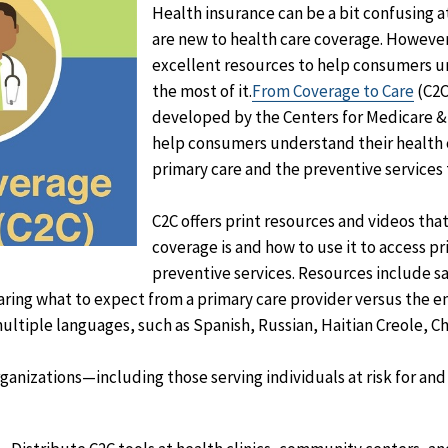
Health insurance can be a bit confusing at
are new to health care coverage. However
excellent resources to help consumers 
the most of it.
From Coverage to Care
(C2C)
developed by the Centers for Medicare &
help consumers understand their health
primary care and the preventive services t
C2C offers print resources and videos tha
coverage is and how to use it to access p
preventive services. Resources include s
aring what to expect from a primary care provider versus the
multiple languages, such as Spanish, Russian, Haitian Creole, Ch
ganizations—including those serving individuals at risk for and