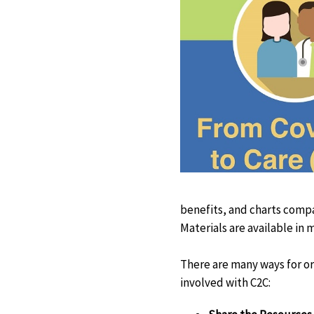
benefits, and charts comp
Materials are available in 
There are many ways for or
involved with C2C: