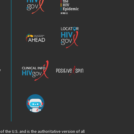
the
HIV
Epidemic
America’s
Locator
HIV
HIV.gov
Epidemic
Analysis
Dashboard
Clinical
Positive
Info
Spin
v
Chatbot
f the U.S. and is the authoritative version of all