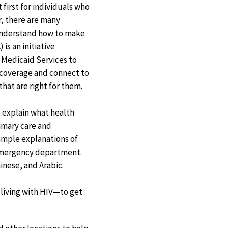
 first for individuals who
, there are many
understand how to make
 is an initiative
 Medicaid Services to
 coverage and connect to
hat are right for them.
t explain what health
rimary care and
ample explanations of
 emergency department.
inese, and Arabic.
 living with HIV—to get