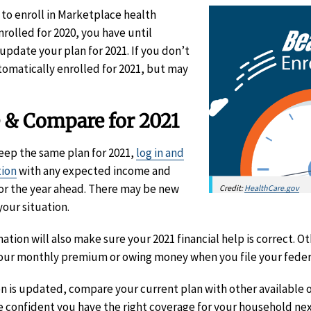
 to enroll in Marketplace health
enrolled for 2020, you have until
update your plan for 2021. If you don’t
omatically enrolled for 2021, but may
 & Compare for 2021
keep the same plan for 2021,
log in and
tion
with any expected income and
or the year ahead. There may be new
Credit:
HealthCare.gov
your situation.
tion will also make sure your 2021 financial help is correct. 
our monthly premium or owing money when you file your feder
n is updated, compare your current plan with other available o
e confident you have the right coverage for your household nex