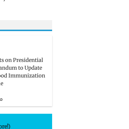
s on Presidential
ndum to Update
ood Immunization
le
AD
ore!)