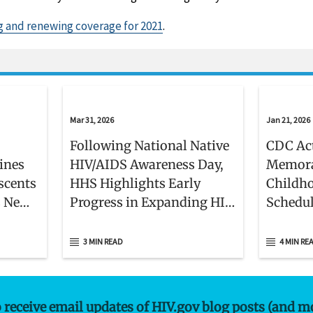
g and renewing coverage for 2021
.
Mar 31, 2026
Jan 21, 2026
Following National Native
CDC Act
lines
HIV/AIDS Awareness Day,
Memora
scents
HHS Highlights Early
Childh
s New
Progress in Expanding HIV,
Schedu
Hepatitis C, and STI
Services in American
3 MIN READ
4 MIN RE
Indian and Alaska Native
Communities
o receive email updates of HIV.gov blog posts (and m