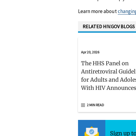
Learn more about
changin
RELATED HIV.GOV BLOGS
Apr 20, 2026
The HHS Panel on
Antiretroviral Guide
for Adults and Adole
With HIV Announce
Members
2 MIN READ
Sign up t