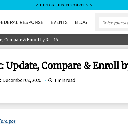
EXPLORE HIV RESOURCES
FEDERAL RESPONSE
EVENTS
BLOG
Enter
your
e, Compare & Enroll by Dec 15
search
term...
: Update, Compare & Enroll b
:
December 08, 2020
•
1 min read
are.gov