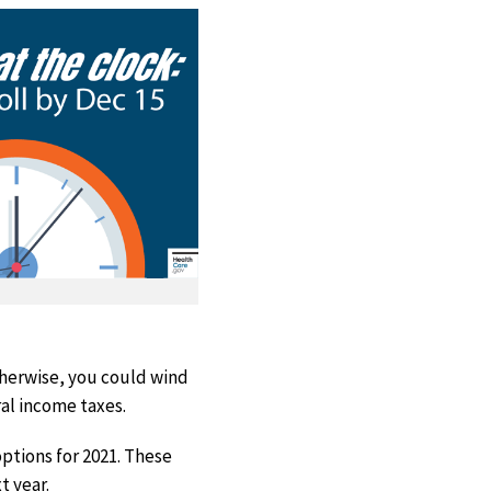
Otherwise, you could wind
al income taxes.
ptions for 2021. These
t year.