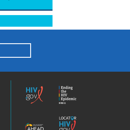
HIV.gov
Ending
the
HIV
Epidemic
America’s
Locator
HIV
HIV.gov