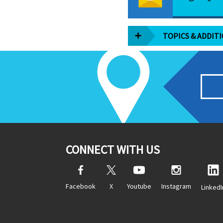
TOPICS & ADDIT
CONNECT WITH US
Facebook
X
Youtube
Instagram
LinkedI