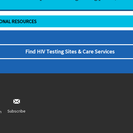
IONAL RESOURCES
Find HIV Testing Sites & Care Services
Subscribe
n