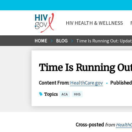
HIV HEALTH & WELLNESS
HIV.gov
Skip
HOME
BLOG
Time Is Running Out: Updat
to
Main
Content
Time Is Running Out
Content From
:
HealthCare.gov
•
Published
Topics
ACA
HHS
Cross-posted
from
HealthC