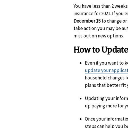
You have less than 2 weeks
insurance for 2021. If you 
December 15
to change or 
take action you may be aut
miss out on new options.
How to Update
Even if you want to 
update your applica
household changes f
plans that better fit 
Updating your informa
up paying more for y
Once your informatio
steps can help you b