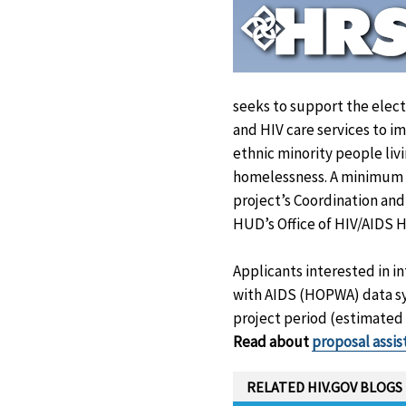
seeks to support the elect
and HIV care services to 
ethnic minority people liv
homelessness. A minimum of
project’s Coordination and
HUD’s Office of HIV/AIDS Ho
Applicants interested in 
with AIDS (HOPWA) data sy
project period (estimated 
Read about
proposal assi
RELATED HIV.GOV BLOGS