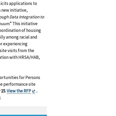
cits applications to
new initiative,
ough Data Integration to
inuum
.” This initiative
coordination of housing
lly among racial and
or experiencing
ite visits from the
oration with HRSA/HAB,
ortunities for Persons
he performance site
Exit
 15.
View the RFP
.
Disclaimer
.