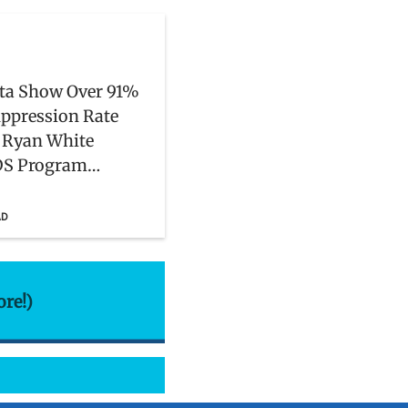
ta Show Over 91%
uppression Rate
Ryan White
DS Program
s
AD
ore!)