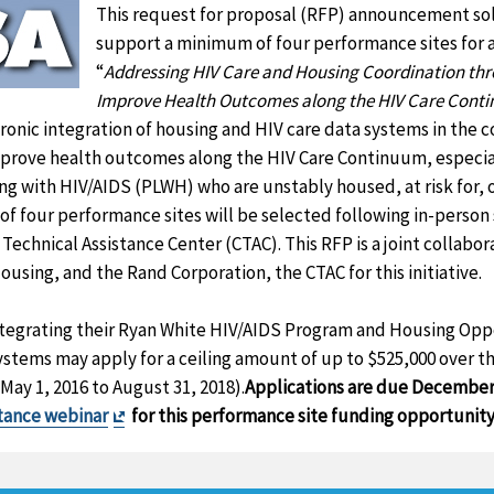
This request for proposal (RFP) announcement soli
support a minimum of four performance sites for a 
“
Addressing HIV Care and Housing Coordination thr
Improve Health Outcomes along the HIV Care Cont
ronic integration of housing and HIV care data systems in the 
improve health outcomes along the HIV Care Continuum, especia
ing with HIV/AIDS (PLWH) who are unstably housed, at risk for, 
 four performance sites will be selected following in-person s
 Technical Assistance Center (CTAC). This RFP is a joint collab
using, and the Rand Corporation, the CTAC for this initiative.
integrating their Ryan White HIV/AIDS Program and Housing Opp
stems may apply for a ceiling amount of up to $525,000 over t
May 1, 2016 to August 31, 2018).
Applications are due December
Exit
stance webinar
for this performance site funding opportunity
Disclaimer