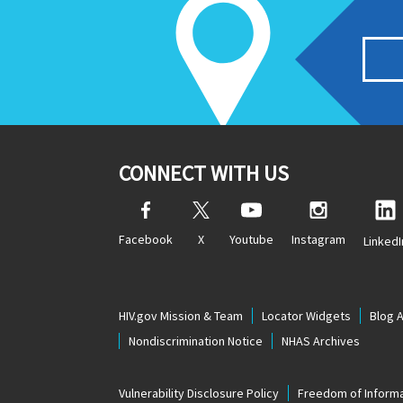
CONNECT WITH US
Facebook
X
Youtube
Instagram
LinkedI
HIV.gov Mission & Team
Locator Widgets
Blog 
Nondiscrimination Notice
NHAS Archives
Vulnerability Disclosure Policy
Freedom of Informa