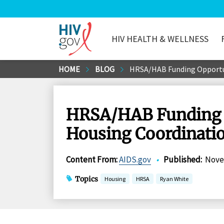
HIV HEALTH & WELLNESS
HIV.gov
Skip
HOME
BLOG
HRSA/HAB Funding Opportun
to
Main
Content
HRSA/HAB Funding O
Housing Coordinatio
Content From
:
AIDS.gov
•
Published
:
Nove
Topics
Housing
HRSA
Ryan White