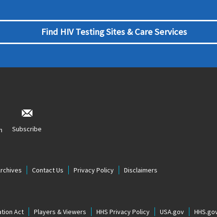
Find HIV Testing Sites & Care Services
Subscribe
n
Archives
Contact Us
Privacy Policy
Disclaimers
tion Act
Players & Viewers
HHS Privacy Policy
USA.gov
HHS.go