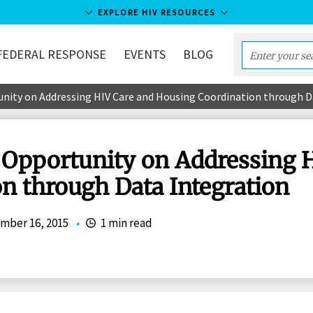
EXPLORE HIV RESOURCES
FEDERAL RESPONSE
EVENTS
BLOG
Enter
your
ity on Addressing HIV Care and Housing Coordination through D
search
term...
pportunity on Addressing H
n through Data Integration
mber 16, 2015
•
1 min read