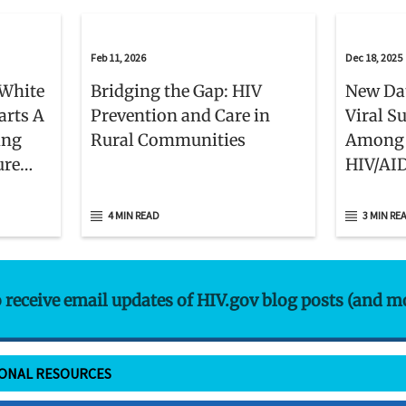
Feb 11, 2026
Dec 18, 2025
White
Bridging the Gap: HIV
New Da
arts A
Prevention and Care in
Viral S
ing
Rural Communities
Among 
ure
HIV/AI
et
Patient
4 MIN READ
3 MIN RE
o receive email updates of HIV.gov blog posts (and m
IONAL RESOURCES