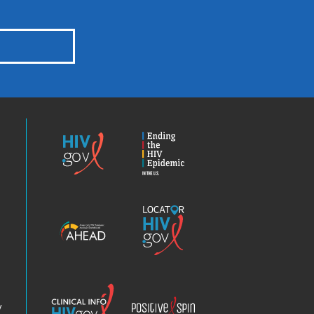
HIV.gov
Ending
the
HIV
Epidemic
America’s
Locator
HIV
HIV.gov
Epidemic
Analysis
Dashboard
Clinical
Positive
Info
Spin
v