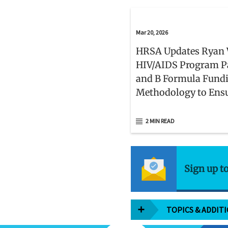
Mar 20, 2026
HRSA Updates Ryan 
HIV/AIDS Program P
and B Formula Fund
Methodology to Ens
HIV Care Services Me
Patient Needs
2 MIN READ
Sign up t
TOPICS & ADDIT