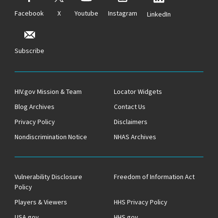
Facebook
X
Youtube
Instagram
LinkedIn
Subscribe
HIV.gov Mission & Team
Locator Widgets
Blog Archives
Contact Us
Privacy Policy
Disclaimers
Nondiscrimination Notice
NHAS Archives
Vulnerability Disclosure
Freedom of Information Act
Policy
Players & Viewers
HHS Privacy Policy
USA.gov
HHS.gov