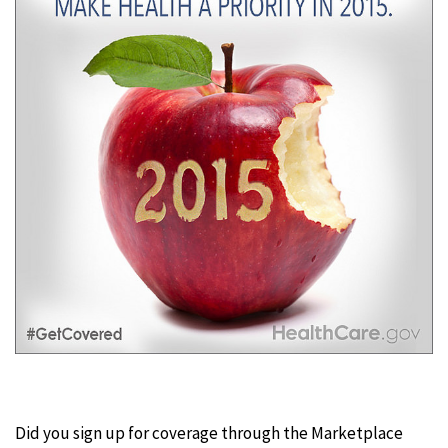
Did you sign up for coverage through the Marketplace