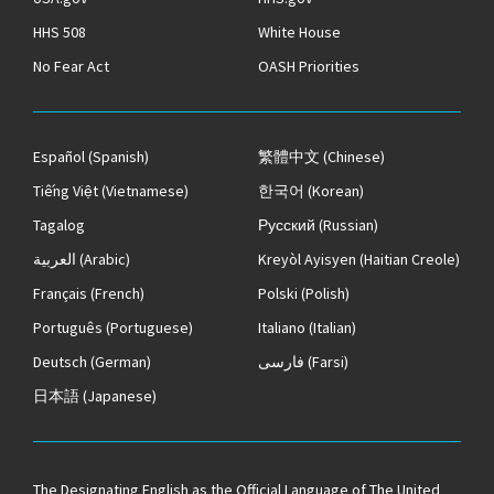
HHS 508
White House
No Fear Act
OASH Priorities
Español
(Spanish)
繁體中文
(Chinese)
Tiếng Việt
(Vietnamese)
한국어
(Korean)
Tagalog
Русский
(Russian)
العربية
(Arabic)
Kreyòl Ayisyen
(Haitian Creole)
Français
(French)
Polski
(Polish)
Português
(Portuguese)
Italiano
(Italian)
Deutsch
(German)
فارسی
(Farsi)
日本語
(Japanese)
The
Designating English as the Official Language of The United