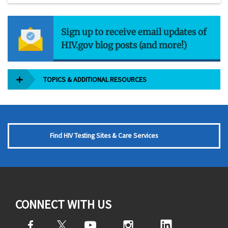
Sign up to receive email updates of
HIV.gov blog posts (and more!)
TOPICS & ADDITIONAL RESOURCES
Find HIV Testing Sites & Care Services
CONNECT WITH US