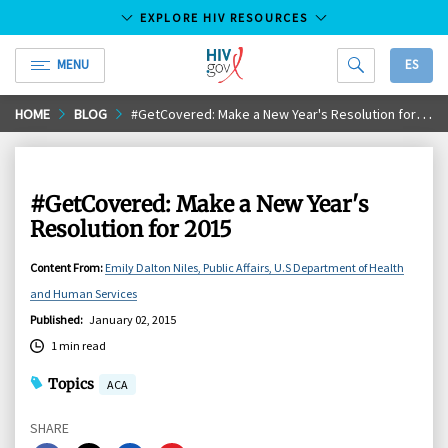
EXPLORE HIV RESOURCES
MENU
ES
HIV.gov
Skip
HOME
BLOG
#GetCovered: Make a New Year's Resolution for 2015
to
Main
Content
#GetCovered: Make a New Year's
Resolution for 2015
Content From
:
Emily Dalton Niles, Public Affairs, U.S Department of Health
and Human Services
Published
:
January 02, 2015
1 min read
Topics
ACA
SHARE