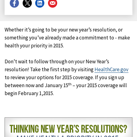
Share
Share
Share
Share
on
on
on
on
Facebook
X
LinkedIn
Email
Whether it’s going to be your new year’s resolution, or
something you’ve already made a commitment to - make
health your priority in 2015.
Don’t wait to follow through on your New Year’s
resolution! Take the first step by visiting
HealthCare.gov
to review your options for 2015 coverage. If you sign up
th
between now and January 15
– your 2015 coverage will
begin February 1,
2015.