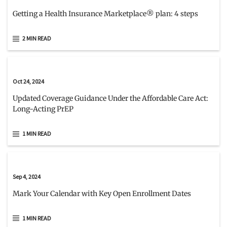
Getting a Health Insurance Marketplace® plan: 4 steps
2 MIN READ
Oct 24, 2024
Updated Coverage Guidance Under the Affordable Care Act:
Long-Acting PrEP
1 MIN READ
Sep 4, 2024
Mark Your Calendar with Key Open Enrollment Dates
1 MIN READ