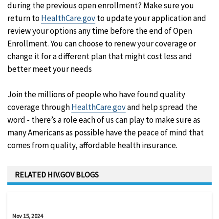
during the previous open enrollment? Make sure you
return to
HealthCare.gov
to update your application and
review your options any time before the end of Open
Enrollment. You can choose to renew your coverage or
change it for a different plan that might cost less and
better meet your needs
Join the millions of people who have found quality
coverage through
HealthCare.gov
and help spread the
word - there’s a role each of us can play to make sure as
many Americans as possible have the peace of mind that
comes from quality, affordable health insurance.
RELATED HIV.GOV BLOGS
Nov 15, 2024