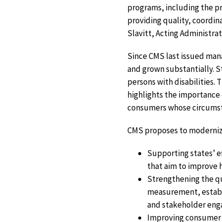
programs, including the pr
providing quality, coordin
Slavitt, Acting Administra
Since CMS last issued mana
and grown substantially. 
persons with disabilities
highlights the importance 
consumers whose circumst
CMS proposes to modernize
Supporting states’ e
that aim to improve 
Strengthening the qu
measurement, establi
and stakeholder en
Improving consumer e