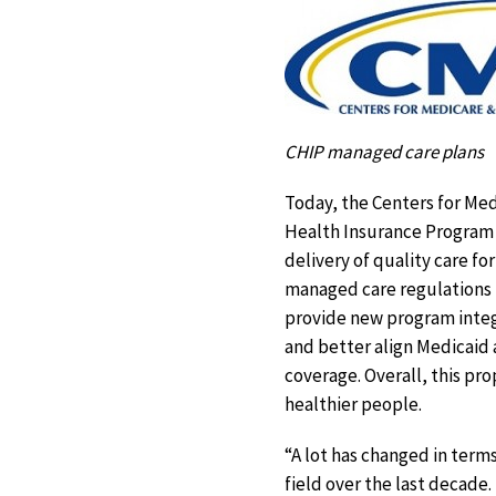
CHIP managed care plans
Today, the Centers for Me
Health Insurance Program 
delivery of quality care fo
managed care regulations 
provide new program integri
and better align Medicaid 
coverage. Overall, this pr
healthier people.
“A lot has changed in term
field over the last decade.