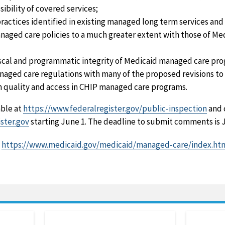
sibility of covered services;
actices identified in existing managed long term services an
naged care policies to a much greater extent with those of M
scal and programmatic integrity of Medicaid managed care pro
naged care regulations with many of the proposed revisions t
n quality and access in CHIP managed care programs.
able at
https://www.federalregister.gov/public-inspection
and 
ster.gov
starting June 1. The deadline to submit comments is J
t
https://www.medicaid.gov/medicaid/managed-care/index.ht