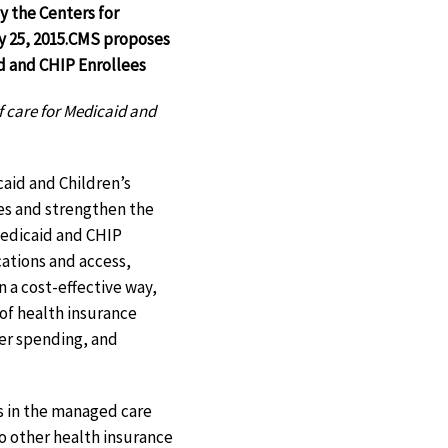
y the Centers for
 25, 2015.
CMS proposes
d and CHIP Enrollees
f care for Medicaid and
aid and Children’s
es and strengthen the
 Medicaid and CHIP
ations and access,
n a cost-effective way,
of health insurance
ter spending, and
es in the managed care
to other health insurance