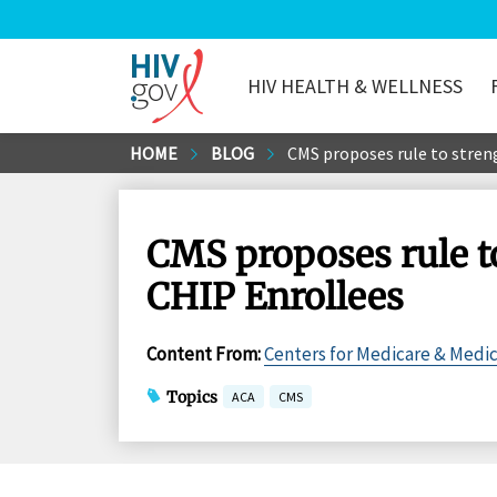
HIV HEALTH & WELLNESS
HIV.gov
Skip
HOME
BLOG
CMS proposes rule to stren
to
Main
Content
CMS proposes rule t
CHIP Enrollees
Content From
:
Centers for Medicare & Medic
Topics
ACA
CMS