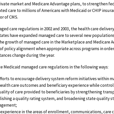
ivate market and Medicare Advantage plans, to strengthen fede
ated care to millions of Americans with Medicaid or CHIP insur
tor of CMS.
ged care regulations in 2002 and 2003, the health care delive
States have expanded managed care to several new populations
. The growth of managed care in the Marketplace and Medicare 
of policy alignment when appropriate across programs in order 
ances change during the year.
 Medicaid managed care regulations in the following ways:
fforts to encourage delivery system reform initiatives within
health care outcomes and beneficiary experience while controll
ality of care provided to beneficiaries by strengthening tran
shing a quality rating system, and broadening state quality 
gagement;
xperience in the areas of enrollment, communications, care c