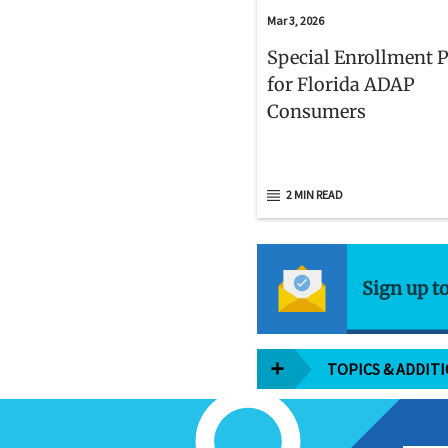
Mar 3, 2026
Special Enrollment 
for Florida ADAP
Consumers
2 MIN READ
Sign up t
TOPICS & ADDIT