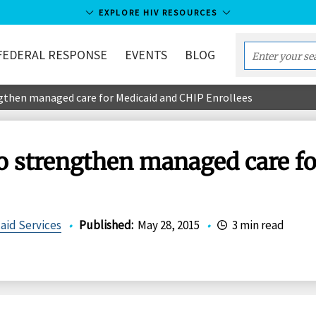
EXPLORE HIV RESOURCES
FEDERAL RESPONSE
EVENTS
BLOG
Enter
your
gthen managed care for Medicaid and CHIP Enrollees
search
term...
o strengthen managed care f
aid Services
•
Published
:
May 28, 2015
•
3 min read