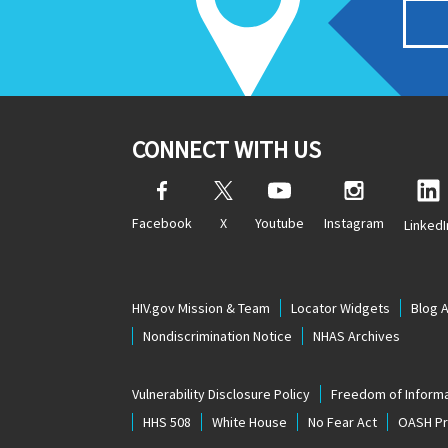
CONNECT WITH US
Facebook
X
Youtube
Instagram
LinkedI
HIV.gov Mission & Team
Locator Widgets
Blog 
Nondiscrimination Notice
NHAS Archives
Vulnerability Disclosure Policy
Freedom of Informa
HHS 508
White House
No Fear Act
OASH Pri