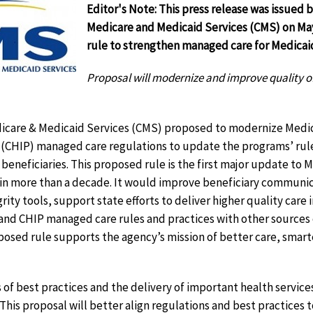
Editor's Note: This press release was issued b
Medicare and Medicaid Services (CMS) on May
rule to strengthen managed care for Medicai
Proposal will modernize and improve quality o
dicare & Medicaid Services (CMS) proposed to modernize Medic
(CHIP) managed care regulations to update the programs’ rul
r beneficiaries. This proposed rule is the first major update to
in more than a decade. It would improve beneficiary communic
ty tools, support state efforts to deliver higher quality care i
and CHIP managed care rules and practices with other sources 
oposed rule supports the agency’s mission of better care, smar
s of best practices and the delivery of important health servic
 This proposal will better align regulations and best practices 