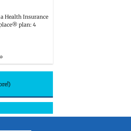
 a Health Insurance
lace® plan: 4
AD
ore!)