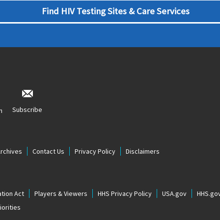
Find HIV Testing Sites & Care Services
Subscribe
n
Archives
Contact Us
Privacy Policy
Disclaimers
tion Act
Players & Viewers
HHS Privacy Policy
USA.gov
HHS.go
orities