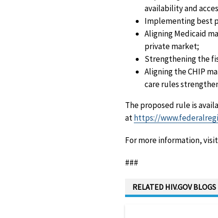
availability and acces
Implementing best pr
Aligning Medicaid ma
private market;
Strengthening the fi
Aligning the CHIP ma
care rules strengthe
The proposed rule is avail
at
https://www.federalregi
For more information, visi
###
RELATED HIV.GOV BLOGS