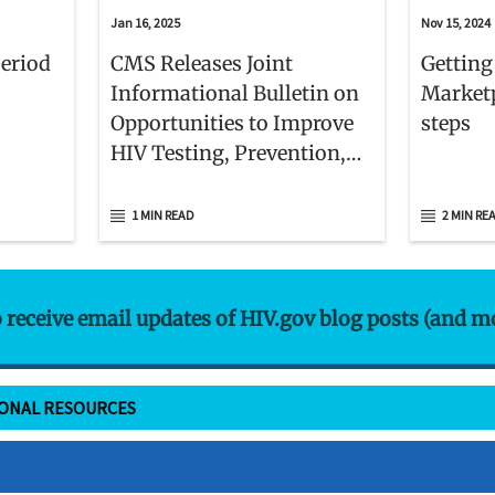
Jan 16, 2025
Nov 15, 2024
Period
CMS Releases Joint
Getting
Informational Bulletin on
Marketp
Opportunities to Improve
steps
HIV Testing, Prevention,
and Care Delivery for
Medicaid and CHIP
1 MIN READ
2 MIN RE
Beneficiaries
o receive email updates of HIV.gov blog posts (and m
IONAL RESOURCES