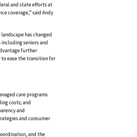
ral and state efforts at
ance coverage,” said Andy
ry landscape has changed
 including seniors and
Advantage further
to ease the transition for
 managed care programs
ing costs; and
sparency and
strategies and consumer
oordination, and the