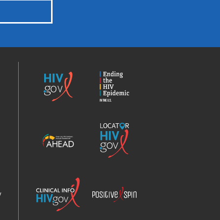
HIV.gov
Ending
the
HIV
Epidemic
America’s
Locator
HIV
HIV.gov
Epidemic
Analysis
Dashboard
Clinical
Positive
Info
Spin
v