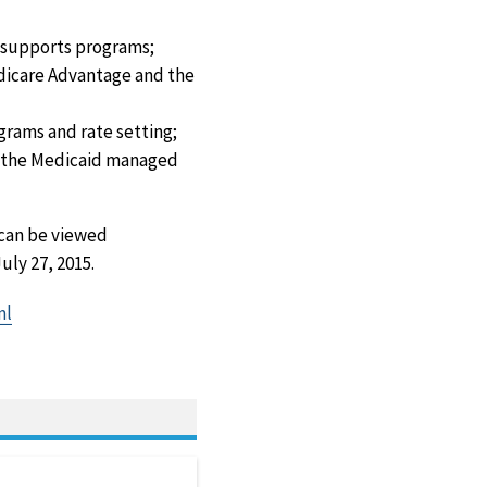
d supports programs;
edicare Advantage and the
grams and rate setting;
o the Medicaid managed
can be viewed
uly 27, 2015.
ml