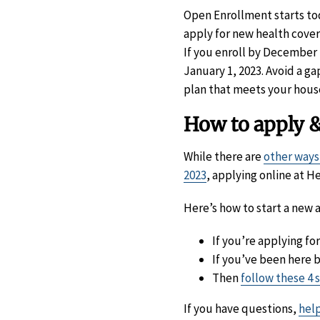
Open Enrollment starts to
apply for new health cover
If you enroll by December 1
January 1, 2023. Avoid a ga
plan that meets your hous
How to apply &
While there are
other ways
2023
, applying online at He
Here’s how to start a new a
If you’re applying fo
If you’ve been here 
Then
follow these 4 
If you have questions,
help