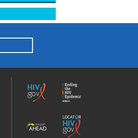
HIV.gov
Ending
the
HIV
Epidemic
America’s
Locator
HIV
HIV.gov
Epidemic