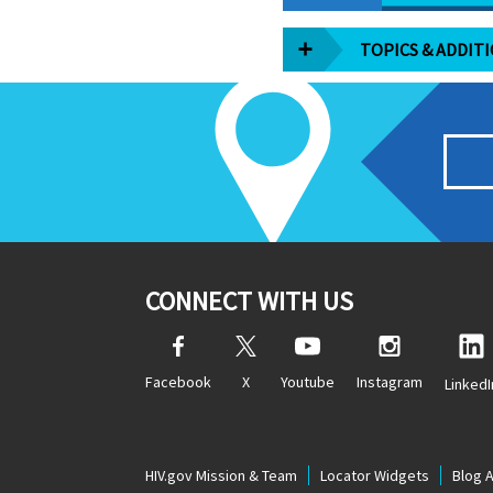
TOPICS & ADDIT
CONNECT WITH US
Facebook
X
Youtube
Instagram
LinkedI
HIV.gov Mission & Team
Locator Widgets
Blog 