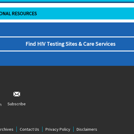
IONAL RESOURCES
Find HIV Testing Sites & Care Services
Subscribe
n
Archives
Contact Us
Privacy Policy
Disclaimers