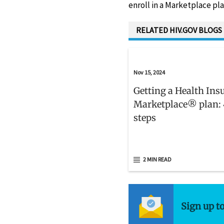
enroll in a Marketplace pla
RELATED HIV.GOV BLOGS
Nov 15, 2024
Getting a Health Ins
Marketplace® plan: 
steps
2 MIN READ
Sign up t