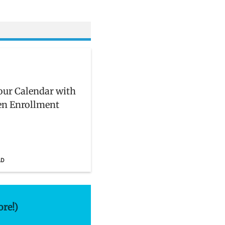
ur Calendar with
en Enrollment
AD
ore!)