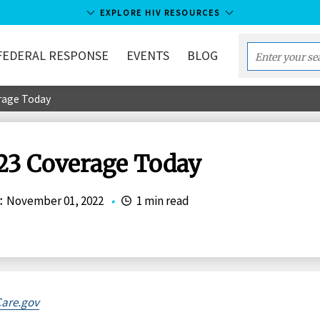
EXPLORE HIV RESOURCES
FEDERAL RESPONSE
EVENTS
BLOG
Enter
your
erage Today
search
term...
023 Coverage Today
:
November 01, 2022
•
1 min read
are.gov