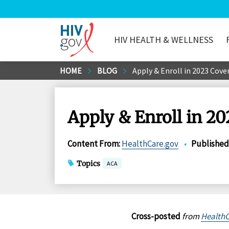
HIV HEALTH & WELLNESS
HIV.gov
Skip
HOME
BLOG
Apply & Enroll in 2023 Cov
to
Main
Content
Apply & Enroll in 2
Content From
:
HealthCare.gov
•
Published
Topics
ACA
Cross-posted
from
HealthC