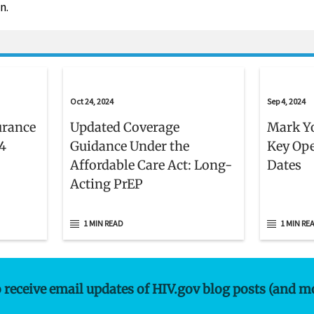
n.
Oct 24, 2024
Sep 4, 2024
urance
Updated Coverage
Mark Yo
4
Guidance Under the
Key Op
Affordable Care Act: Long-
Dates
Acting PrEP
1 MIN READ
1 MIN RE
o receive email updates of HIV.gov blog posts (and m