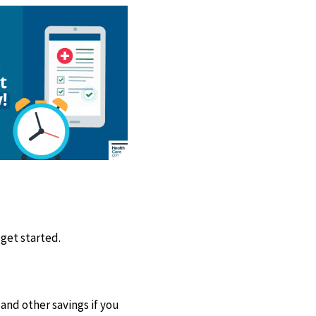
 get started.
and other savings if you