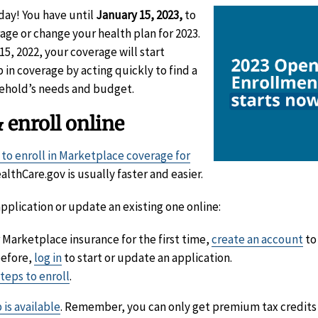
day! You have until
January 15, 2023,
to
age or change your health plan for 2023.
5, 2022, your coverage will start
p in coverage by acting quickly to find a
ehold’s needs and budget.
 enroll online
 to enroll in Marketplace coverage for
althCare.gov is usually faster and easier.
pplication or update an existing one online:
r Marketplace insurance for the first time,
create an account
to
before,
log in
to start or update an application.
steps to enroll
.
 is available
. Remember, you can only get premium tax credits 