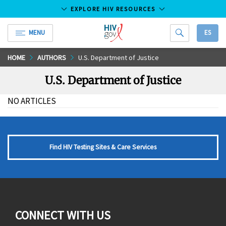
EXPLORE HIV RESOURCES
MENU
ES
HIV.gov
Skip
HOME
AUTHORS
U.S. Department of Justice
to
U.S. Department of Justice
Main
Content
NO ARTICLES
Find HIV Testing Sites & Care Services
CONNECT WITH US