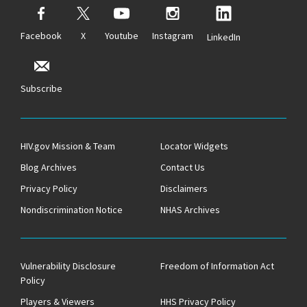
Facebook
X
Youtube
Instagram
LinkedIn
Subscribe
HIV.gov Mission & Team
Locator Widgets
Blog Archives
Contact Us
Privacy Policy
Disclaimers
Nondiscrimination Notice
NHAS Archives
Vulnerability Disclosure
Freedom of Information Act
Policy
Players & Viewers
HHS Privacy Policy