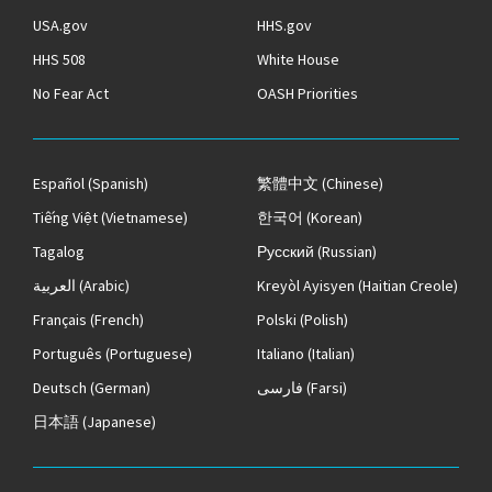
USA.gov
HHS.gov
HHS 508
White House
No Fear Act
OASH Priorities
Español
(Spanish)
繁體中文
(Chinese)
Tiếng Việt
(Vietnamese)
한국어
(Korean)
Tagalog
Русский
(Russian)
العربية
(Arabic)
Kreyòl Ayisyen
(Haitian Creole)
Français
(French)
Polski
(Polish)
Português
(Portuguese)
Italiano
(Italian)
Deutsch
(German)
فارسی
(Farsi)
日本語
(Japanese)