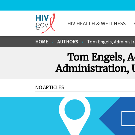
HIV HEALTH & WELLNESS
HIV.gov
Skip
HOME
AUTHORS
Tom Engels, Administra
to
Tom Engels, Ad
Main
Content
Administration, 
NO ARTICLES