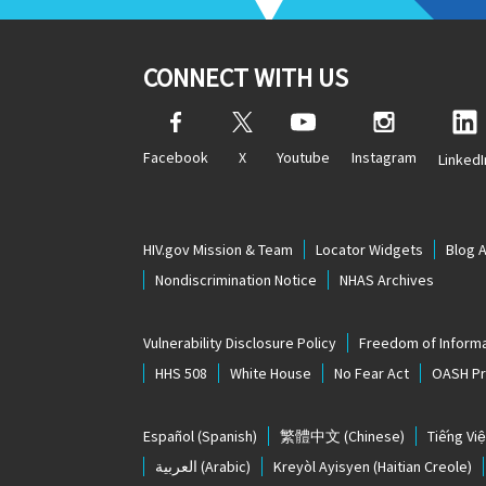
CONNECT WITH US
Facebook
X
Youtube
Instagram
LinkedI
HIV.gov Mission & Team
Locator Widgets
Blog 
Nondiscrimination Notice
NHAS Archives
Vulnerability Disclosure Policy
Freedom of Informa
HHS 508
White House
No Fear Act
OASH Pri
Español
(Spanish)
繁體中文
(Chinese)
Tiếng Việ
العربية
(Arabic)
Kreyòl Ayisyen
(Haitian Creole)