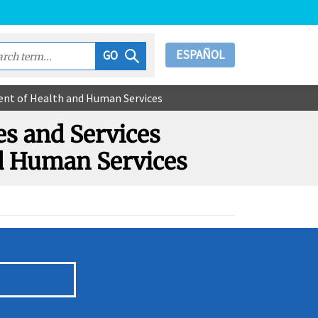
ESPAÑOL
GO
ment of Health and Human Services
es and Services
nd Human Services