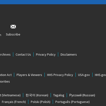
Subscribe
n
Archives
Contact Us
Privacy Policy
Disclaimers
tion Act
Players & Viewers
HHS Privacy Policy
USA.gov
HHS.go
orities
t
(Vietnamese)
한국어
(Korean)
Tagalog
Русский
(Russian)
Français
(French)
Polski
(Polish)
Português
(Portuguese)