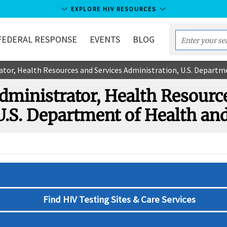
EXPLORE HIV RESOURCES
FEDERAL RESPONSE
EVENTS
BLOG
Enter
your
tor, Health Resources and Services Administration, U.S. Depart
search
term...
ministrator, Health Resourc
U.S. Department of Health a
Find HIV Testing Sites & Care Services