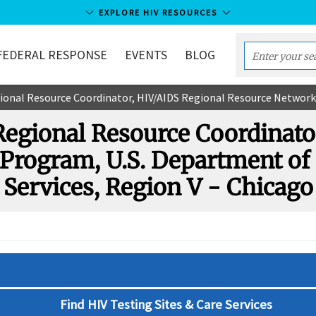
EXPLORE HIV RESOURCES
FEDERAL RESPONSE
EVENTS
BLOG
Enter
your
l Resource Coordinator, HIV/AIDS Regional Resource Network Program, U.S. Depar
search
term...
 Regional Resource Coordinato
Program, U.S. Department o
Services, Region V - Chicago
Find HIV Testing Sites & Care Services