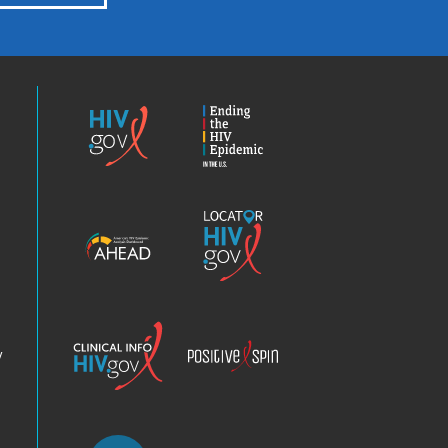
HIV.gov
Ending
the
HIV
Epidemic
America’s
Locator
HIV
HIV.gov
Epidemic
Analysis
Dashboard
Clinical
Positive
Info
Spin
v
Chatbot