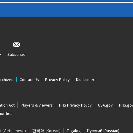
Subscribe
n
Archives
Contact Us
Privacy Policy
Disclaimers
tion Act
Players & Viewers
HHS Privacy Policy
USA.gov
HHS.go
orities
t
(Vietnamese)
한국어
(Korean)
Tagalog
Русский
(Russian)