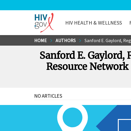
HIV HEALTH & WELLNESS
HIV.gov
Skip
HOME
AUTHORS
Sanford E. Gaylord, Regiona
to
Sanford E. Gaylord,
Main
Content
Resource Network 
NO ARTICLES