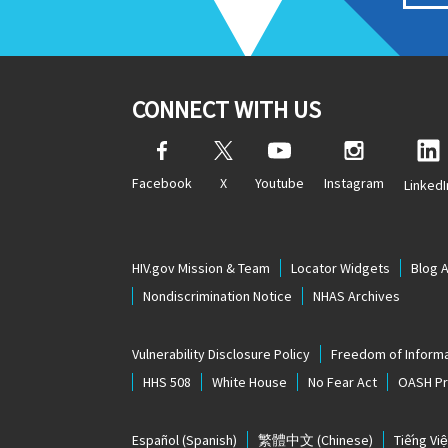
CONNECT WITH US
Facebook
X
Youtube
Instagram
LinkedI
HIV.gov Mission & Team
Locator Widgets
Blog 
Nondiscrimination Notice
NHAS Archives
Vulnerability Disclosure Policy
Freedom of Informa
HHS 508
White House
No Fear Act
OASH Pri
Español
(Spanish)
繁體中文
(Chinese)
Tiếng Việ