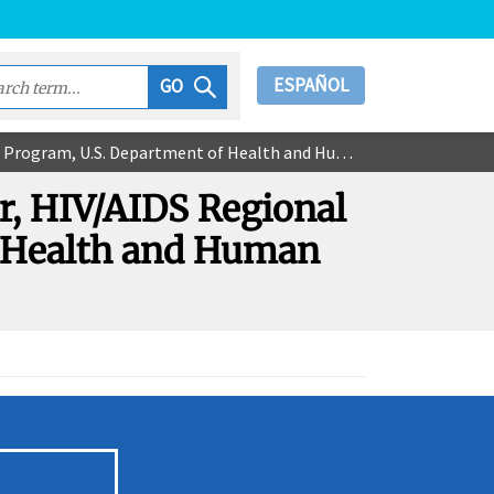
ESPAÑOL
GO
tment of Health and Human Services, Region V - Chicago
r, HIV/AIDS Regional
f Health and Human