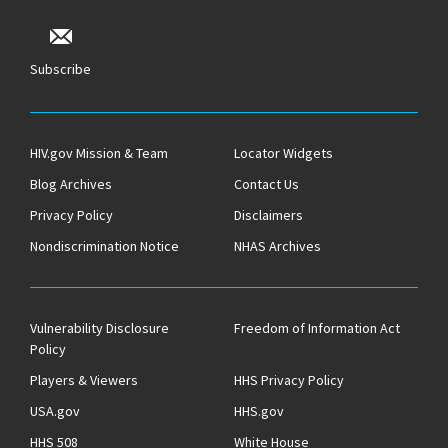
Subscribe
HIV.gov Mission & Team
Locator Widgets
Blog Archives
Contact Us
Privacy Policy
Disclaimers
Nondiscrimination Notice
NHAS Archives
Vulnerability Disclosure
Freedom of Information Act
Policy
Players & Viewers
HHS Privacy Policy
USA.gov
HHS.gov
HHS 508
White House