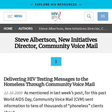
EXPLORE HIV RESOURCES
MENU
ES
HIV.gov
Skip
HOME
AUTHORS
Steve Albertson, New Initiatives Director, Community Voice Mail
to
Steve Albertson, New Initiatives
Main
Director, Community Voice Mail
Content
1
Delivering HIV Testing Messages to the
Homeless Through Community Voice Mail
As mentioned in last week’s post, for this past
12-16-2009
World AIDS Day, Community Voice Mail (CVM) sent
information to tens of thousands of “phoneless” clients