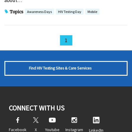
about…
Topics
Awareness Days
HIV Testing Day
Mobile
1
Find HIV Testing Sites & Care Services
CONNECT WITH US
Facebook
X
Youtube
Instagram
LinkedIn