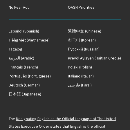
No Fear Act
OASH Priorities
Español
(Spanish)
繁體中文
(Chinese)
Tiếng Việt
(Vietnamese)
한국어
(Korean)
Tagalog
Русский
(Russian)
العربية
(Arabic)
Kreyòl Ayisyen
(Haitian Creole)
Français
(French)
Polski
(Polish)
Português
(Portuguese)
Italiano
(Italian)
Deutsch
(German)
فارسی
(Farsi)
日本語
(Japanese)
The
Designating English as the Official Language of The United
States
Executive Order states that English is the official