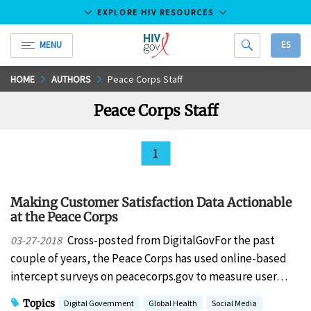
EXPLORE HIV RESOURCES
MENU
ES
HIV.gov
Skip
HOME
AUTHORS
Peace Corps Staff
to
Peace Corps Staff
Main
Content
1
Making Customer Satisfaction Data Actionable
at the Peace Corps
Cross-posted from DigitalGovFor the past
03-27-2018
couple of years, the Peace Corps has used online-based
intercept surveys on peacecorps.gov to measure user…
Topics
Digital Government
Global Health
Social Media