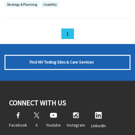
Strategy & Planning
Usability
1
Find HIV Testing Sites & Care Services
CONNECT WITH US
Facebook
X
Youtube
Instagram
LinkedIn