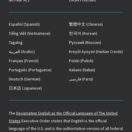
No Fear Act
OASH Priorities
Español
(Spanish)
繁體中文
(Chinese)
Tiếng Việt
(Vietnamese)
한국어
(Korean)
Tagalog
Русский
(Russian)
العربية
(Arabic)
Kreyòl Ayisyen
(Haitian Creole)
Français
(French)
Polski
(Polish)
Português
(Portuguese)
Italiano
(Italian)
Deutsch
(German)
فارسی
(Farsi)
日本語
(Japanese)
The
Designating English as the Official Language of The United
States
Executive Order states that English is the official
language of the U.S. and is the authoritative version of all federal