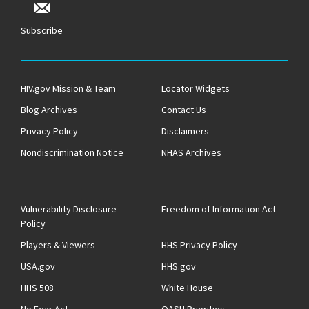
Subscribe
HIV.gov Mission & Team
Locator Widgets
Blog Archives
Contact Us
Privacy Policy
Disclaimers
Nondiscrimination Notice
NHAS Archives
Vulnerability Disclosure
Freedom of Information Act
Policy
Players & Viewers
HHS Privacy Policy
USA.gov
HHS.gov
HHS 508
White House