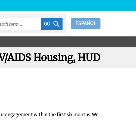
ESPAÑOL
GO
HIV/AIDS Housing, HUD
r engagement within the first six months. We