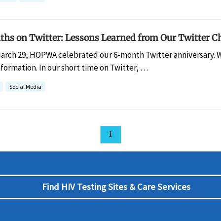
ths on Twitter: Lessons Learned from Our Twitter Ch
arch 29, HOPWA celebrated our 6-month Twitter anniversary. W
formation. In our short time on Twitter, …
Social Media
1
Find HIV Testing Sites & Care Services