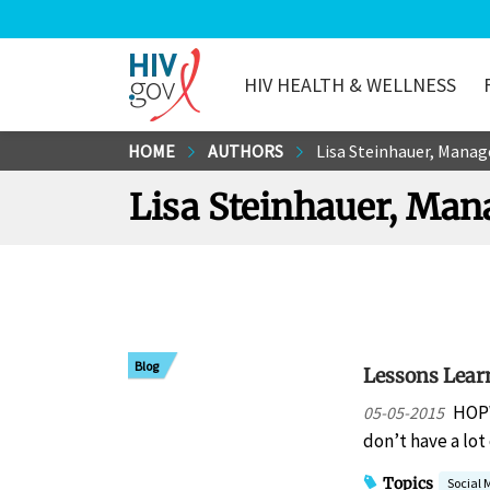
HIV HEALTH & WELLNESS
HIV.gov
Skip
HOME
AUTHORS
Lisa Steinhauer, Manag
to
Lisa Steinhauer, Man
Main
Content
Blog
Lessons Learn
HOPW
05-05-2015
don’t have a lot
Topics
Social 