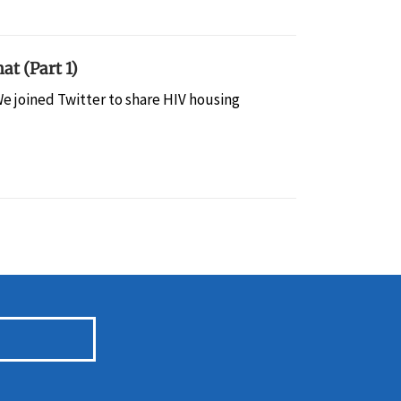
at (Part 1)
e joined Twitter to share HIV housing