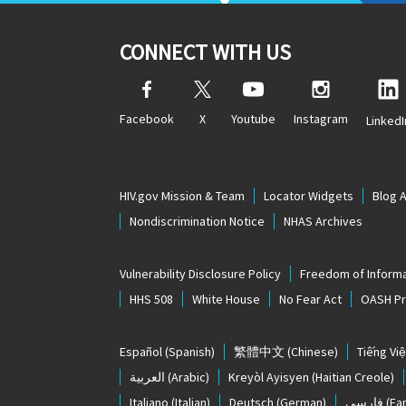
CONNECT WITH US
Facebook
X
Youtube
Instagram
LinkedI
HIV.gov Mission & Team
Locator Widgets
Blog 
Nondiscrimination Notice
NHAS Archives
Vulnerability Disclosure Policy
Freedom of Informa
HHS 508
White House
No Fear Act
OASH Pri
Español
(Spanish)
繁體中文
(Chinese)
Tiếng Việ
العربية
(Arabic)
Kreyòl Ayisyen
(Haitian Creole)
Italiano
(Italian)
Deutsch
(German)
فارسی
(Far