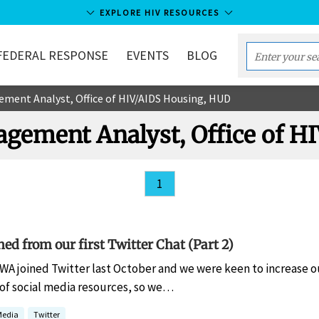
EXPLORE HIV RESOURCES
FEDERAL RESPONSE
EVENTS
BLOG
Enter
your
ement Analyst, Office of HIV/AIDS Housing, HUD
search
term...
agement Analyst, Office of 
1
ed from our first Twitter Chat (Part 2)
A joined Twitter last October and we were keen to increase ou
 of social media resources, so we…
Media
Twitter