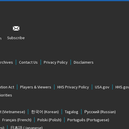
Subscribe
n
Archives
Contact Us
Privacy Policy
Disclaimers
tion Act
Players & Viewers
HHS Privacy Policy
USA.gov
HHS.go
orities
t
(Vietnamese)
한국어
(Korean)
Tagalog
Русский
(Russian)
Français
(French)
Polski
(Polish)
Português
(Portuguese)
si)
日本語
(Japanese)