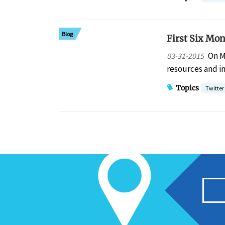
Blog
First Six Mon
On M
03-31-2015
resources and in
Topics
Twitter